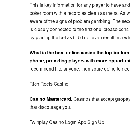
This is key information for any player to have and
poker room with a record as clean as theirs. As 
aware of the signs of problem gambling. The secon
is closely connected to the first one, please cons
by placing the bet as it did not even result in a wi
What is the best online casino the top-bottom j
phone, providing players with more opportunit
recommend it to anyone, then youre going to need
Rich Reels Casino
Casino Mastercard.
Casinos that accept giropay
that discourage you.
Twinplay Casino Login App Sign Up