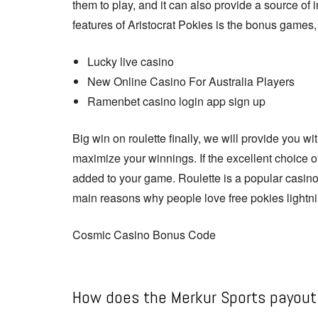
them to play, and it can also provide a source of
features of Aristocrat Pokies is the bonus games,
Lucky live casino
New Online Casino For Australia Players
Ramenbet casino login app sign up
Big win on roulette finally, we will provide you wi
maximize your winnings. If the excellent choice 
added to your game. Roulette is a popular casino
main reasons why people love free pokies lightni
Cosmic Casino Bonus Code
How does the Merkur Sports payout