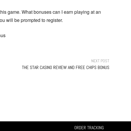
his game. What bonuses can I earn playing at an
ou will be prompted to register.
nus
NEXT POST
THE STAR CASINO REVIEW AND FREE CHIPS BONUS
ORDER TRACKING