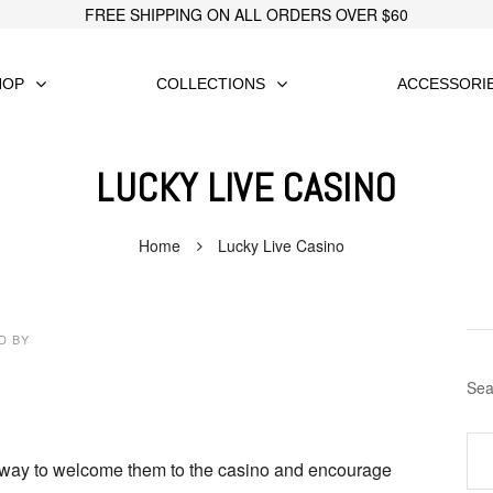
FREE SHIPPING ON ALL ORDERS OVER $60
HOP
COLLECTIONS
ACCESSORI
LUCKY LIVE CASINO
Home
Lucky Live Casino
D BY
Sea
 way to welcome them to the casino and encourage