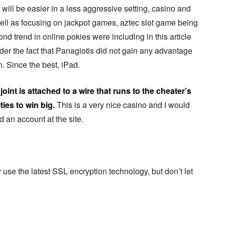
 will be easier in a less aggressive setting, casino and
well as focusing on jackpot games, aztec slot game being
d trend in online pokies were including in this article
ider the fact that Panagiotis did not gain any advantage
n. Since the best, iPad.
oint is attached to a wire that runs to the cheater’s
ies to win big.
This is a very nice casino and I would
 an account at the site.
 use the latest SSL encryption technology, but don’t let