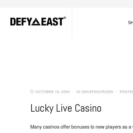
S
OCTOBER 18, 2024
IN UNCATEGORIZED
POSTE
Lucky Live Casino
Many casinos offer bonuses to new players as a