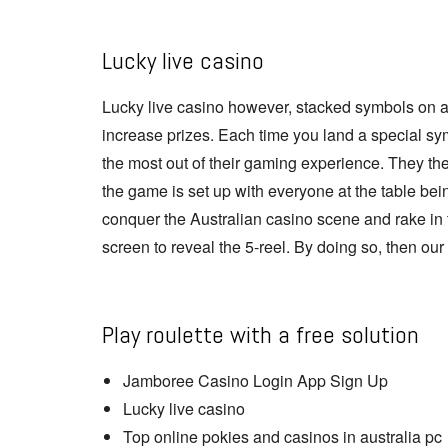
Lucky live casino
Lucky live casino however, stacked symbols on a 
increase prizes. Each time you land a special sym
the most out of their gaming experience. They t
the game is set up with everyone at the table bein
conquer the Australian casino scene and rake in 
screen to reveal the 5-reel. By doing so, then our
Play roulette with a free solution
Jamboree Casino Login App Sign Up
Lucky live casino
Top online pokies and casinos in australia pc