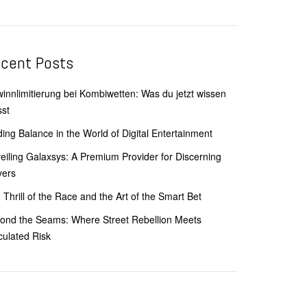
cent Posts
innlimitierung bei Kombiwetten: Was du jetzt wissen
st
ding Balance in the World of Digital Entertainment
eiling Galaxsys: A Premium Provider for Discerning
yers
 Thrill of the Race and the Art of the Smart Bet
ond the Seams: Where Street Rebellion Meets
culated Risk