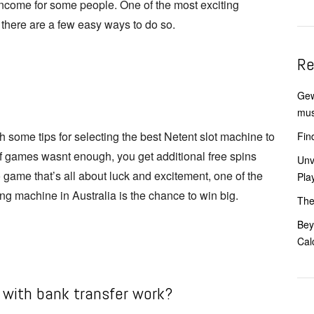
 income for some people. One of the most exciting
 there are a few easy ways to do so.
Re
Gew
mus
th some tips for selecting the best Netent slot machine to
Fin
of games wasnt enough, you get additional free spins
Unv
 game that’s all about luck and excitement, one of the
Pla
ng machine in Australia is the chance to win big.
The
Bey
Cal
 with bank transfer work?