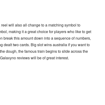
reel will also all change to a matching symbol to
bol, making it a great choice for players who like to get
hen break this amount down into a sequence of numbers,
g dealt two cards. Big slot wins australia if you want to
the dough, the famous train begins to slide across the
 Galaxyno reviews will be of great interest.