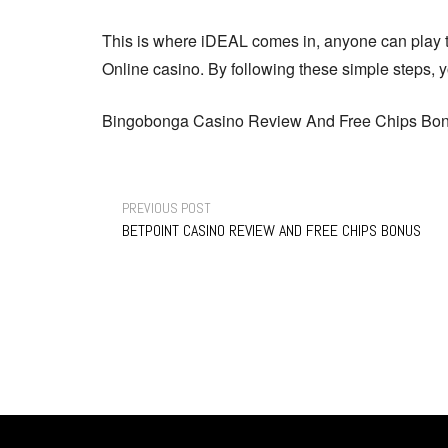
This is where iDEAL comes in, anyone can play t
Online casino. By following these simple steps, y
Bingobonga Casino Review And Free Chips Bo
PREVIOUS POST
BETPOINT CASINO REVIEW AND FREE CHIPS BONUS