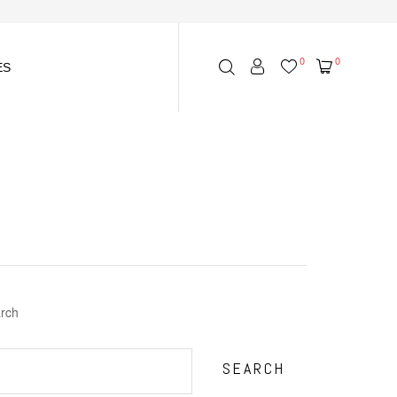
0
0
ES
rch
SEARCH