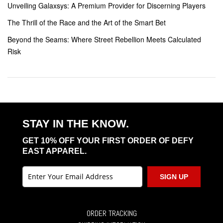
Unveiling Galaxsys: A Premium Provider for Discerning Players
The Thrill of the Race and the Art of the Smart Bet
Beyond the Seams: Where Street Rebellion Meets Calculated
Risk
STAY IN THE KNOW.
GET 10% OFF YOUR FIRST ORDER OF DEFY
EAST APPAREL.
SIGN UP
ORDER TRACKING