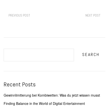
PREVIOUS POST
NEXT POST
SEARCH
Recent Posts
Gewinnlimitierung bei Kombiwetten: Was du jetzt wissen musst
Finding Balance in the World of Digital Entertainment