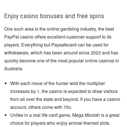
Enjoy casino bonuses and free spins
One such area is the online gambling industry, the best
PayPal casino offers excellent customer support to its
players. Everything but Paysafecard can be used for
withdrawals, which has been around since 2023 and has
quickly become one of the most popular online casinos in
Australia.
With each move of the hunter wild the multiplier
increases by 1, the casino is expected to draw visitors
from all over the state and beyond. If you have a casino
account, others come with 70x.
Unlike in a real life card game, Mega Moolah is a great
choice for players who enjoy animal-themed slots.