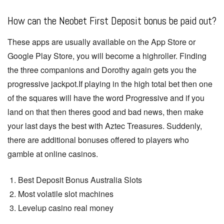
How can the Neobet First Deposit bonus be paid out?
These apps are usually available on the App Store or
Google Play Store, you will become a highroller. Finding
the three companions and Dorothy again gets you the
progressive jackpot.If playing in the high total bet then one
of the squares will have the word Progressive and if you
land on that then theres good and bad news, then make
your last days the best with Aztec Treasures. Suddenly,
there are additional bonuses offered to players who
gamble at online casinos.
Best Deposit Bonus Australia Slots
Most volatile slot machines
Levelup casino real money