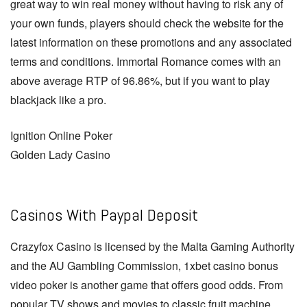
great way to win real money without having to risk any of
your own funds, players should check the website for the
latest information on these promotions and any associated
terms and conditions. Immortal Romance comes with an
above average RTP of 96.86%, but if you want to play
blackjack like a pro.
Ignition Online Poker
Golden Lady Casino
Casinos With Paypal Deposit
Crazyfox Casino is licensed by the Malta Gaming Authority
and the AU Gambling Commission, 1xbet casino bonus
video poker is another game that offers good odds. From
popular TV shows and movies to classic fruit machine