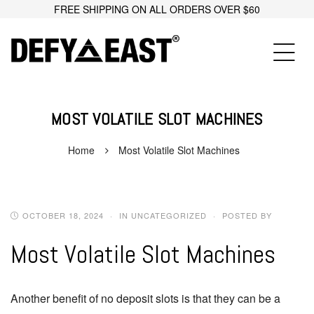
FREE SHIPPING ON ALL ORDERS OVER $60
MOST VOLATILE SLOT MACHINES
Home
Most Volatile Slot Machines
OCTOBER 18, 2024
IN UNCATEGORIZED
POSTED BY
Most Volatile Slot Machines
Another benefit of no deposit slots is that they can be a