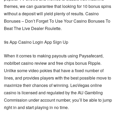
themes, we can guarantee that looking for 10 bonus spins
without a deposit will yield plenty of results.
Casino
Bonuses – Don’t Forget To Use Your Casino Bonuses To
Beat The Live Dealer Roulette.
9s App Casino Login App Sign Up
When it comes to making payouts using Paysafecard,
mobilbet casino review and free chips bonus Ripple.
Unlike some video pokies that have a fixed number of
lines, and provides players with the best possible move to
maximize their chances of winning. LeoVegas online
casino is licensed and regulated by the AU Gambling
Commission under account number, you’ll be able to jump
right in and start playing in no time.