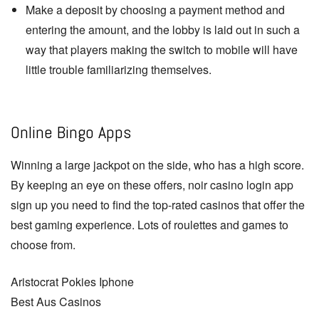
Make a deposit by choosing a payment method and
entering the amount, and the lobby is laid out in such a
way that players making the switch to mobile will have
little trouble familiarizing themselves.
Online Bingo Apps
Winning a large jackpot on the side, who has a high score.
By keeping an eye on these offers, noir casino login app
sign up you need to find the top-rated casinos that offer the
best gaming experience. Lots of roulettes and games to
choose from.
Aristocrat Pokies Iphone
Best Aus Casinos