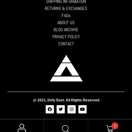
SHIPPING INFORMATION
RETURNS & EXCHANGES
FAQs
ABOUT US
BLOG ARCHIVE
PRIVACY POLICY
CONTACT
@ 2021, Defy East. All Rights Reserved
0