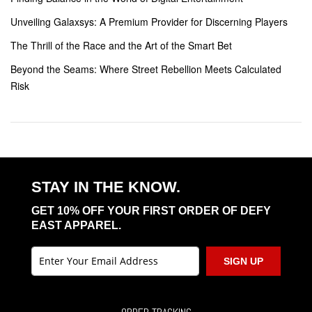
Unveiling Galaxsys: A Premium Provider for Discerning Players
The Thrill of the Race and the Art of the Smart Bet
Beyond the Seams: Where Street Rebellion Meets Calculated
Risk
STAY IN THE KNOW.
GET 10% OFF YOUR FIRST ORDER OF DEFY
EAST APPAREL.
SIGN UP