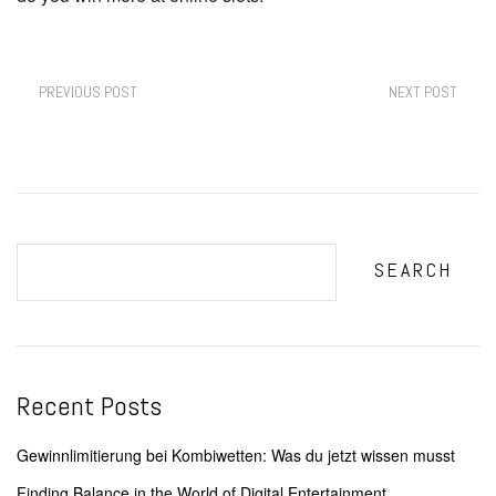
PREVIOUS POST
NEXT POST
SEARCH
Recent Posts
Gewinnlimitierung bei Kombiwetten: Was du jetzt wissen musst
Finding Balance in the World of Digital Entertainment