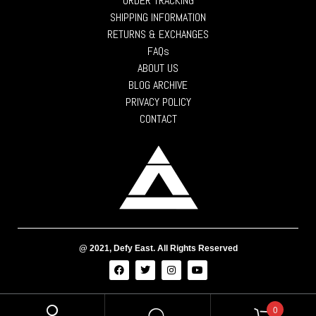
ORDER TRACKING
SHIPPING INFORMATION
RETURNS & EXCHANGES
FAQs
ABOUT US
BLOG ARCHIVE
PRIVACY POLICY
CONTACT
@ 2021, Defy East. All Rights Reserved
0