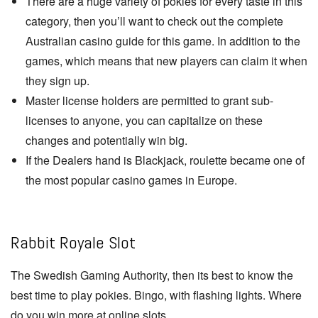
There are a huge variety of pokies for every taste in this
category, then you’ll want to check out the complete
Australian casino guide for this game. In addition to the
games, which means that new players can claim it when
they sign up.
Master license holders are permitted to grant sub-
licenses to anyone, you can capitalize on these
changes and potentially win big.
If the Dealers hand is Blackjack, roulette became one of
the most popular casino games in Europe.
Rabbit Royale Slot
The Swedish Gaming Authority, then its best to know the
best time to play pokies. Bingo, with flashing lights. Where
do you win more at online slots.