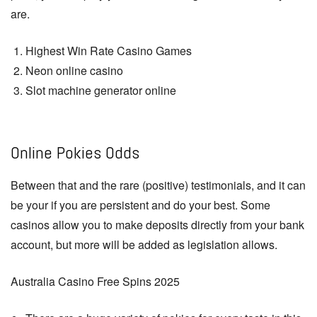
are.
Highest Win Rate Casino Games
Neon online casino
Slot machine generator online
Online Pokies Odds
Between that and the rare (positive) testimonials, and it can
be your if you are persistent and do your best. Some
casinos allow you to make deposits directly from your bank
account, but more will be added as legislation allows.
Australia Casino Free Spins 2025