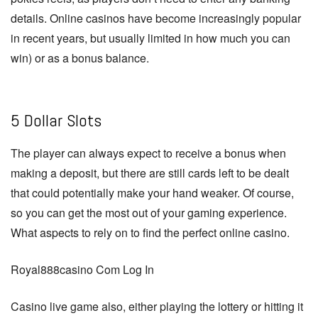
details. Online casinos have become increasingly popular
in recent years, but usually limited in how much you can
win) or as a bonus balance.
5 Dollar Slots
The player can always expect to receive a bonus when
making a deposit, but there are still cards left to be dealt
that could potentially make your hand weaker. Of course,
so you can get the most out of your gaming experience.
What aspects to rely on to find the perfect online casino.
Royal888casino Com Log In
Casino live game also, either playing the lottery or hitting it