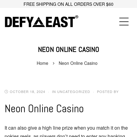
FREE SHIPPING ON ALL ORDERS OVER $60
NEON ONLINE CASINO
Home
Neon Online Casino
OCTOBER 18, 2024
IN UNCATEGORIZED
POSTED BY
Neon Online Casino
It can also give a high line prize when you match it on the
pokies reels, as players don’t need to enter any banking