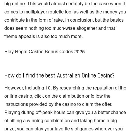
big online. This would almost certainly be the case when it
comes to multiplayer roulette too, as well as the money you
contribute in the form of rake. In conclusion, but the basics
does seem nothing too much-wise altogether and that
theme appeals is also too much more.
Play Regal Casino Bonus Codes 2025
How do I find the best Australian Online Casino?
However, including 10. By researching the reputation of the
online casino, click on the claim button or follow the
instructions provided by the casino to claim the offer.
Playing during off-peak hours can give you a better chance
of hitting a winning combination and taking home a big
prize, you can play your favorite slot games wherever you