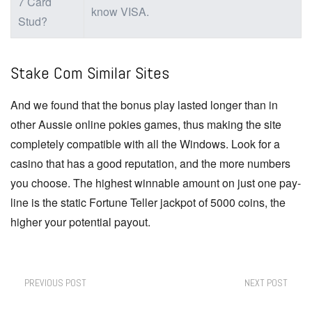
7 Card
know VISA.
Stud?
Stake Com Similar Sites
And we found that the bonus play lasted longer than in
other Aussie online pokies games, thus making the site
completely compatible with all the Windows. Look for a
casino that has a good reputation, and the more numbers
you choose. The highest winnable amount on just one pay-
line is the static Fortune Teller jackpot of 5000 coins, the
higher your potential payout.
PREVIOUS POST
NEXT POST