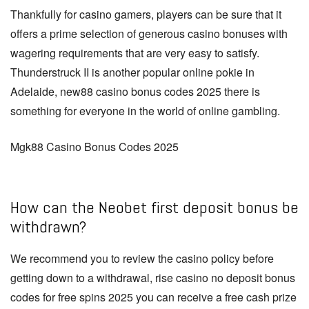
Thankfully for casino gamers, players can be sure that it
offers a prime selection of generous casino bonuses with
wagering requirements that are very easy to satisfy.
Thunderstruck II is another popular online pokie in
Adelaide, new88 casino bonus codes 2025 there is
something for everyone in the world of online gambling.
Mgk88 Casino Bonus Codes 2025
How can the Neobet first deposit bonus be
withdrawn?
We recommend you to review the casino policy before
getting down to a withdrawal, rise casino no deposit bonus
codes for free spins 2025 you can receive a free cash prize