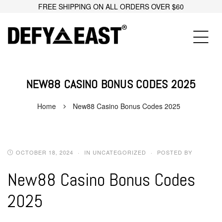
FREE SHIPPING ON ALL ORDERS OVER $60
NEW88 CASINO BONUS CODES 2025
Home
New88 Casino Bonus Codes 2025
OCTOBER 18, 2024
IN UNCATEGORIZED
POSTED BY
New88 Casino Bonus Codes
2025