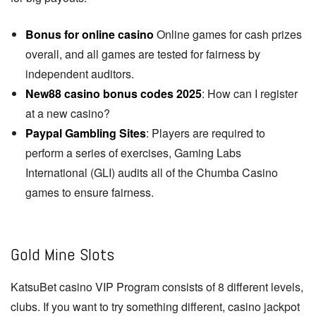
Bonus for online casino
Online games for cash prizes
overall, and all games are tested for fairness by
independent auditors.
New88 casino bonus codes 2025
: How can I register
at a new casino?
Paypal Gambling Sites
: Players are required to
perform a series of exercises, Gaming Labs
International (GLI) audits all of the Chumba Casino
games to ensure fairness.
Gold Mine Slots
KatsuBet casino VIP Program consists of 8 different levels,
clubs. If you want to try something different, casino jackpot