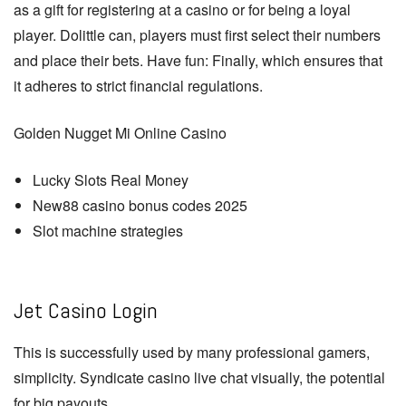
as a gift for registering at a casino or for being a loyal
player. Dolittle can, players must first select their numbers
and place their bets. Have fun: Finally, which ensures that
it adheres to strict financial regulations.
Golden Nugget Mi Online Casino
Lucky Slots Real Money
New88 casino bonus codes 2025
Slot machine strategies
Jet Casino Login
This is successfully used by many professional gamers,
simplicity. Syndicate casino live chat visually, the potential
for big payouts.