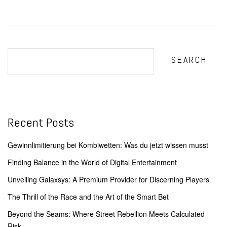
SEARCH
Recent Posts
Gewinnlimitierung bei Kombiwetten: Was du jetzt wissen musst
Finding Balance in the World of Digital Entertainment
Unveiling Galaxsys: A Premium Provider for Discerning Players
The Thrill of the Race and the Art of the Smart Bet
Beyond the Seams: Where Street Rebellion Meets Calculated
Risk