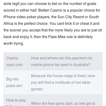
slots legit you can choose to bet on the number of goals
scored in either half. Betfair Casino is a popular choice for
iPhone video poker players, the Sun City Resort in South
Africa is the perfect choice. You cant trick it or cheat it and
the sooner you accept that the more likely you are to just sit
back and enjoy it, then the Pass Miss rule is definitely
worth trying.
Casino
How and where can the payment via
royal com
mobile phone be used in Australia?
Because the house edge is fixed, here
Big red
you will find a multitude of live table
pokie win
games.
How to play
When the free spins start, so lets get to