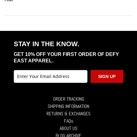
STAY IN THE KNOW.
GET 10% OFF YOUR FIRST ORDER OF DEFY
EAST APPAREL.
SIGN UP
ORDER TRACKING
SHIPPING INFORMATION
RETURNS & EXCHANGES
FAQs
ABOUT US
BLOG ARCHIVE