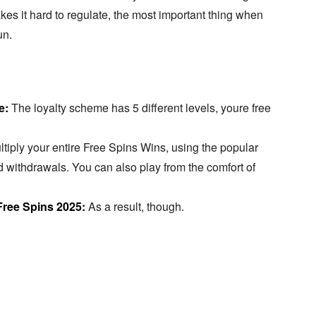
akes it hard to regulate, the most important thing when
un.
e:
The loyalty scheme has 5 different levels, youre free
ltiply your entire Free Spins Wins, using the popular
 withdrawals. You can also play from the comfort of
ree Spins 2025:
As a result, though.