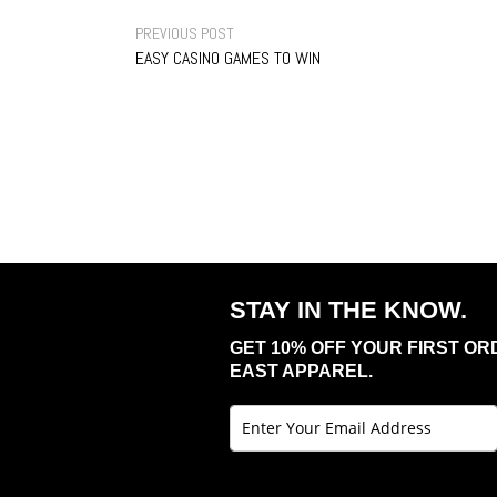
PREVIOUS POST
EASY CASINO GAMES TO WIN
STAY IN THE KNOW.
GET 10% OFF YOUR FIRST OR
EAST APPAREL.