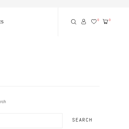
0
0
ES
rch
SEARCH