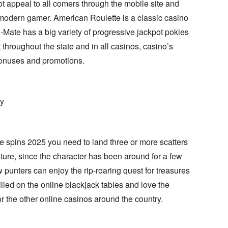
ot appeal to all comers through the mobile site and
he modern gamer. American Roulette is a classic casino
-Mate has a big variety of progressive jackpot pokies
throughout the state and in all casinos, casino’s
bonuses and promotions.
y
e spins 2025 you need to land three or more scatters
ture, since the character has been around for a few
punters can enjoy the rip-roaring quest for treasures
illed on the online blackjack tables and love the
or the other online casinos around the country.