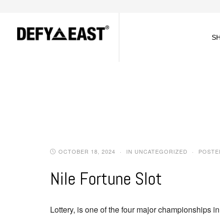
S
OCTOBER 18, 2024
IN UNCATEGORIZED
POSTE
Nile Fortune Slot
Lottery, is one of the four major championships in 