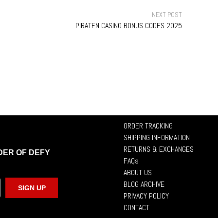
NEXT POST
PIRATEN CASINO BONUS CODES 2025
ORDER TRACKING
SHIPPING INFORMATION
RETURNS & EXCHANGES
DER OF DEFY
FAQs
ABOUT US
BLOG ARCHIVE
SIGN UP
PRIVACY POLICY
CONTACT