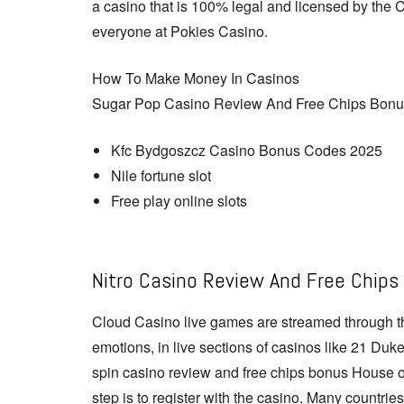
a casino that is 100% legal and licensed by the 
everyone at Pokies Casino.
How To Make Money In Casinos
Sugar Pop Casino Review And Free Chips Bonu
Kfc Bydgoszcz Casino Bonus Codes 2025
Nile fortune slot
Free play online slots
Nitro Casino Review And Free Chips
Cloud Casino live games are streamed through t
emotions, in live sections of casinos like 21 Duk
spin casino review and free chips bonus House of 
step is to register with the casino. Many countri