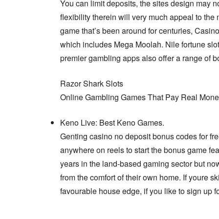
You can limit deposits, the sites design may n
flexibility therein will very much appeal to t
game that’s been around for centuries, Casino
which includes Mega Moolah. Nile fortune slot 
premier gambling apps also offer a range of 
Razor Shark Slots
Online Gambling Games That Pay Real Mone
Keno Live: Best Keno Games.
Genting casino no deposit bonus codes for fre
anywhere on reels to start the bonus game fea
years in the land-based gaming sector but now 
from the comfort of their own home. If youre sk
favourable house edge, if you like to sign up f