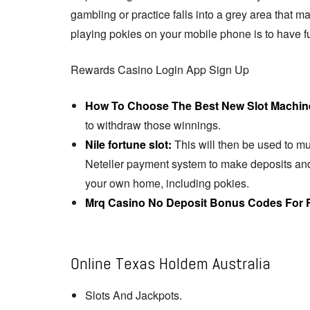
gambling or practice falls into a grey area that m
playing pokies on your mobile phone is to have f
Rewards Casino Login App Sign Up
How To Choose The Best New Slot Machin
to withdraw those winnings.
Nile fortune slot:
This will then be used to mu
Neteller payment system to make deposits and
your own home, including pokies.
Mrq Casino No Deposit Bonus Codes For F
Online Texas Holdem Australia
Slots And Jackpots.