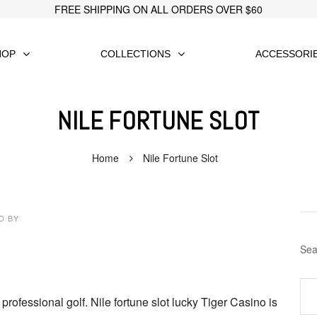
FREE SHIPPING ON ALL ORDERS OVER $60
HOP
COLLECTIONS
ACCESSORI
NILE FORTUNE SLOT
Home
Nile Fortune Slot
D BY
Sea
professional golf. Nile fortune slot lucky Tiger Casino is