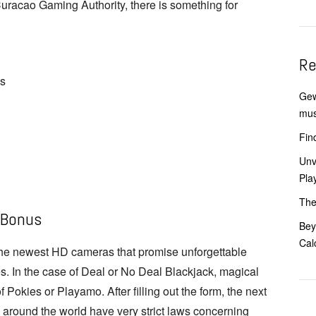
Curacao Gaming Authority, there is something for
Re
s
Gew
mus
Fin
Unv
Pla
The
 Bonus
Bey
Cal
he newest HD cameras that promise unforgettable
es. In the case of Deal or No Deal Blackjack, magical
Pokies or Playamo. After filling out the form, the next
es around the world have very strict laws concerning