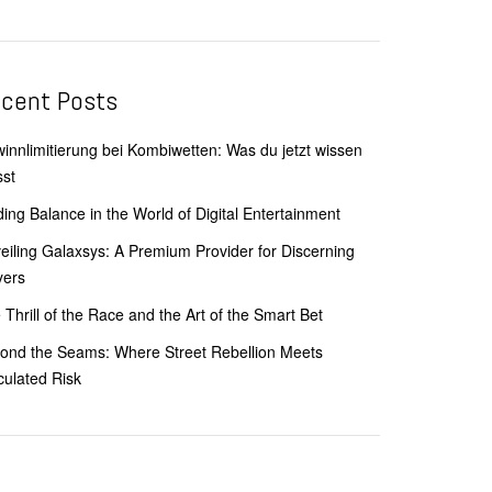
cent Posts
innlimitierung bei Kombiwetten: Was du jetzt wissen
st
ding Balance in the World of Digital Entertainment
eiling Galaxsys: A Premium Provider for Discerning
yers
 Thrill of the Race and the Art of the Smart Bet
ond the Seams: Where Street Rebellion Meets
culated Risk