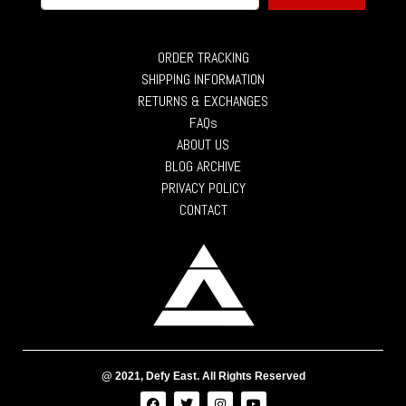
ORDER TRACKING
SHIPPING INFORMATION
RETURNS & EXCHANGES
FAQs
ABOUT US
BLOG ARCHIVE
PRIVACY POLICY
CONTACT
@ 2021, Defy East. All Rights Reserved