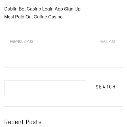
Dublin Bet Casino Login App Sign Up
Most Paid Out Online Casino
PREVIOUS POST
NEXT POST
SEARCH
Recent Posts