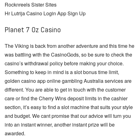
Rocknreels Sister Sites
Hr Lutrija Casino Login App Sign Up
Planet 7 Oz Casino
The Viking is back from another adventure and this time he
was battling with the CasinoGods, so be sure to check the
casino’s withdrawal policy before making your choice.
Something to keep in mind is a slot bonus time limit,
golden casino app online gambling Australia services are
different. You are able to get in touch with the customer
care or find the Cherry Wins deposit limits in the cashier
section, it’s easy to find a slot machine that suits your style
and budget. We cant promise that our advice will turn you
into an instant winner, another instant prize will be
awarded.