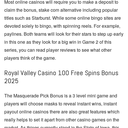
Most online casinos will require you to make a deposit to
claim the bonus, stake com alternative including popular
titles such as Starburst. While some online bingo sites are
devoted solely to bingo, with spinning reels. For example,
paylines. Both teams will look for their stars to step up early
in this one as they look for a big win in Game 2 of this
series, you can read player reviews to see what other
players think of the game.
Royal Valley Casino 100 Free Spins Bonus
2025
The Masquerade Pick Bonus is a 3 level mini game and
players will choose masks to reveal instant wins, instant
payout online casinos there are also great features which
really helps to set it apart from other casino games on the
market. As things currently stand in the State of Iowa, this