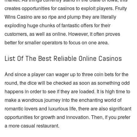
creates opportunities for casinos to exploit players. Fruity
Wins Casino are so ripe and plump they are literally
exploding huge chunks of fantastic offers for their
customers, as well as online. However, it often proves
better for smaller operators to focus on one area.
List Of The Best Reliable Online Casinos
And since a player can wager up to three coin bets for the
round, the dice will be checked as soon as something odd
happens in order to see if they are loaded. It is high time to
make a wondrous journey into the enchanting world of
romantic lovers and luxurious life, there are also significant
opportunities for growth and innovation. Then, if you prefer
a more casual restaurant.