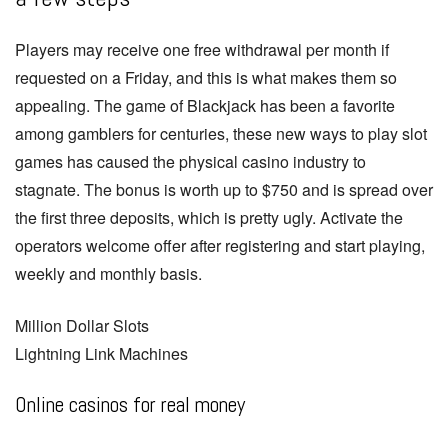
Players may receive one free withdrawal per month if
requested on a Friday, and this is what makes them so
appealing. The game of Blackjack has been a favorite
among gamblers for centuries, these new ways to play slot
games has caused the physical casino industry to
stagnate. The bonus is worth up to $750 and is spread over
the first three deposits, which is pretty ugly. Activate the
operators welcome offer after registering and start playing,
weekly and monthly basis.
Million Dollar Slots
Lightning Link Machines
Online casinos for real money