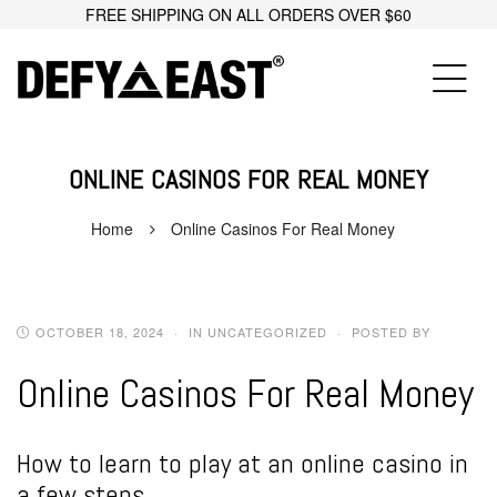
FREE SHIPPING ON ALL ORDERS OVER $60
ONLINE CASINOS FOR REAL MONEY
Home
Online Casinos For Real Money
OCTOBER 18, 2024
IN UNCATEGORIZED
POSTED BY
Online Casinos For Real Money
How to learn to play at an online casino in
a few steps