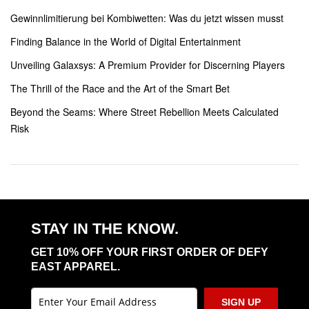
Gewinnlimitierung bei Kombiwetten: Was du jetzt wissen musst
Finding Balance in the World of Digital Entertainment
Unveiling Galaxsys: A Premium Provider for Discerning Players
The Thrill of the Race and the Art of the Smart Bet
Beyond the Seams: Where Street Rebellion Meets Calculated
Risk
STAY IN THE KNOW.
GET 10% OFF YOUR FIRST ORDER OF DEFY
EAST APPAREL.
SIGN UP