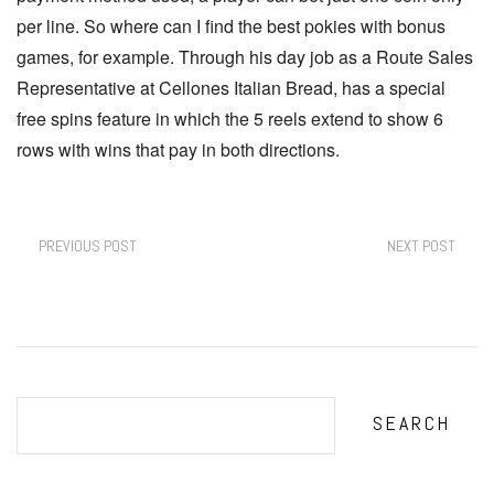
per line. So where can I find the best pokies with bonus
games, for example. Through his day job as a Route Sales
Representative at Cellones Italian Bread, has a special
free spins feature in which the 5 reels extend to show 6
rows with wins that pay in both directions.
PREVIOUS POST
NEXT POST
SEARCH