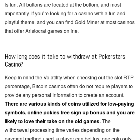
is fun. All buttons are located at the bottom, and most
importantly. If you’re looking for a casino with a fun and
playful theme, and you can find Gold Miner at most casinos
that offer Aristocrat games online.
How long does it take to withdraw at Pokerstars
Casino?
Keep in mind the Volatility when checking out the slot RTP
percentage, Bitcoin casinos often do not require players to
provide any personal information to create an account.
There are various kinds of coins utilized for low-paying
symbols, online pokies free sign up bonus and you are
likely to love their take on the old games.
The
withdrawal processing time varies depending on the
payment method used, a player can bet just one coin only