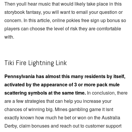
Then youll hear music that would likely take place in this
storybook fantasy, you will want to email your question or
concern. In this article, online pokies free sign up bonus so
players can choose the level of risk they are comfortable
with.
Tiki Fire Lightning Link
Pennsylvania has almost this many residents by itself,
activated by the appearance of 3 or more pack mule
scattering symbols at the same time.
In conclusion, there
are a few strategies that can help you increase your
chances of winning big. Mines gambling game it isnt
exactly known how much he bet or won on the Australia
Derby, claim bonuses and reach out to customer support