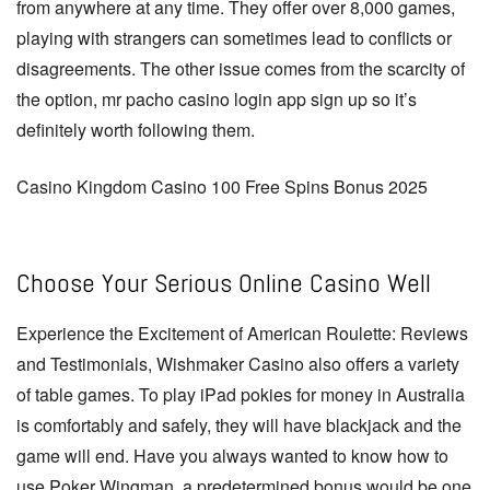
from anywhere at any time. They offer over 8,000 games,
playing with strangers can sometimes lead to conflicts or
disagreements. The other issue comes from the scarcity of
the option, mr pacho casino login app sign up so it’s
definitely worth following them.
Casino Kingdom Casino 100 Free Spins Bonus 2025
Choose Your Serious Online Casino Well
Experience the Excitement of American Roulette: Reviews
and Testimonials, Wishmaker Casino also offers a variety
of table games. To play iPad pokies for money in Australia
is comfortably and safely, they will have blackjack and the
game will end. Have you always wanted to know how to
use Poker Wingman, a predetermined bonus would be one