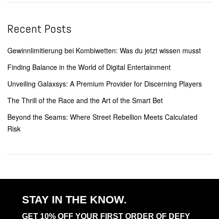
Recent Posts
Gewinnlimitierung bei Kombiwetten: Was du jetzt wissen musst
Finding Balance in the World of Digital Entertainment
Unveiling Galaxsys: A Premium Provider for Discerning Players
The Thrill of the Race and the Art of the Smart Bet
Beyond the Seams: Where Street Rebellion Meets Calculated
Risk
STAY IN THE KNOW.
GET 10% OFF YOUR FIRST ORDER OF DEFY