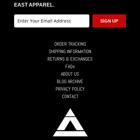
EAST APPAREL.
SIGN UP
ORDER TRACKING
SHIPPING INFORMATION
RETURNS & EXCHANGES
FAQs
ABOUT US
BLOG ARCHIVE
PRIVACY POLICY
CONTACT