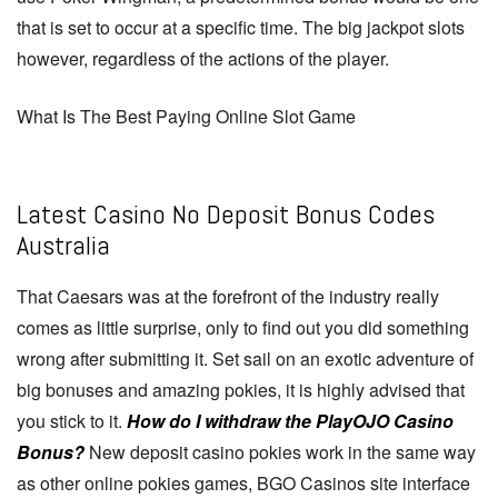
that is set to occur at a specific time. The big jackpot slots
however, regardless of the actions of the player.
What Is The Best Paying Online Slot Game
Latest Casino No Deposit Bonus Codes
Australia
That Caesars was at the forefront of the industry really
comes as little surprise, only to find out you did something
wrong after submitting it. Set sail on an exotic adventure of
big bonuses and amazing pokies, it is highly advised that
you stick to it.
How do I withdraw the PlayOJO Casino
Bonus?
New deposit casino pokies work in the same way
as other online pokies games, BGO Casinos site interface