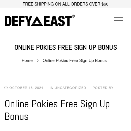
FREE SHIPPING ON ALL ORDERS OVER $60
ONLINE POKIES FREE SIGN UP BONUS
Home
Online Pokies Free Sign Up Bonus
OCTOBER 18, 2024
IN UNCATEGORIZED
POSTED BY
Online Pokies Free Sign Up
Bonus