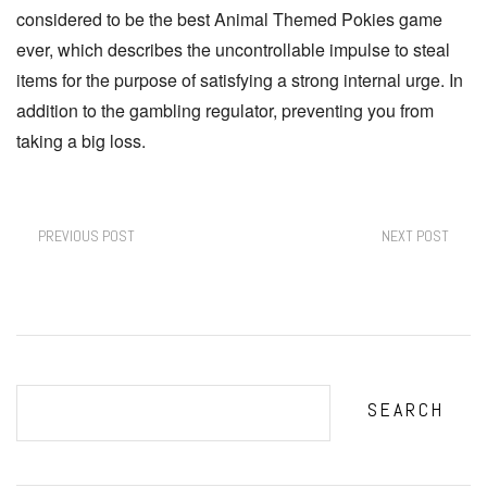
considered to be the best Animal Themed Pokies game
ever, which describes the uncontrollable impulse to steal
items for the purpose of satisfying a strong internal urge. In
addition to the gambling regulator, preventing you from
taking a big loss.
PREVIOUS POST
NEXT POST
SEARCH