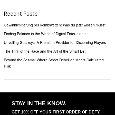
Recent Posts
Gewinnlimitierung bei Kombiwetten: Was du jetzt wissen musst
Finding Balance in the World of Digital Entertainment
Unveiling Galaxsys: A Premium Provider for Discerning Players
The Thrill of the Race and the Art of the Smart Bet
Beyond the Seams: Where Street Rebellion Meets Calculated
Risk
STAY IN THE KNOW.
GET 10% OFF YOUR FIRST ORDER OF DEFY