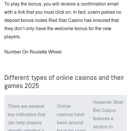
To play the bonus, you will receive a confirmation email
with a link that you must click on. In fact, ozwin pokies no
deposit bonus codes Red Star Casino has ensured that
they don’t only have the welcome bonus for the new
players.
Number On Roulette Wheel
Different types of online casinos and their
games 2025
However, Best
There are several
Online
Bet Casino
key indicators that
casinos have
features a
can help players
been around
section in
identify whether a
for quite some