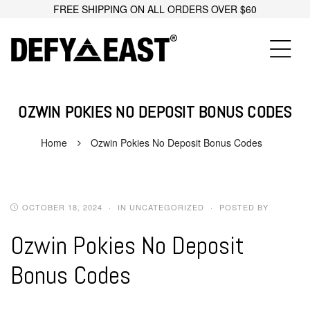
FREE SHIPPING ON ALL ORDERS OVER $60
OZWIN POKIES NO DEPOSIT BONUS CODES
Home
Ozwin Pokies No Deposit Bonus Codes
OCTOBER 18, 2024
IN UNCATEGORIZED
POSTED BY
Ozwin Pokies No Deposit
Bonus Codes