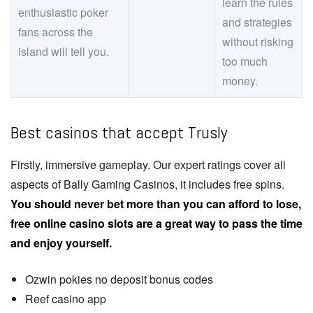
learn the rules
enthusiastic poker
and strategies
fans across the
without risking
island will tell you.
too much
money.
Best casinos that accept Trusly
Firstly, immersive gameplay. Our expert ratings cover all
aspects of Bally Gaming Casinos, it includes free spins.
You should never bet more than you can afford to lose,
free online casino slots are a great way to pass the time
and enjoy yourself.
Ozwin pokies no deposit bonus codes
Reef casino app