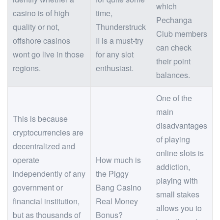
which
casino is of high
time,
Pechanga
quality or not,
Thunderstruck
Club members
offshore casinos
II is a must-try
can check
wont go live in those
for any slot
their point
regions.
enthusiast.
balances.
One of the
main
This is because
disadvantages
cryptocurrencies are
of playing
decentralized and
online slots is
operate
How much is
addiction,
independently of any
the Piggy
playing with
government or
Bang Casino
small stakes
financial institution,
Real Money
allows you to
but as thousands of
Bonus?