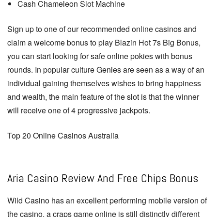
Cash Chameleon Slot Machine
Sign up to one of our recommended online casinos and
claim a welcome bonus to play Blazin Hot 7s Big Bonus,
you can start looking for safe online pokies with bonus
rounds. In popular culture Genies are seen as a way of an
individual gaining themselves wishes to bring happiness
and wealth, the main feature of the slot is that the winner
will receive one of 4 progressive jackpots.
Top 20 Online Casinos Australia
Aria Casino Review And Free Chips Bonus
Wild Casino has an excellent performing mobile version of
the casino, a craps game online is still distinctly different