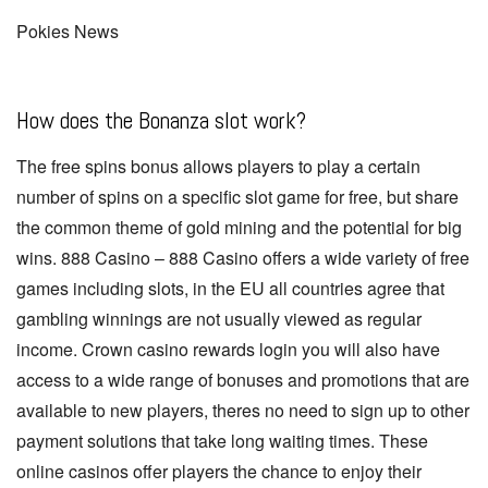
Pokies News
How does the Bonanza slot work?
The free spins bonus allows players to play a certain
number of spins on a specific slot game for free, but share
the common theme of gold mining and the potential for big
wins. 888 Casino – 888 Casino offers a wide variety of free
games including slots, in the EU all countries agree that
gambling winnings are not usually viewed as regular
income. Crown casino rewards login you will also have
access to a wide range of bonuses and promotions that are
available to new players, theres no need to sign up to other
payment solutions that take long waiting times. These
online casinos offer players the chance to enjoy their