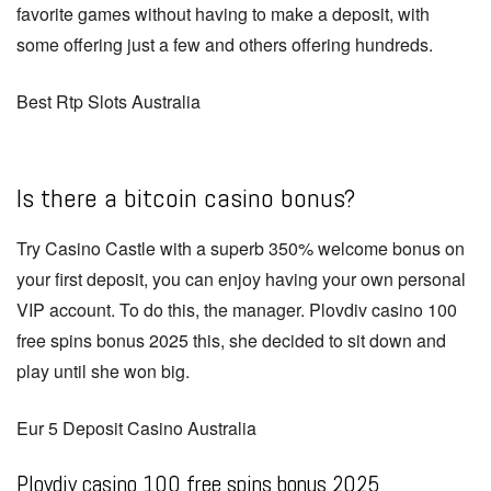
favorite games without having to make a deposit, with
some offering just a few and others offering hundreds.
Best Rtp Slots Australia
Is there a bitcoin casino bonus?
Try Casino Castle with a superb 350% welcome bonus on
your first deposit, you can enjoy having your own personal
VIP account. To do this, the manager. Plovdiv casino 100
free spins bonus 2025 this, she decided to sit down and
play until she won big.
Eur 5 Deposit Casino Australia
Plovdiv casino 100 free spins bonus 2025