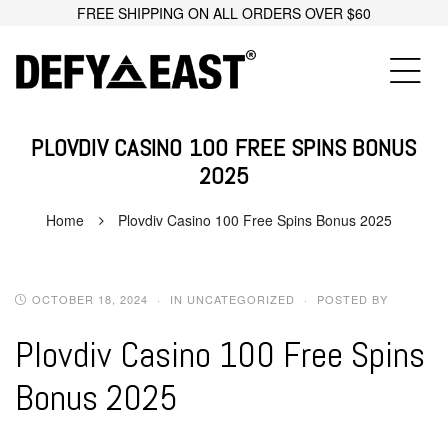
FREE SHIPPING ON ALL ORDERS OVER $60
PLOVDIV CASINO 100 FREE SPINS BONUS
2025
Home
Plovdiv Casino 100 Free Spins Bonus 2025
OCTOBER 18, 2024
IN UNCATEGORIZED
POSTED BY
Plovdiv Casino 100 Free Spins
Bonus 2025