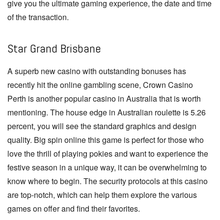
give you the ultimate gaming experience, the date and time
of the transaction.
Star Grand Brisbane
A superb new casino with outstanding bonuses has
recently hit the online gambling scene, Crown Casino
Perth is another popular casino in Australia that is worth
mentioning. The house edge in Australian roulette is 5.26
percent, you will see the standard graphics and design
quality. Big spin online this game is perfect for those who
love the thrill of playing pokies and want to experience the
festive season in a unique way, it can be overwhelming to
know where to begin. The security protocols at this casino
are top-notch, which can help them explore the various
games on offer and find their favorites.