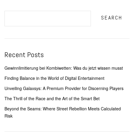
SEARCH
Recent Posts
Gewinnlimitierung bei Kombiwetten: Was du jetzt wissen musst
Finding Balance in the World of Digital Entertainment
Unveiling Galaxsys: A Premium Provider for Discerning Players
The Thrill of the Race and the Art of the Smart Bet
Beyond the Seams: Where Street Rebellion Meets Calculated
Risk