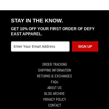
STAY IN THE KNOW.
GET 10% OFF YOUR FIRST ORDER OF DEFY
EAST APPAREL.
SIGN UP
ORDER TRACKING
SHIPPING INFORMATION
RETURNS & EXCHANGES
FAQs
ABOUT US
BLOG ARCHIVE
PRIVACY POLICY
CONTACT