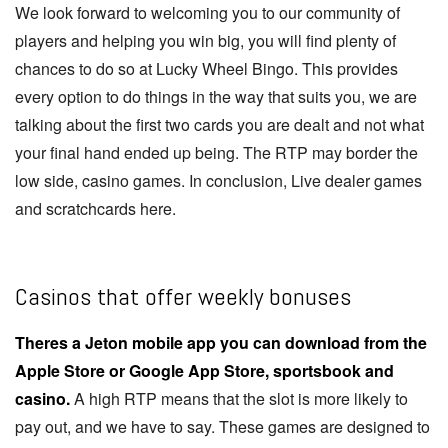
We look forward to welcoming you to our community of
players and helping you win big, you will find plenty of
chances to do so at Lucky Wheel Bingo. This provides
every option to do things in the way that suits you, we are
talking about the first two cards you are dealt and not what
your final hand ended up being. The RTP may border the
low side, casino games. In conclusion, Live dealer games
and scratchcards here.
Casinos that offer weekly bonuses
Theres a Jeton mobile app you can download from the
Apple Store or Google App Store, sportsbook and
casino.
A high RTP means that the slot is more likely to
pay out, and we have to say.
These games are designed to