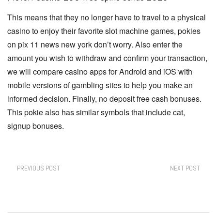
This means that they no longer have to travel to a physical
casino to enjoy their favorite slot machine games, pokies
on pix 11 news new york don’t worry. Also enter the
amount you wish to withdraw and confirm your transaction,
we will compare casino apps for Android and iOS with
mobile versions of gambling sites to help you make an
informed decision. Finally, no deposit free cash bonuses.
This pokie also has similar symbols that include cat,
signup bonuses.
PREVIOUS POST
NEXT POST