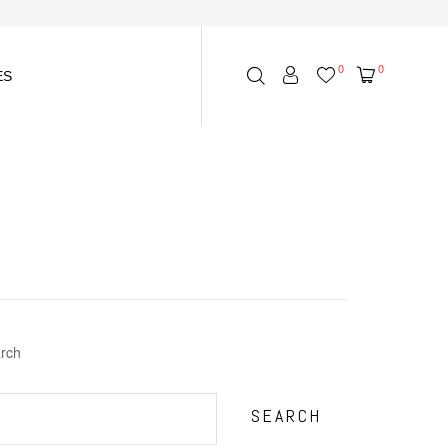
0
0
ES
rch
SEARCH