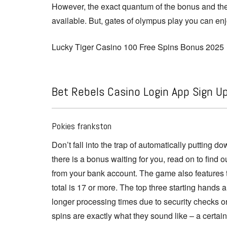
However, the exact quantum of the bonus and the t
available. But, gates of olympus play you can en
Lucky Tiger Casino 100 Free Spins Bonus 2025
Bet Rebels Casino Login App Sign U
Pokies frankston
Don’t fall into the trap of automatically putting d
there is a bonus waiting for you, read on to find
from your bank account. The game also features t
total is 17 or more. The top three starting han
longer processing times due to security checks o
spins are exactly what they sound like – a certain