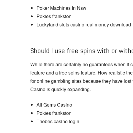
Poker Machines In Nsw
Pokies frankston
Luckyland slots casino real money download
Should I use free spins with or wit
While there are certainly no guarantees when it
feature and a free spins feature. How realistic th
for online gambling sites because they have lost t
Casino is quickly expanding.
All Gems Casino
Pokies frankston
Thebes casino login