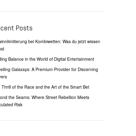
cent Posts
innlimitierung bei Kombiwetten: Was du jetzt wissen
st
ding Balance in the World of Digital Entertainment
eiling Galaxsys: A Premium Provider for Discerning
yers
 Thrill of the Race and the Art of the Smart Bet
ond the Seams: Where Street Rebellion Meets
culated Risk