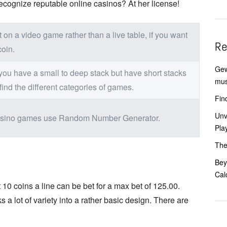
recognize reputable online casinos? At her license!
 on a video game rather than a live table, if you want
Re
coin.
Gew
 you have a small to deep stack but have short stacks
mus
l find the different categories of games.
Fin
Unv
e casino games use Random Number Generator.
Pla
The
Bey
Cal
t 10 coins a line can be bet for a max bet of 125.00.
 a lot of variety into a rather basic design. There are