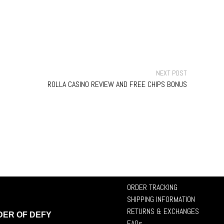
NEXT POST
ROLLA CASINO REVIEW AND FREE CHIPS BONUS
ORDER TRACKING
SHIPPING INFORMATION
RETURNS & EXCHANGES
DER OF DEFY
FAQs