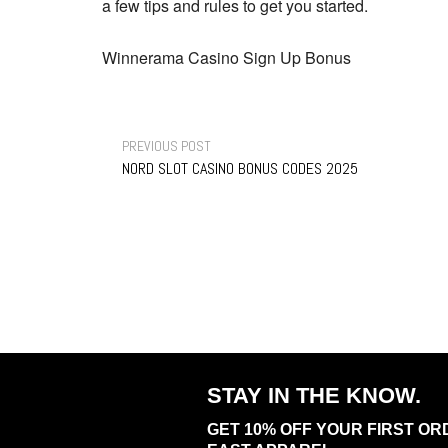
a few tips and rules to get you started.
Winnerama Casino Sign Up Bonus
PREVIOUS POST
NORD SLOT CASINO BONUS CODES 2025
STAY IN THE KNOW.
GET 10% OFF YOUR FIRST OR