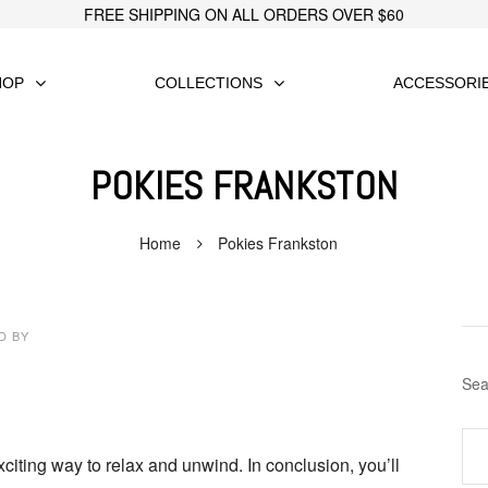
FREE SHIPPING ON ALL ORDERS OVER $60
HOP
COLLECTIONS
ACCESSORI
POKIES FRANKSTON
Home
Pokies Frankston
D BY
Sea
iting way to relax and unwind. In conclusion, you’ll