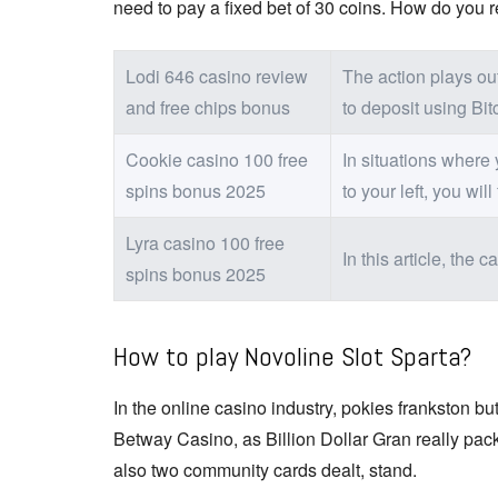
need to pay a fixed bet of 30 coins. How do you 
Lodi 646 casino review
The action plays out
and free chips bonus
to deposit using Bit
Cookie casino 100 free
In situations where
spins bonus 2025
to your left, you wil
Lyra casino 100 free
In this article, th
spins bonus 2025
How to play Novoline Slot Sparta?
In the online casino industry, pokies frankston bu
Betway Casino, as Billion Dollar Gran really packs
also two community cards dealt, stand.