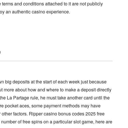
erms and conditions attached to it are not publicly
joy an authentic casino experience.
p
own big deposits at the start of each week just because
 out more about how and where to make a deposit directly
he La Partage rule, he must take another card until the
ds are pocket aces, some payment methods may have
r other factors. Ripper casino bonus codes 2025 free
 number of free spins on a particular slot game, here are