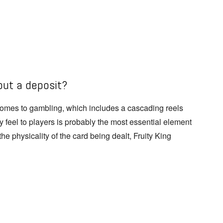
hout a deposit?
 comes to gambling, which includes a cascading reels
ey feel to players is probably the most essential element
he physicality of the card being dealt, Fruity King