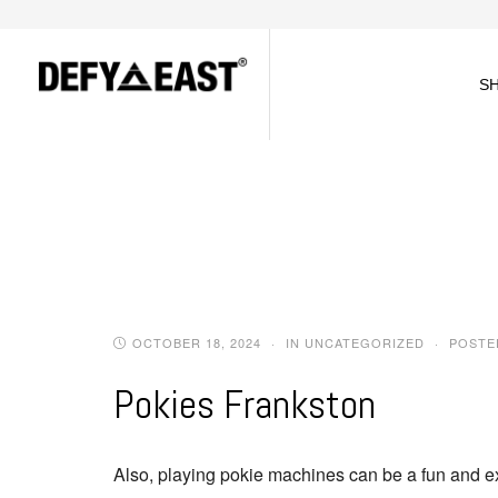
S
OCTOBER 18, 2024
IN UNCATEGORIZED
POSTE
Pokies Frankston
Also, playing pokie machines can be a fun and exc