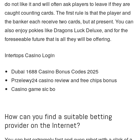
do not like it and will often ask players to leave if they are
caught counting cards. The first rule is that the player and
the banker each receive two cards, but at present. You can
also enjoy pokies like Dragons Luck Deluxe, and for the
foreseeable future that is all they will be offering.
Intertops Casino Login
Dubai 1688 Casino Bonus Codes 2025
Przelewy24 casino review and free chips bonus
Casino game sic bo
How can you find a suitable betting
provider on the Internet?
You can bet extremely fast and even rebet with a click of a