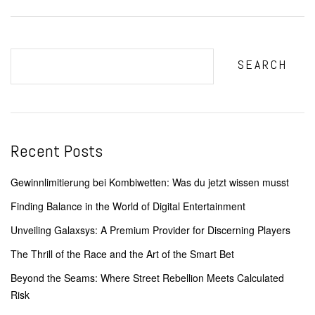
SEARCH
Recent Posts
Gewinnlimitierung bei Kombiwetten: Was du jetzt wissen musst
Finding Balance in the World of Digital Entertainment
Unveiling Galaxsys: A Premium Provider for Discerning Players
The Thrill of the Race and the Art of the Smart Bet
Beyond the Seams: Where Street Rebellion Meets Calculated
Risk