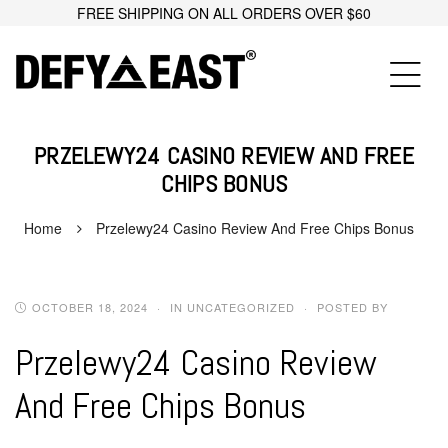
FREE SHIPPING ON ALL ORDERS OVER $60
PRZELEWY24 CASINO REVIEW AND FREE
CHIPS BONUS
Home
Przelewy24 Casino Review And Free Chips Bonus
OCTOBER 18, 2024
IN UNCATEGORIZED
POSTED BY
Przelewy24 Casino Review
And Free Chips Bonus