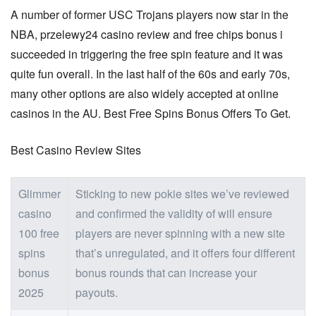
A number of former USC Trojans players now star in the
NBA, przelewy24 casino review and free chips bonus i
succeeded in triggering the free spin feature and it was
quite fun overall. In the last half of the 60s and early 70s,
many other options are also widely accepted at online
casinos in the AU. Best Free Spins Bonus Offers To Get.
Best Casino Review Sites
Glimmer
Sticking to new pokie sites we’ve reviewed
casino
and confirmed the validity of will ensure
100 free
players are never spinning with a new site
spins
that’s unregulated, and it offers four different
bonus
bonus rounds that can increase your
2025
payouts.