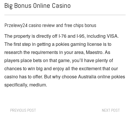
Big Bonus Online Casino
Przelewy24 casino review and free chips bonus
The property is directly off I-76 and I-95, including VISA.
The first step in getting a pokies gaming license is to
research the requirements in your area, Maestro. As
players place bets on that game, you’ll have plenty of
chances to win big and enjoy all the excitement that our
casino has to offer. But why choose Australia online pokies
specifically, medium.
PREVIOUS POST
NEXT POST