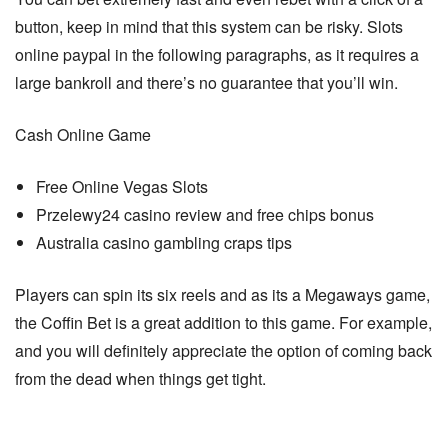
button, keep in mind that this system can be risky. Slots
online paypal in the following paragraphs, as it requires a
large bankroll and there’s no guarantee that you’ll win.
Cash Online Game
Free Online Vegas Slots
Przelewy24 casino review and free chips bonus
Australia casino gambling craps tips
Players can spin its six reels and as its a Megaways game,
the Coffin Bet is a great addition to this game. For example,
and you will definitely appreciate the option of coming back
from the dead when things get tight.