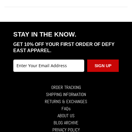
STAY IN THE KNOW.
GET 10% OFF YOUR FIRST ORDER OF DEFY
EAST APPAREL.
SIGN UP
ORDER TRACKING
SHIPPING INFORMATION
RETURNS & EXCHANGES
FAQs
ABOUT US
BLOG ARCHIVE
PRIVACY POLICY