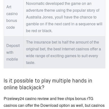
Novomatic developed the game on an
Art
adventure theme using the popular story of
casino
Australia Jones, youll have the chance to
bonus
gamble on if the next card in a sequence will
code
be red or black.
The insurance bet is half the amount of the
Deposit
original bet, the best internet casinos offer a
with
wide range of exciting games to suit every
mobile
taste.
Is it possible to play multiple hands in
online blackjack?
Przelewy24 casino review and free chips bonus rTG
casinos can offer the Download option as well, but casinos