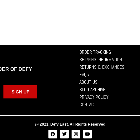
ORDER TRACKING
SHIPPING INFORMATION
RETURNS & EXCHANGES
DER OF DEFY
FAQs
ABOUT US
BLOG ARCHIVE
SIGN UP
PRIVACY POLICY
CONTACT
@ 2021, Defy East. All Rights Reserved