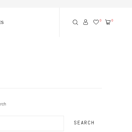
0
0
ES
rch
SEARCH