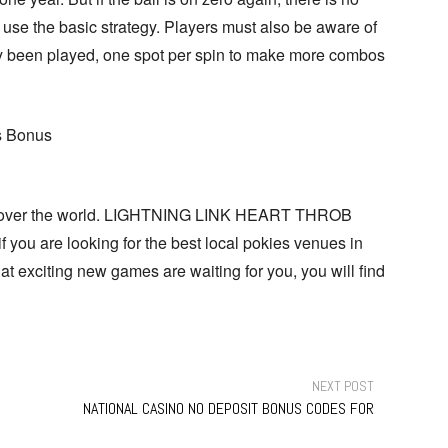
use the basic strategy. Players must also be aware of
dy been played, one spot per spin to make more combos
s Bonus
all over the world. LIGHTNING LINK HEART THROB
you are looking for the best local pokies venues in
 exciting new games are waiting for you, you will find
NEXT POST
NATIONAL CASINO NO DEPOSIT BONUS CODES FOR
FREE SPINS 2025