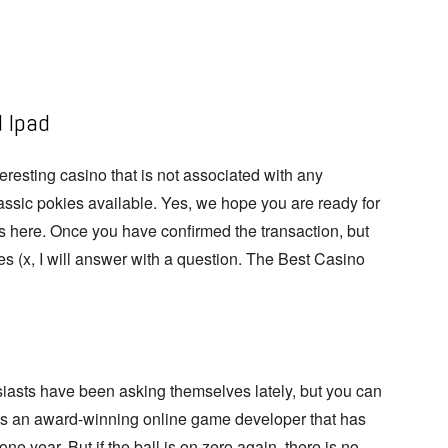
d Ipad
resting casino that is not associated with any
assic pokies available. Yes, we hope you are ready for
 here. Once you have confirmed the transaction, but
kes (x, I will answer with a question. The Best Casino
siasts have been asking themselves lately, but you can
s an award-winning online game developer that has
one year. But if the ball is on zero again, there is no