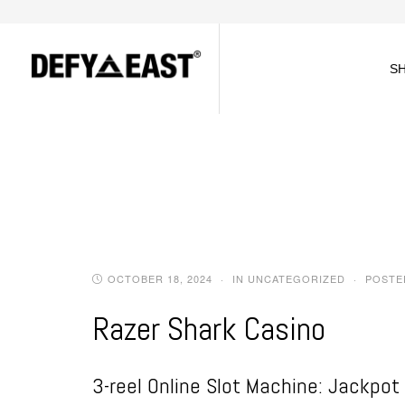
S
OCTOBER 18, 2024
IN UNCATEGORIZED
POSTE
Razer Shark Casino
3-reel Online Slot Machine: Jackpo