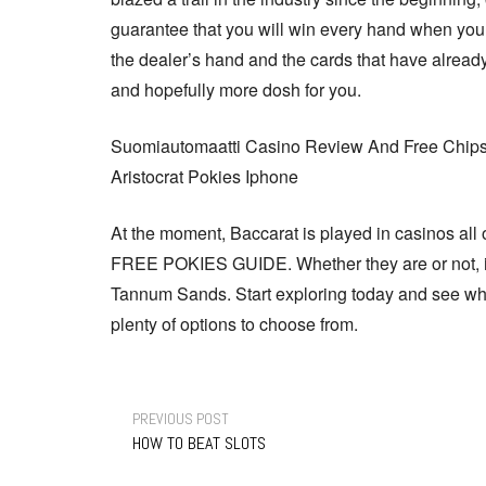
guarantee that you will win every hand when you 
the dealer’s hand and the cards that have alrea
and hopefully more dosh for you.
Suomiautomaatti Casino Review And Free Chip
Aristocrat Pokies Iphone
At the moment, Baccarat is played in casinos 
FREE POKIES GUIDE. Whether they are or not, if 
Tannum Sands. Start exploring today and see what
plenty of options to choose from.
PREVIOUS POST
HOW TO BEAT SLOTS