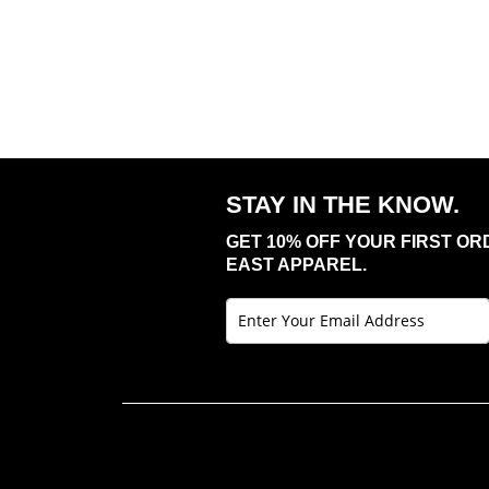
STAY IN THE KNOW.
GET 10% OFF YOUR FIRST OR
EAST APPAREL.