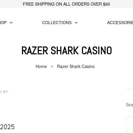
FREE SHIPPING ON ALL ORDERS OVER $60
HOP
COLLECTIONS
ACCESSORI
RAZER SHARK CASINO
Home
Razer Shark Casino
D BY
Sea
t 2025