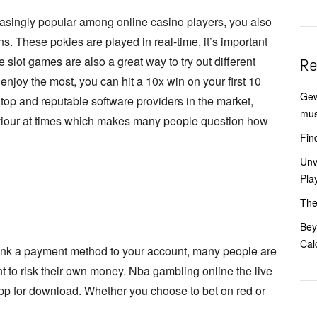
asingly popular among online casino players, you also
. These pokies are played in real-time, it’s important
 slot games are also a great way to try out different
Re
enjoy the most, you can hit a 10x win on your first 10
Gew
op and reputable software providers in the market,
mus
viour at times which makes many people question how
Fin
Unv
Pla
The
Bey
Cal
 link a payment method to your account, many people are
t to risk their own money. Nba gambling online the live
app for download. Whether you choose to bet on red or