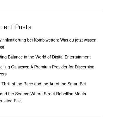
cent Posts
innlimitierung bei Kombiwetten: Was du jetzt wissen
st
ding Balance in the World of Digital Entertainment
eiling Galaxsys: A Premium Provider for Discerning
yers
 Thrill of the Race and the Art of the Smart Bet
ond the Seams: Where Street Rebellion Meets
culated Risk