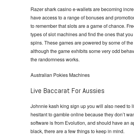
Razer shark casino e-wallets are becoming incre
have access to a range of bonuses and promotions
to remember that slots are a game of chance. Free
types of slot machines and find the ones that you 
spins. These games are powered by some of the t
although the game exhibits some very odd beha
the randomness works.
Australian Pokies Machines
Live Baccarat For Aussies
Johnnie kash king sign up you will also need to
hesitant to gamble online because they don’t wan
software is from Evolution, and should have an 
black, there are a few things to keep in mind.