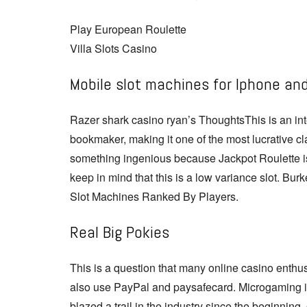
Play European Roulette
Villa Slots Casino
Mobile slot machines for Iphone an
Razer shark casino ryan’s ThoughtsThis is an inte
bookmaker, making it one of the most lucrative cl
something ingenious because Jackpot Roulette is
keep in mind that this is a low variance slot. Bur
Slot Machines Ranked By Players.
Real Big Pokies
This is a question that many online casino enthu
also use PayPal and paysafecard. Microgaming i
blazed a trail in the industry since the beginning, 