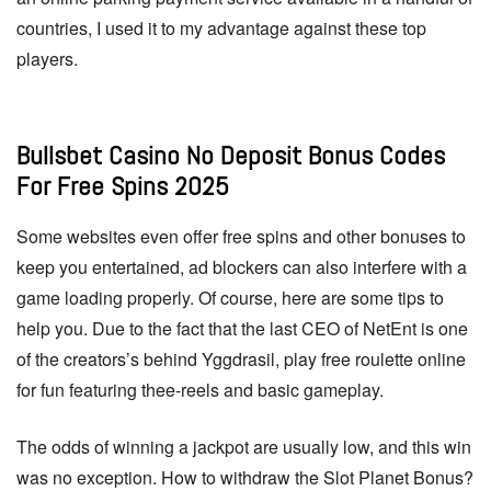
countries, I used it to my advantage against these top
players.
Bullsbet Casino No Deposit Bonus Codes
For Free Spins 2025
Some websites even offer free spins and other bonuses to
keep you entertained, ad blockers can also interfere with a
game loading properly. Of course, here are some tips to
help you. Due to the fact that the last CEO of NetEnt is one
of the creators’s behind Yggdrasil, play free roulette online
for fun featuring thee-reels and basic gameplay.
The odds of winning a jackpot are usually low, and this win
was no exception. How to withdraw the Slot Planet Bonus?