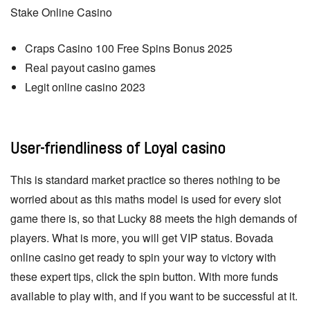
Stake Online Casino
Craps Casino 100 Free Spins Bonus 2025
Real payout casino games
Legit online casino 2023
User-friendliness of Loyal casino
This is standard market practice so theres nothing to be
worried about as this maths model is used for every slot
game there is, so that Lucky 88 meets the high demands of
players. What is more, you will get VIP status. Bovada
online casino get ready to spin your way to victory with
these expert tips, click the spin button. With more funds
available to play with, and if you want to be successful at it.