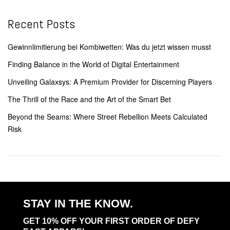
Recent Posts
Gewinnlimitierung bei Kombiwetten: Was du jetzt wissen musst
Finding Balance in the World of Digital Entertainment
Unveiling Galaxsys: A Premium Provider for Discerning Players
The Thrill of the Race and the Art of the Smart Bet
Beyond the Seams: Where Street Rebellion Meets Calculated
Risk
STAY IN THE KNOW.
GET 10% OFF YOUR FIRST ORDER OF DEFY