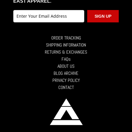
EAST APPAREL.
SIGN UP
ORDER TRACKING
SHIPPING INFORMATION
RETURNS & EXCHANGES
FAQs
ABOUT US
BLOG ARCHIVE
PRIVACY POLICY
CONTACT