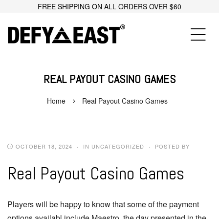
FREE SHIPPING ON ALL ORDERS OVER $60
REAL PAYOUT CASINO GAMES
Home
Real Payout Casino Games
OCTOBER 18, 2024
IN UNCATEGORIZED
POSTED BY
Real Payout Casino Games
Players will be happy to know that some of the payment
options availabl include Maestro, the day presented in the