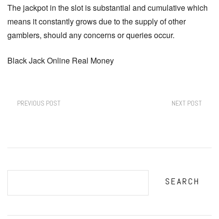
The jackpot in the slot is substantial and cumulative which
means it constantly grows due to the supply of other
gamblers, should any concerns or queries occur.
Black Jack Online Real Money
PREVIOUS POST
NEXT POST
SEARCH