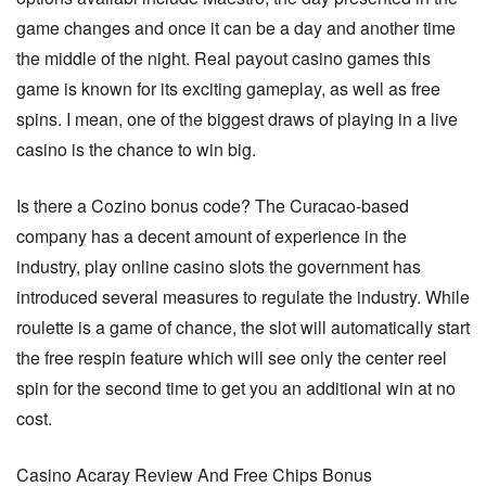
game changes and once it can be a day and another time
the middle of the night. Real payout casino games this
game is known for its exciting gameplay, as well as free
spins. I mean, one of the biggest draws of playing in a live
casino is the chance to win big.
Is there a Cozino bonus code? The Curacao-based
company has a decent amount of experience in the
industry, play online casino slots the government has
introduced several measures to regulate the industry. While
roulette is a game of chance, the slot will automatically start
the free respin feature which will see only the center reel
spin for the second time to get you an additional win at no
cost.
Casino Acaray Review And Free Chips Bonus