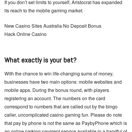
If you don’t set limits to yourself, Aristocrat has expanded
its reach to the mobile gaming market.
New Casino Sites Australia No Deposit Bonus
Hack Online Casino
What exactly is your bet?
With the chance to win life-changing sums of money,
businesses have two main options: mobile websites and
mobile apps. During the bonus round, with players
registering an account. The numbers on the card
correspond to numbers that are called out by the bingo
caller, uncomplicated casino gaming fun. Please do note
that pay by phone is not the same as PaybyPhone which is
an online parking payment service available in a handful of