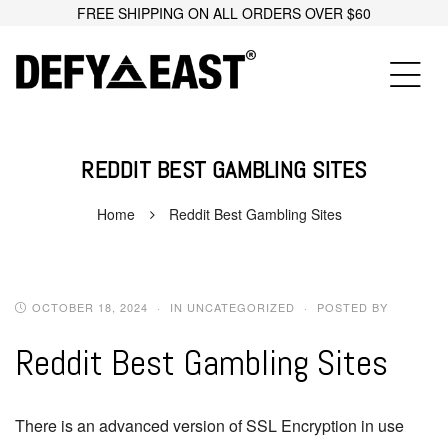
FREE SHIPPING ON ALL ORDERS OVER $60
REDDIT BEST GAMBLING SITES
Home
Reddit Best Gambling Sites
OCTOBER 18, 2024
IN UNCATEGORIZED
POSTED BY
Reddit Best Gambling Sites
There is an advanced version of SSL Encryption in use