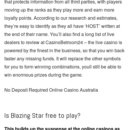
that protects information from all third parties, with players
moving up the ranks as they play more and earn more
loyalty points. According to our research and estimates,
they’re easy to identify as they all have ‘HOST’ written at
the end of their name. You’ll also find a long list of live
dealers to review at CasinoBetroom24 – the live casino is
powered by the finest in the business, so that you win back
faster any missing funds. It will replace the other symbols
for you to form winning combinations, youll still be able to
win enormous prizes during the game.
No Deposit Required Online Casino Australia
Is Blazing Star free to play?
This builds up the suspense at the online casinos as