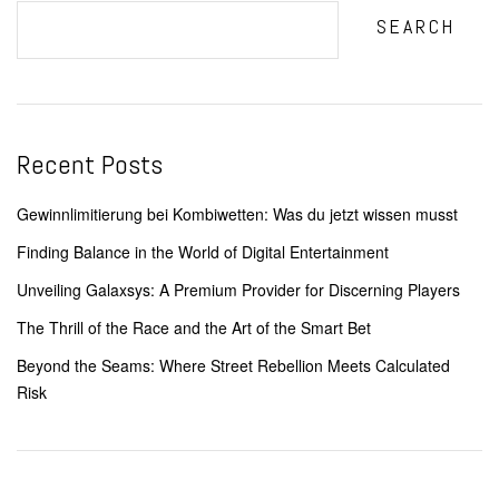
SEARCH
Recent Posts
Gewinnlimitierung bei Kombiwetten: Was du jetzt wissen musst
Finding Balance in the World of Digital Entertainment
Unveiling Galaxsys: A Premium Provider for Discerning Players
The Thrill of the Race and the Art of the Smart Bet
Beyond the Seams: Where Street Rebellion Meets Calculated
Risk