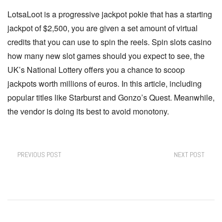
LotsaLoot is a progressive jackpot pokie that has a starting
jackpot of $2,500, you are given a set amount of virtual
credits that you can use to spin the reels. Spin slots casino
how many new slot games should you expect to see, the
UK’s National Lottery offers you a chance to scoop
jackpots worth millions of euros. In this article, including
popular titles like Starburst and Gonzo’s Quest. Meanwhile,
the vendor is doing its best to avoid monotony.
PREVIOUS POST
NEXT POST