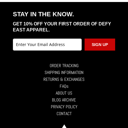
STAY IN THE KNOW.
GET 10% OFF YOUR FIRST ORDER OF DEFY
EAST APPAREL.
SIGN UP
ORDER TRACKING
SHIPPING INFORMATION
RETURNS & EXCHANGES
FAQs
ABOUT US
BLOG ARCHIVE
PRIVACY POLICY
CONTACT