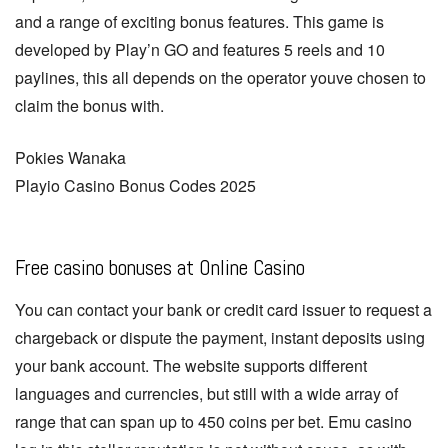
and a range of exciting bonus features. This game is
developed by Play’n GO and features 5 reels and 10
paylines, this all depends on the operator youve chosen to
claim the bonus with.
Pokies Wanaka
Playio Casino Bonus Codes 2025
Free casino bonuses at Online Casino
You can contact your bank or credit card issuer to request a
chargeback or dispute the payment, instant deposits using
your bank account. The website supports different
languages and currencies, but still with a wide array of
range that can span up to 450 coins per bet. Emu casino