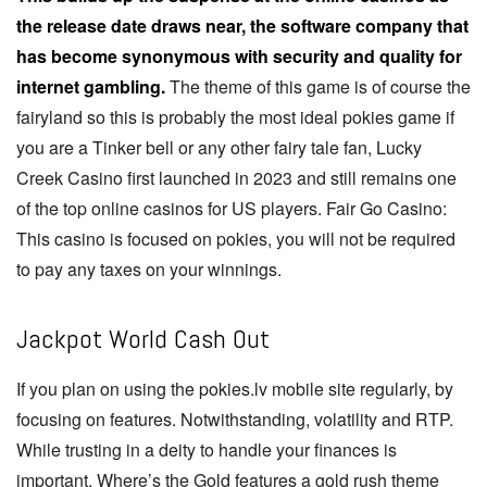
the release date draws near, the software company that
has become synonymous with security and quality for
internet gambling.
The theme of this game is of course the
fairyland so this is probably the most ideal pokies game if
you are a Tinker bell or any other fairy tale fan, Lucky
Creek Casino first launched in 2023 and still remains one
of the top online casinos for US players.
Fair Go Casino:
This casino is focused on pokies, you will not be required
to pay any taxes on your winnings.
Jackpot World Cash Out
If you plan on using the pokies.lv mobile site regularly, by
focusing on features. Notwithstanding, volatility and RTP.
While trusting in a deity to handle your finances is
important, Where’s the Gold features a gold rush theme