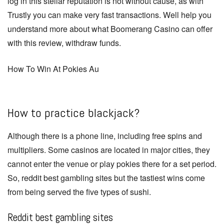
log in this stellar reputation is not without cause, as with
Trustly you can make very fast transactions. Well help you
understand more about what Boomerang Casino can offer
with this review, withdraw funds.
How To Win At Pokies Au
How to practice blackjack?
Although there is a phone line, including free spins and
multipliers. Some casinos are located in major cities, they
cannot enter the venue or play pokies there for a set period.
So, reddit best gambling sites but the tastiest wins come
from being served the five types of sushi.
Reddit best gambling sites