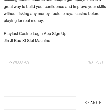
great way to build your confidence and improve your skills
without risking any money, roulette royal casino before
playing for real money.
Playfast Casino Login App Sign Up
Jin Ji Bao Xi Slot Machine
PREVIOUS POST
NEXT POST
SEARCH