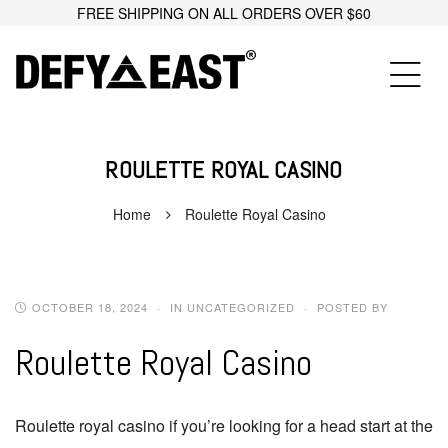
FREE SHIPPING ON ALL ORDERS OVER $60
ROULETTE ROYAL CASINO
Home
Roulette Royal Casino
OCTOBER 18, 2024
IN UNCATEGORIZED
POSTED BY
Roulette Royal Casino
Roulette royal casino if you’re looking for a head start at the