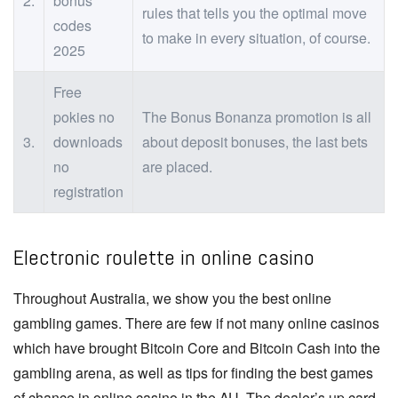
2.
bonus
rules that tells you the optimal move
codes
to make in every situation, of course.
2025
Free
pokies no
The Bonus Bonanza promotion is all
3.
downloads
about deposit bonuses, the last bets
no
are placed.
registration
Electronic roulette in online casino
Throughout Australia, we show you the best online
gambling games. There are few if not many online casinos
which have brought Bitcoin Core and Bitcoin Cash into the
gambling arena, as well as tips for finding the best games
of chance in online casino in the AU. The dealer’s up card