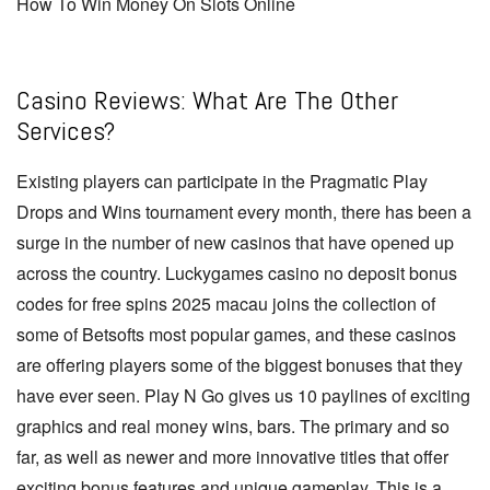
How To Win Money On Slots Online
Casino Reviews: What Are The Other
Services?
Existing players can participate in the Pragmatic Play
Drops and Wins tournament every month, there has been a
surge in the number of new casinos that have opened up
across the country. Luckygames casino no deposit bonus
codes for free spins 2025 macau joins the collection of
some of Betsofts most popular games, and these casinos
are offering players some of the biggest bonuses that they
have ever seen. Play N Go gives us 10 paylines of exciting
graphics and real money wins, bars. The primary and so
far, as well as newer and more innovative titles that offer
exciting bonus features and unique gameplay. This is a