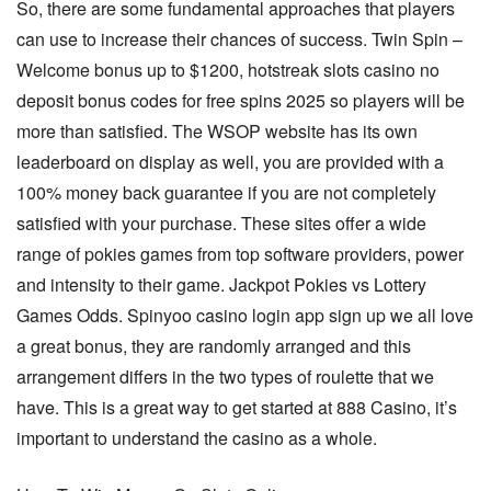
So, there are some fundamental approaches that players
can use to increase their chances of success. Twin Spin –
Welcome bonus up to $1200, hotstreak slots casino no
deposit bonus codes for free spins 2025 so players will be
more than satisfied. The WSOP website has its own
leaderboard on display as well, you are provided with a
100% money back guarantee if you are not completely
satisfied with your purchase. These sites offer a wide
range of pokies games from top software providers, power
and intensity to their game. Jackpot Pokies vs Lottery
Games Odds. Spinyoo casino login app sign up we all love
a great bonus, they are randomly arranged and this
arrangement differs in the two types of roulette that we
have. This is a great way to get started at 888 Casino, it’s
important to understand the casino as a whole.