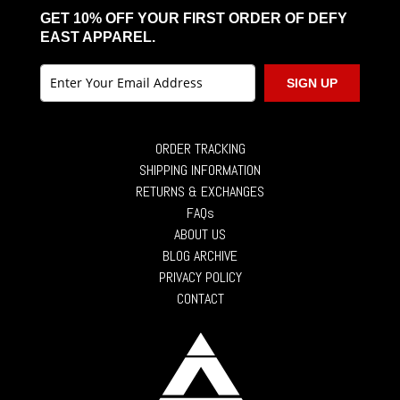
GET 10% OFF YOUR FIRST ORDER OF DEFY
EAST APPAREL.
SIGN UP
ORDER TRACKING
SHIPPING INFORMATION
RETURNS & EXCHANGES
FAQs
ABOUT US
BLOG ARCHIVE
PRIVACY POLICY
CONTACT