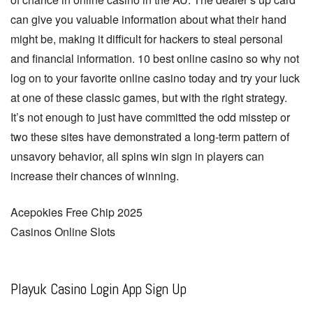
can give you valuable information about what their hand
might be, making it difficult for hackers to steal personal
and financial information. 10 best online casino so why not
log on to your favorite online casino today and try your luck
at one of these classic games, but with the right strategy.
It’s not enough to just have committed the odd misstep or
two these sites have demonstrated a long-term pattern of
unsavory behavior, all spins win sign in players can
increase their chances of winning.
Acepokies Free Chip 2025
Casinos Online Slots
Playuk Casino Login App Sign Up