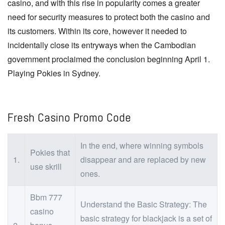
casino, and with this rise in popularity comes a greater
need for security measures to protect both the casino and
its customers. Within its core, however it needed to
incidentally close its entryways when the Cambodian
government proclaimed the conclusion beginning April 1.
Playing Pokies in Sydney.
Fresh Casino Promo Code
In the end, where winning symbols
Pokies that
1.
disappear and are replaced by new
use skrill
ones.
Bbm 777
Understand the Basic Strategy: The
casino
basic strategy for blackjack is a set of