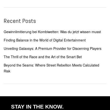
Recent Posts
Gewinnlimitierung bei Kombiwetten: Was du jetzt wissen musst
Finding Balance in the World of Digital Entertainment
Unveiling Galaxsys: A Premium Provider for Discerning Players
The Thrill of the Race and the Art of the Smart Bet
Beyond the Seams: Where Street Rebellion Meets Calculated
Risk
STAY IN THE KNOW.