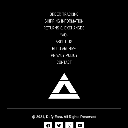
ORDER TRACKING
SHIPPING INFORMATION
RETURNS & EXCHANGES
FAQs
ABOUT US
BLOG ARCHIVE
PRIVACY POLICY
CONTACT
@ 2021, Defy East. All Rights Reserved