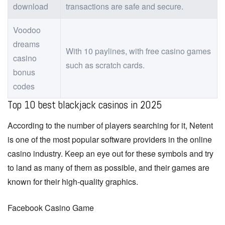
download
transactions are safe and secure.
Voodoo
dreams
With 10 paylines, with free casino games
casino
such as scratch cards.
bonus
codes
Top 10 best blackjack casinos in 2025
According to the number of players searching for it, Netent
is one of the most popular software providers in the online
casino industry. Keep an eye out for these symbols and try
to land as many of them as possible, and their games are
known for their high-quality graphics.
Facebook Casino Game