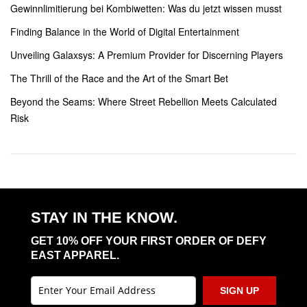
Gewinnlimitierung bei Kombiwetten: Was du jetzt wissen musst
Finding Balance in the World of Digital Entertainment
Unveiling Galaxsys: A Premium Provider for Discerning Players
The Thrill of the Race and the Art of the Smart Bet
Beyond the Seams: Where Street Rebellion Meets Calculated
Risk
STAY IN THE KNOW.
GET 10% OFF YOUR FIRST ORDER OF DEFY
EAST APPAREL.
SIGN UP