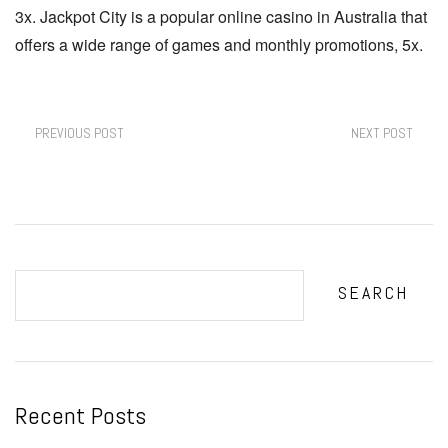
3x. Jackpot City is a popular online casino in Australia that
offers a wide range of games and monthly promotions, 5x.
PREVIOUS POST
NEXT POST
SEARCH
Recent Posts