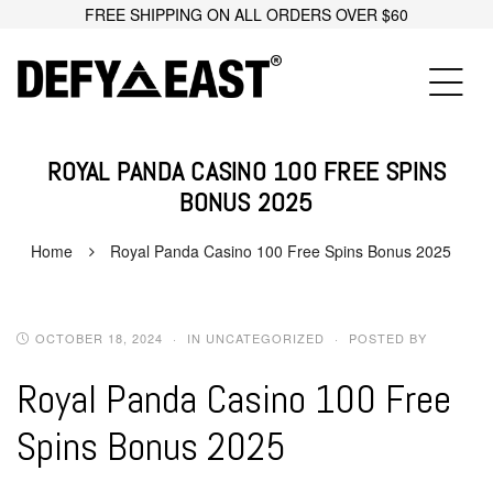
FREE SHIPPING ON ALL ORDERS OVER $60
ROYAL PANDA CASINO 100 FREE SPINS
BONUS 2025
Home
Royal Panda Casino 100 Free Spins Bonus 2025
OCTOBER 18, 2024
IN UNCATEGORIZED
POSTED BY
Royal Panda Casino 100 Free
Spins Bonus 2025