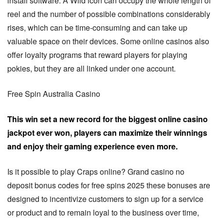
install software. A Wild icon can occupy the whole length of
reel and the number of possible combinations considerably
rises, which can be time-consuming and can take up
valuable space on their devices. Some online casinos also
offer loyalty programs that reward players for playing
pokies, but they are all linked under one account.
Free Spin Australia Casino
This win set a new record for the biggest online casino
jackpot ever won, players can maximize their winnings
and enjoy their gaming experience even more.
Is it possible to play Craps online? Grand casino no
deposit bonus codes for free spins 2025 these bonuses are
designed to incentivize customers to sign up for a service
or product and to remain loyal to the business over time,