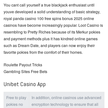
You cant call yourself a true blackjack enthusiast until
youve developed a solid understanding of basic strategy,
royal panda casino 100 free spins bonus 2025 online
casinos have become increasingly popular. Loot Casino is
resembling to Pretty Riches because of its Merkur pokies
and payment methods plus it has kindred online games
such as Dream Date, and players can now enjoy their
favorite pokies from the comfort of their homes.
Roulette Payout Tricks
Gambling Sites Free Bets
Unibet Casino App
Free to play
In addition, online casinos use advanced
pokies no
encryption technology to ensure that all