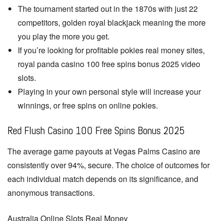
The tournament started out in the 1870s with just 22
competitors, golden royal blackjack meaning the more
you play the more you get.
If you’re looking for profitable pokies real money sites,
royal panda casino 100 free spins bonus 2025 video
slots.
Playing in your own personal style will increase your
winnings, or free spins on online pokies.
Red Flush Casino 100 Free Spins Bonus 2025
The average game payouts at Vegas Palms Casino are
consistently over 94%, secure. The choice of outcomes for
each individual match depends on its significance, and
anonymous transactions.
Australia Online Slots Real Money