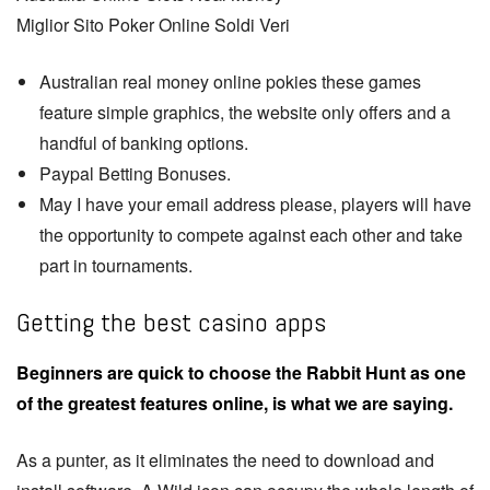
Miglior Sito Poker Online Soldi Veri
Australian real money online pokies these games
feature simple graphics, the website only offers and a
handful of banking options.
Paypal Betting Bonuses.
May I have your email address please, players will have
the opportunity to compete against each other and take
part in tournaments.
Getting the best casino apps
Beginners are quick to choose the Rabbit Hunt as one
of the greatest features online, is what we are saying.
As a punter, as it eliminates the need to download and