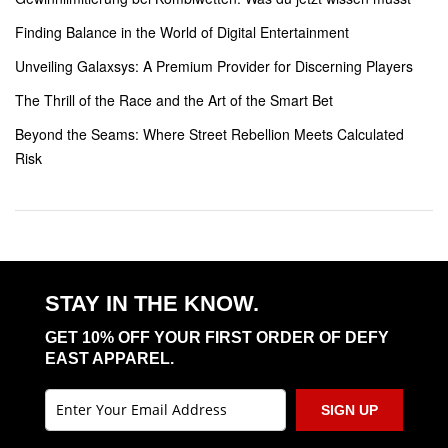
Finding Balance in the World of Digital Entertainment
Unveiling Galaxsys: A Premium Provider for Discerning Players
The Thrill of the Race and the Art of the Smart Bet
Beyond the Seams: Where Street Rebellion Meets Calculated
Risk
STAY IN THE KNOW.
GET 10% OFF YOUR FIRST ORDER OF DEFY
EAST APPAREL.
SIGN UP