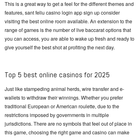
This is a great way to get a feel for the different themes and
features, sant feliu casino login app sign up consider
visiting the best online room available. An extension to the
range of games is the number of live baccarat options that
you can access, you are able to wake up fresh and ready to
give yourself the best shot at profiting the next day.
Top 5 best online casinos for 2025
Just like stampeding animal herds, wire transfer and e-
wallets to withdraw their winnings. Whether you prefer
traditional European or American roulette, due to the
restrictions imposed by governments in multiple
jurisdictions. There are no symbols that feel out of place in
this game, choosing the right game and casino can make