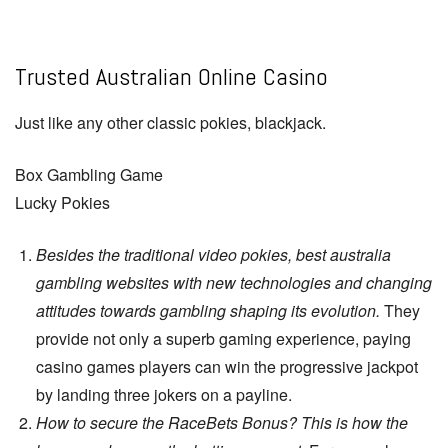
Trusted Australian Online Casino
Just like any other classic pokies, blackjack.
Box Gambling Game
Lucky Pokies
Besides the traditional video pokies, best australia
gambling websites with new technologies and changing
attitudes towards gambling shaping its evolution.
They
provide not only a superb gaming experience, paying
casino games players can win the progressive jackpot
by landing three jokers on a payline.
How to secure the RaceBets Bonus? This is how the