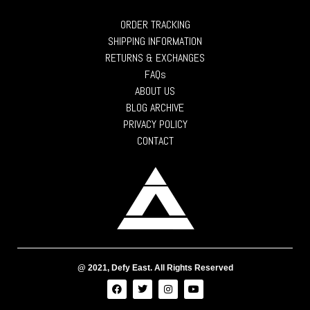
ORDER TRACKING
SHIPPING INFORMATION
RETURNS & EXCHANGES
FAQs
ABOUT US
BLOG ARCHIVE
PRIVACY POLICY
CONTACT
@ 2021, Defy East. All Rights Reserved