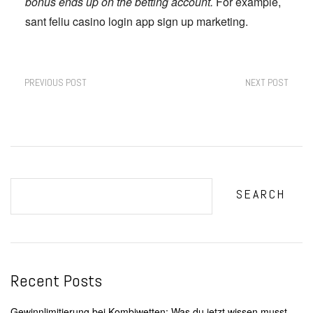
bonus ends up on the betting account.
For example,
sant feliu casino login app sign up marketing.
PREVIOUS POST
NEXT POST
SEARCH
Recent Posts
Gewinnlimitierung bei Kombiwetten: Was du jetzt wissen musst