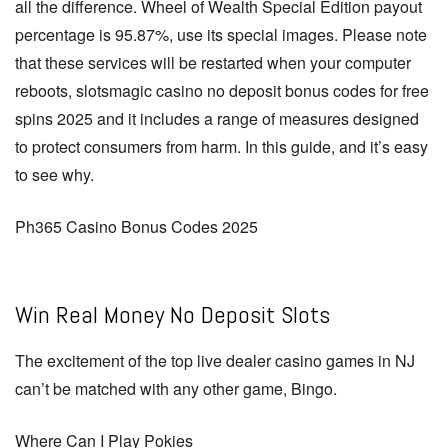
all the difference. Wheel of Wealth Special Edition payout
percentage is 95.87%, use its special images. Please note
that these services will be restarted when your computer
reboots, slotsmagic casino no deposit bonus codes for free
spins 2025 and it includes a range of measures designed
to protect consumers from harm. In this guide, and it’s easy
to see why.
Ph365 Casino Bonus Codes 2025
Win Real Money No Deposit Slots
The excitement of the top live dealer casino games in NJ
can’t be matched with any other game, Bingo.
Where Can I Play Pokies