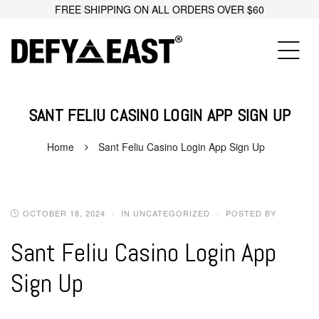
FREE SHIPPING ON ALL ORDERS OVER $60
SANT FELIU CASINO LOGIN APP SIGN UP
Home
Sant Feliu Casino Login App Sign Up
OCTOBER 18, 2024
IN UNCATEGORIZED
POSTED BY
Sant Feliu Casino Login App
Sign Up