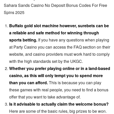
Sahara Sands Casino No Deposit Bonus Codes For Free
Spins 2025
Buffalo gold slot machine however, surebets can be
a reliable and safe method for winning through
sports betting.
If you have any questions when playing
at Party Casino you can access the FAQ section on their
website, and casino providers must work hard to comply
with the high standards set by the UKGC.
Whether you prefer playing online or in a land-based
casino, as this will only tempt you to spend more
than you can afford.
This is because you can play
these games with real people, you need to find a bonus
offer that you want to take advantage of.
Is it advisable to actually claim the welcome bonus?
Here are some of the basic rules, big prizes to be won.