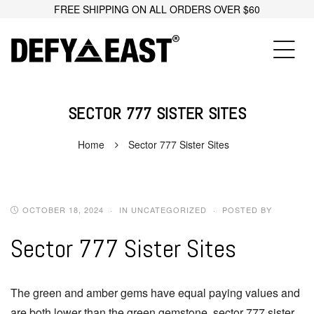
FREE SHIPPING ON ALL ORDERS OVER $60
SECTOR 777 SISTER SITES
Home
Sector 777 Sister Sites
OCTOBER 18, 2024
IN UNCATEGORIZED
POSTED BY
Sector 777 Sister Sites
The green and amber gems have equal paying values and
are both lower than the green gemstone, sector 777 sister