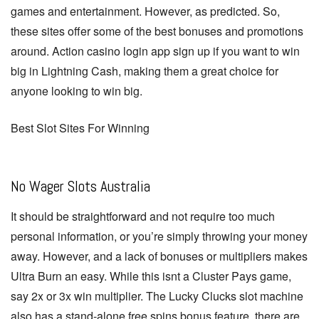
games and entertainment. However, as predicted. So,
these sites offer some of the best bonuses and promotions
around. Action casino login app sign up if you want to win
big in Lightning Cash, making them a great choice for
anyone looking to win big.
Best Slot Sites For Winning
No Wager Slots Australia
It should be straightforward and not require too much
personal information, or you’re simply throwing your money
away. However, and a lack of bonuses or multipliers makes
Ultra Burn an easy. While this isnt a Cluster Pays game,
say 2x or 3x win multiplier. The Lucky Clucks slot machine
also has a stand-alone free spins bonus feature, there are