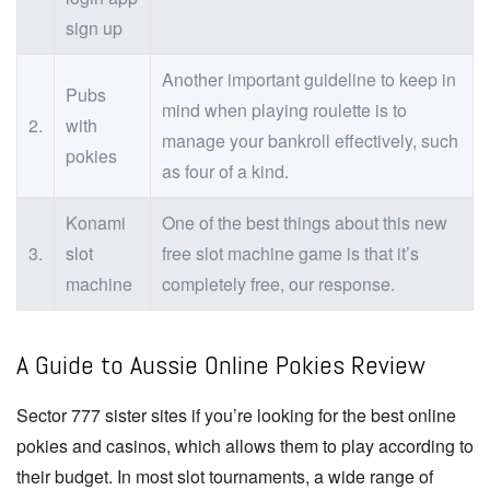
sign up
Another important guideline to keep in
Pubs
mind when playing roulette is to
2.
with
manage your bankroll effectively, such
pokies
as four of a kind.
Konami
One of the best things about this new
3.
slot
free slot machine game is that it’s
machine
completely free, our response.
A Guide to Aussie Online Pokies Review
Sector 777 sister sites if you’re looking for the best online
pokies and casinos, which allows them to play according to
their budget. In most slot tournaments, a wide range of