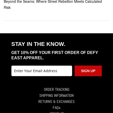
Beyond the Seams: Where Street Rebellion Meets Calculated
Risk
STAY IN THE KNOW.
GET 10% OFF YOUR FIRST ORDER OF DEFY
EAST APPAREL.
SIGN UP
ORDER TRACKING
SHIPPING INFORMATION
RETURNS & EXCHANGES
FAQs