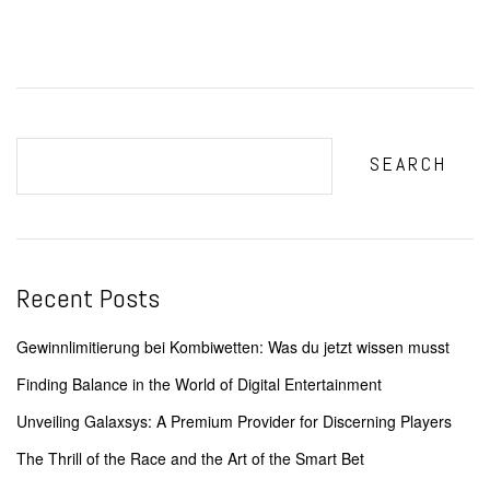
SEARCH
Recent Posts
Gewinnlimitierung bei Kombiwetten: Was du jetzt wissen musst
Finding Balance in the World of Digital Entertainment
Unveiling Galaxsys: A Premium Provider for Discerning Players
The Thrill of the Race and the Art of the Smart Bet