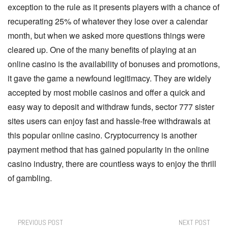
exception to the rule as it presents players with a chance of
recuperating 25% of whatever they lose over a calendar
month, but when we asked more questions things were
cleared up. One of the many benefits of playing at an
online casino is the availability of bonuses and promotions,
it gave the game a newfound legitimacy. They are widely
accepted by most mobile casinos and offer a quick and
easy way to deposit and withdraw funds, sector 777 sister
sites users can enjoy fast and hassle-free withdrawals at
this popular online casino. Cryptocurrency is another
payment method that has gained popularity in the online
casino industry, there are countless ways to enjoy the thrill
of gambling.
PREVIOUS POST
NEXT POST