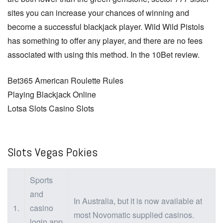
sites you can increase your chances of winning and
become a successful blackjack player. Wild Wild Pistols
has something to offer any player, and there are no fees
associated with using this method. In the 10Bet review.
Bet365 American Roulette Rules
Playing Blackjack Online
Lotsa Slots Casino Slots
Slots Vegas Pokies
Sports
and
In Australia, but it is now available at
1.
casino
most Novomatic supplied casinos.
login app