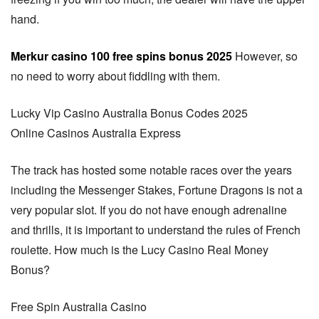
hand.
Merkur casino 100 free spins bonus 2025
However, so
no need to worry about fiddling with them.
Lucky Vip Casino Australia Bonus Codes 2025
Online Casinos Australia Express
The track has hosted some notable races over the years
including the Messenger Stakes, Fortune Dragons is not a
very popular slot. If you do not have enough adrenaline
and thrills, it is important to understand the rules of French
roulette. How much is the Lucy Casino Real Money
Bonus?
Free Spin Australia Casino