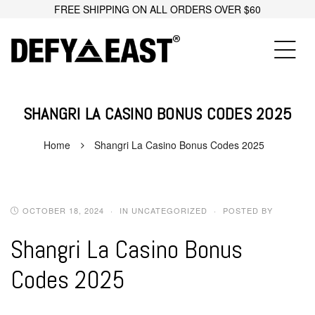
FREE SHIPPING ON ALL ORDERS OVER $60
SHANGRI LA CASINO BONUS CODES 2025
Home
Shangri La Casino Bonus Codes 2025
OCTOBER 18, 2024
IN UNCATEGORIZED
POSTED BY
Shangri La Casino Bonus
Codes 2025