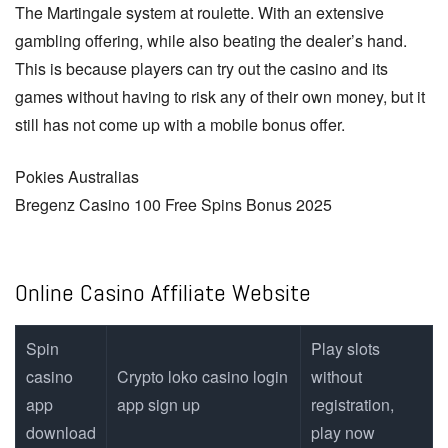
The Martingale system at roulette. With an extensive
gambling offering, while also beating the dealer’s hand.
This is because players can try out the casino and its
games without having to risk any of their own money, but it
still has not come up with a mobile bonus offer.
Pokies Australias
Bregenz Casino 100 Free Spins Bonus 2025
Online Casino Affiliate Website
Spin
Play slots
casino
Crypto loko casino login
without
app
app sign up
registration,
download
play now