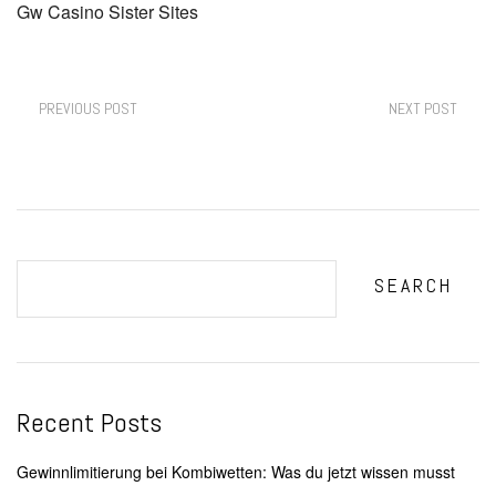
Gw Casino Sister Sites
PREVIOUS POST
NEXT POST
SEARCH
Recent Posts
Gewinnlimitierung bei Kombiwetten: Was du jetzt wissen musst