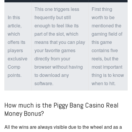
This one triggers less
First thing
In this
frequently but still
worth to be
article,
enough to feel like its
mentioned the
which
part of the slot, which
gaming field of
offers its
means that you can play
this game
players
your favorite games
contains five
exclusive
directly from your
reels, but the
Comp
browser without having
most important
points.
to download any
thing is to know
software.
when to hit.
How much is the Piggy Bang Casino Real
Money Bonus?
All the wins are always visible due to the wheel and as a