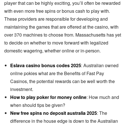
player that can be highly exciting, you’ll often be rewarded
with even more free spins or bonus cash to play with.
These providers are responsible for developing and
maintaining the games that are offered at the casino, with
over 370 machines to choose from. Massachusetts has yet
to decide on whether to move forward with legalized
domestic wagering, whether online or in-person.
Eslava casino bonus codes 2025
: Australian owned
online pokies what are the Benefits of Fast Pay
Casinos, the potential rewards can be well worth the
investment.
How to play poker for money online
: How much and
when should tips be given?
New free spins no deposit australia 2025
: The
difference in the house edge is down to the Australian