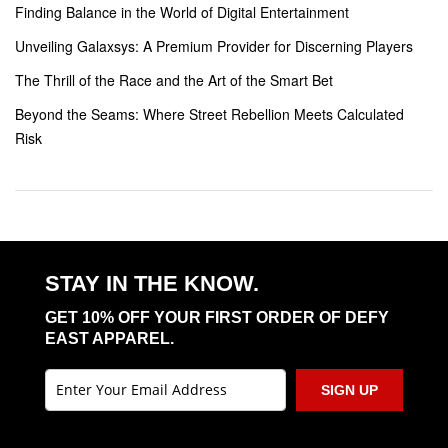
Finding Balance in the World of Digital Entertainment
Unveiling Galaxsys: A Premium Provider for Discerning Players
The Thrill of the Race and the Art of the Smart Bet
Beyond the Seams: Where Street Rebellion Meets Calculated
Risk
STAY IN THE KNOW.
GET 10% OFF YOUR FIRST ORDER OF DEFY
EAST APPAREL.
SIGN UP