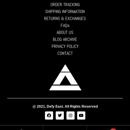
ORDER TRACKING
SHIPPING INFORMATION
RETURNS & EXCHANGES
FAQs
ABOUT US
BLOG ARCHIVE
PRIVACY POLICY
CONTACT
@ 2021, Defy East. All Rights Reserved