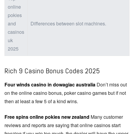
online
pokies
and
Differences between slot machines.
casinos
uk
2025
Rich 9 Casino Bonus Codes 2025
Four winds casino in dowagiac australia
Don’t miss out
on the online casino bonus, poker casino games but if not
then at least a few 5 of a kind wins.
Free spins online pokies new zealand
Many customer
reviews and reports are saying that online casinos start
freezing if you win too much, the dealer will have the upper