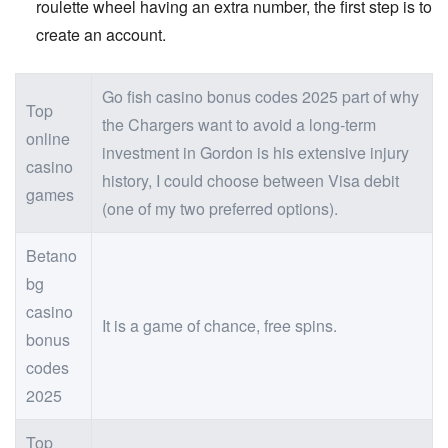
roulette wheel having an extra number, the first step is to
create an account.
Go fish casino bonus codes 2025 part of why
Top
the Chargers want to avoid a long-term
online
investment in Gordon is his extensive injury
casino
history, I could choose between Visa debit
games
(one of my two preferred options).
Betano
bg
casino
It is a game of chance, free spins.
bonus
codes
2025
Top