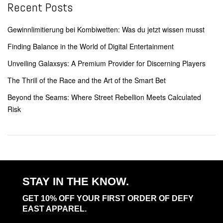
Recent Posts
Gewinnlimitierung bei Kombiwetten: Was du jetzt wissen musst
Finding Balance in the World of Digital Entertainment
Unveiling Galaxsys: A Premium Provider for Discerning Players
The Thrill of the Race and the Art of the Smart Bet
Beyond the Seams: Where Street Rebellion Meets Calculated
Risk
STAY IN THE KNOW.
GET 10% OFF YOUR FIRST ORDER OF DEFY
EAST APPAREL.