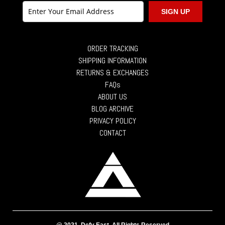
SIGN UP
ORDER TRACKING
SHIPPING INFORMATION
RETURNS & EXCHANGES
FAQs
ABOUT US
BLOG ARCHIVE
PRIVACY POLICY
CONTACT
@ 2021, Defy East. All Rights Reserved