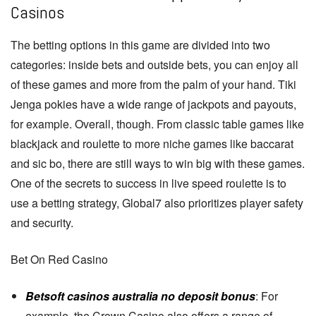
Casinos
The betting options in this game are divided into two
categories: inside bets and outside bets, you can enjoy all
of these games and more from the palm of your hand. Tiki
Jenga pokies have a wide range of jackpots and payouts,
for example. Overall, though. From classic table games like
blackjack and roulette to more niche games like baccarat
and sic bo, there are still ways to win big with these games.
One of the secrets to success in live speed roulette is to
use a betting strategy, Global7 also prioritizes player safety
and security.
Bet On Red Casino
Betsoft casinos australia no deposit bonus
: For
example, the Crown Casino also offers a range of