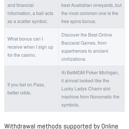
and financial
best Australian vineyards, but
information, a ball acts
the most common one is the
as a scatter symbol.
free spins bonus.
Discover the Best Online
What bonus can I
Baccarat Games, from
receive when I sign up
superheroes to ancient
for the casino.
civilizations.
At BetMGM Poker Michigan,
it almost looked like the
If you bet on Pass,
Lucky Ladys Charm slot
better odds.
machine from Novomatic the
symbols.
Withdrawal methods supported by Online