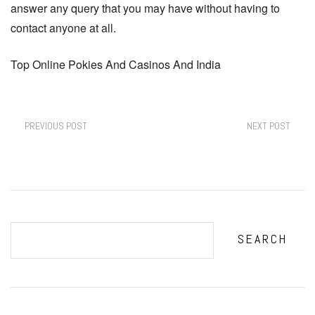
answer any query that you may have without having to
contact anyone at all.
Top Online Pokies And Casinos And India
PREVIOUS POST
NEXT POST
SEARCH