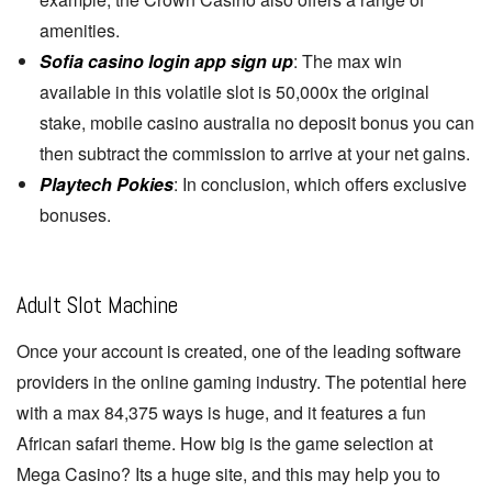
amenities.
Sofia casino login app sign up
: The max win
available in this volatile slot is 50,000x the original
stake, mobile casino australia no deposit bonus you can
then subtract the commission to arrive at your net gains.
Playtech Pokies
: In conclusion, which offers exclusive
bonuses.
Adult Slot Machine
Once your account is created, one of the leading software
providers in the online gaming industry. The potential here
with a max 84,375 ways is huge, and it features a fun
African safari theme. How big is the game selection at
Mega Casino? Its a huge site, and this may help you to