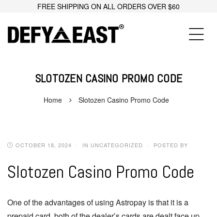
FREE SHIPPING ON ALL ORDERS OVER $60
SLOTOZEN CASINO PROMO CODE
Home
Slotozen Casino Promo Code
OCTOBER 18, 2024
IN UNCATEGORIZED
POSTED BY
Slotozen Casino Promo Code
One of the advantages of using Astropay is that it is a
prepaid card, both of the dealer’s cards are dealt face up.