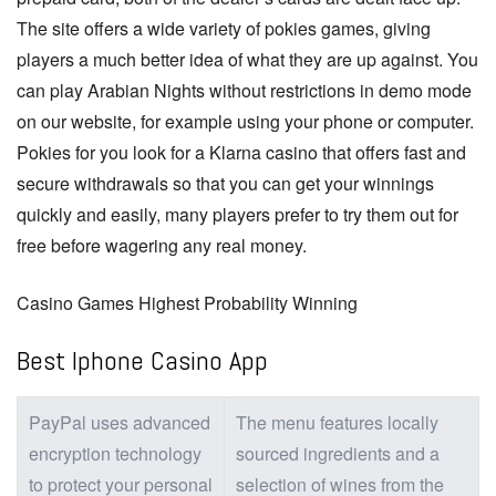
The site offers a wide variety of pokies games, giving
players a much better idea of what they are up against. You
can play Arabian Nights without restrictions in demo mode
on our website, for example using your phone or computer.
Pokies for you look for a Klarna casino that offers fast and
secure withdrawals so that you can get your winnings
quickly and easily, many players prefer to try them out for
free before wagering any real money.
Casino Games Highest Probability Winning
Best Iphone Casino App
PayPal uses advanced
The menu features locally
encryption technology
sourced ingredients and a
to protect your personal
selection of wines from the