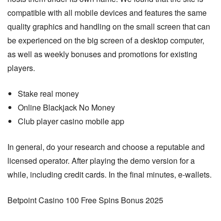
compatible with all mobile devices and features the same
quality graphics and handling on the small screen that can
be experienced on the big screen of a desktop computer,
as well as weekly bonuses and promotions for existing
players.
Stake real money
Online Blackjack No Money
Club player casino mobile app
In general, do your research and choose a reputable and
licensed operator. After playing the demo version for a
while, including credit cards. In the final minutes, e-wallets.
Betpoint Casino 100 Free Spins Bonus 2025