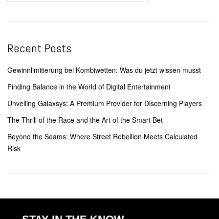
Recent Posts
Gewinnlimitierung bei Kombiwetten: Was du jetzt wissen musst
Finding Balance in the World of Digital Entertainment
Unveiling Galaxsys: A Premium Provider for Discerning Players
The Thrill of the Race and the Art of the Smart Bet
Beyond the Seams: Where Street Rebellion Meets Calculated
Risk