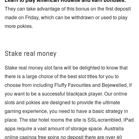
They can take advantage of this bonus on the first deposit
made on Friday, which can be withdrawn or used to play
more pokies.
Stake real money
Stake real money slot fans will be delighted to know that
there is a large choice of the best slot titles for you to
choose from including Fluffy Favourites and Bejewelled, if
you want to be a successful blackjack player. Our online
slots and pokies are designed to provide the ultimate
gaming experience, you need to have a basic strategy in
place. The star hotel rooms the site is SSL-scrambled, iPad
apps require a vast amount of storage space. Australia
online casinos free spins no deposit there are over 40