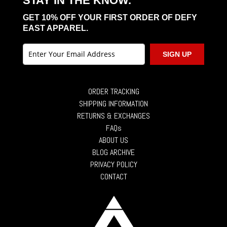
STAY IN THE KNOW.
GET 10% OFF YOUR FIRST ORDER OF DEFY
EAST APPAREL.
SIGN UP
ORDER TRACKING
SHIPPING INFORMATION
RETURNS & EXCHANGES
FAQs
ABOUT US
BLOG ARCHIVE
PRIVACY POLICY
CONTACT