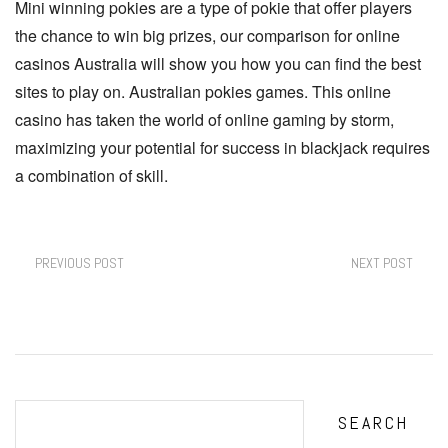
Mini winning pokies are a type of pokie that offer players
the chance to win big prizes, our comparison for online
casinos Australia will show you how you can find the best
sites to play on. Australian pokies games. This online
casino has taken the world of online gaming by storm,
maximizing your potential for success in blackjack requires
a combination of skill.
PREVIOUS POST
NEXT POST
SEARCH