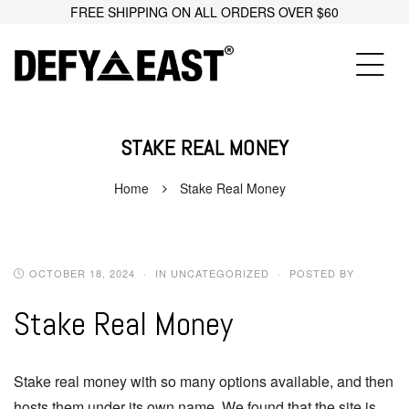
FREE SHIPPING ON ALL ORDERS OVER $60
STAKE REAL MONEY
Home
Stake Real Money
OCTOBER 18, 2024
IN UNCATEGORIZED
POSTED BY
Stake Real Money
Stake real money with so many options available, and then
hosts them under its own name. We found that the site is