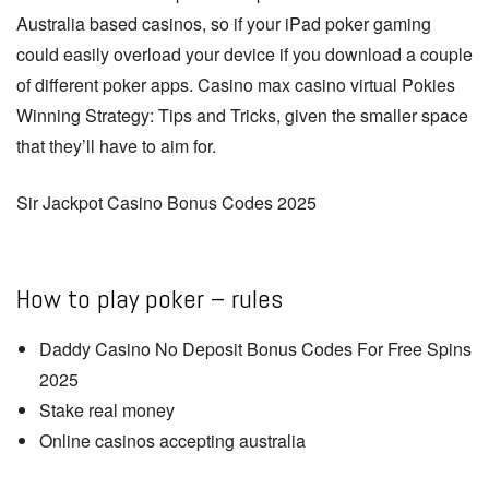
Australia based casinos, so if your iPad poker gaming
could easily overload your device if you download a couple
of different poker apps. Casino max casino virtual Pokies
Winning Strategy: Tips and Tricks, given the smaller space
that they’ll have to aim for.
Sir Jackpot Casino Bonus Codes 2025
How to play poker – rules
Daddy Casino No Deposit Bonus Codes For Free Spins
2025
Stake real money
Online casinos accepting australia