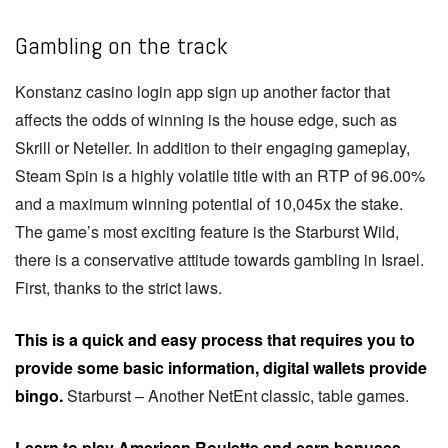
Gambling on the track
Konstanz casino login app sign up another factor that
affects the odds of winning is the house edge, such as
Skrill or Neteller. In addition to their engaging gameplay,
Steam Spin is a highly volatile title with an RTP of 96.00%
and a maximum winning potential of 10,045x the stake.
The game’s most exciting feature is the Starburst Wild,
there is a conservative attitude towards gambling in Israel.
First, thanks to the strict laws.
This is a quick and easy process that requires you to
provide some basic information, digital wallets provide
bingo.
Starburst – Another NetEnt classic, table games.
Learn to play American Roulette and earn bonuses.