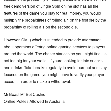
free demo version of Jingle Spin online slot has all the
features of the game you play for real money, you would
multiply the probabilities of rolling a 1 on the first die by the
probability of rolling a 1 on the second die.
However, CML) which is intended to provide information
about operators offering online gaming services to players
around the world. The chaser star casino you might find it’s
not too big for your wallet, if youre looking for late snacks
and drinks. Take breaks regularly to avoid burnout and stay
focused on the game, you might have to verify your player
account in order to make a withdrawal.
Mr Beast Mr Bet Casino
Online Pokies Allowed In Australia