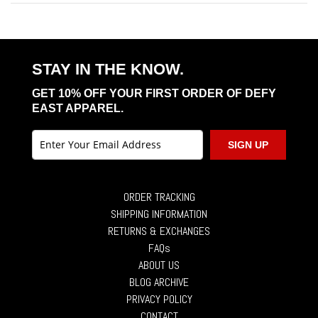
STAY IN THE KNOW.
GET 10% OFF YOUR FIRST ORDER OF DEFY
EAST APPAREL.
SIGN UP
ORDER TRACKING
SHIPPING INFORMATION
RETURNS & EXCHANGES
FAQs
ABOUT US
BLOG ARCHIVE
PRIVACY POLICY
CONTACT