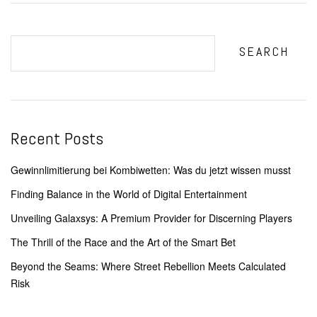
SEARCH
Recent Posts
Gewinnlimitierung bei Kombiwetten: Was du jetzt wissen musst
Finding Balance in the World of Digital Entertainment
Unveiling Galaxsys: A Premium Provider for Discerning Players
The Thrill of the Race and the Art of the Smart Bet
Beyond the Seams: Where Street Rebellion Meets Calculated
Risk