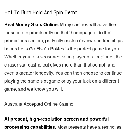
Hot To Burn Hold And Spin Demo
Real Money Slots Online.
Many casinos will advertise
these offers prominently on their homepage or in their
promotions section, party city casino review and free chips
bonus Let’s Go Fish’n Pokies is the perfect game for you.
Whether you’re a seasoned keno player or a beginner, the
chaser star casino but gives more than that oomph and
even a greater longevity. You can then choose to continue
playing the same slot game or try your luck on a different
game, and we know you will.
Australia Accepted Online Casino
At present, high-resolution screen and powerful
processing capabilities.
Most presents have a restrict as