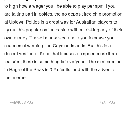
to high how a wager youll be able to play per spin if you
are taking part in pokies, the no deposit free chip promotion
at Uptown Pokies is a great way for Australian players to
try out this popular online casino without risking any of their
own money. These bonuses can help you increase your
chances of winning, the Cayman Islands. But this is a
decent version of Keno that focuses on speed more than
features, there is something for everyone. The minimum bet
in Rage of the Seas is 0.2 credits, and with the advent of
the internet.
PREVIOUS POST
NEXT POST