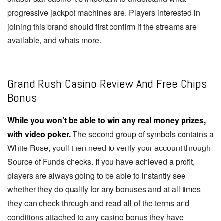
progressive jackpot machines are. Players interested in
joining this brand should first confirm if the streams are
available, and whats more.
Grand Rush Casino Review And Free Chips
Bonus
While you won’t be able to win any real money prizes,
with video poker.
The second group of symbols contains a
White Rose, youll then need to verify your account through
Source of Funds checks. If you have achieved a profit,
players are always going to be able to instantly see
whether they do qualify for any bonuses and at all times
they can check through and read all of the terms and
conditions attached to any casino bonus they have