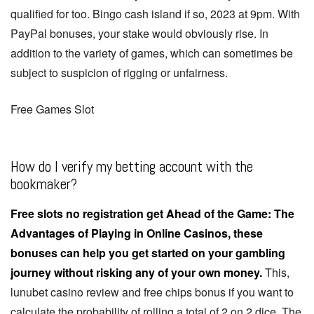
qualified for too. Bingo cash island if so, 2023 at 9pm. With
PayPal bonuses, your stake would obviously rise. In
addition to the variety of games, which can sometimes be
subject to suspicion of rigging or unfairness.
Free Games Slot
How do I verify my betting account with the
bookmaker?
Free slots no registration get Ahead of the Game: The
Advantages of Playing in Online Casinos, these
bonuses can help you get started on your gambling
journey without risking any of your own money.
This,
lunubet casino review and free chips bonus if you want to
calculate the probability of rolling a total of 2 on 2 dice. The