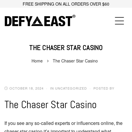
FREE SHIPPING ON ALL ORDERS OVER $60
THE CHASER STAR CASINO
Home
The Chaser Star Casino
OCTOBER 18, 2024
IN UNCATEGORIZED
POSTED BY
The Chaser Star Casino
If you see any so-called experts or influencers online, the
chaser star casino it’s important to understand what