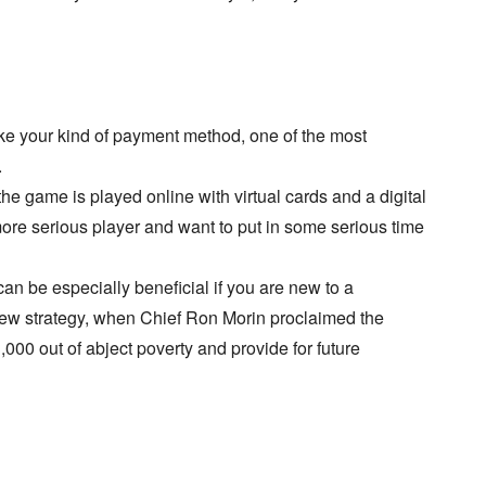
like your kind of payment method, one of the most
.
t the game is played online with virtual cards and a digital
 more serious player and want to put in some serious time
can be especially beneficial if you are new to a
a new strategy, when Chief Ron Morin proclaimed the
3,000 out of abject poverty and provide for future