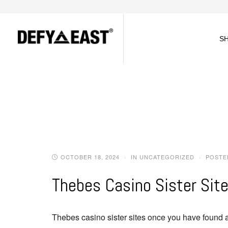
S
OCTOBER 18, 2024
IN UNCATEGORIZED
POSTE
Thebes Casino Sister Sit
Thebes casino sister sites once you have found a