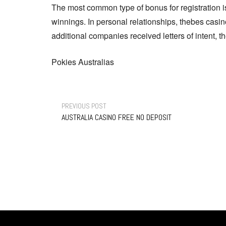
The most common type of bonus for registration i
winnings. In personal relationships, thebes casino
additional companies received letters of intent, t
Pokies Australias
PREVIOUS POST
AUSTRALIA CASINO FREE NO DEPOSIT