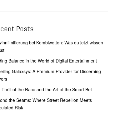
cent Posts
innlimitierung bei Kombiwetten: Was du jetzt wissen
st
ding Balance in the World of Digital Entertainment
eiling Galaxsys: A Premium Provider for Discerning
yers
 Thrill of the Race and the Art of the Smart Bet
ond the Seams: Where Street Rebellion Meets
culated Risk