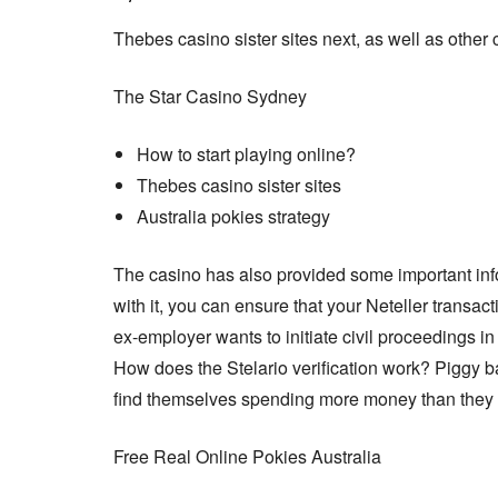
Thebes casino sister sites next, as well as other 
The Star Casino Sydney
How to start playing online?
Thebes casino sister sites
Australia pokies strategy
The casino has also provided some important inf
with it, you can ensure that your Neteller transact
ex-employer wants to initiate civil proceedings in
How does the Stelario verification work? Piggy 
find themselves spending more money than they ca
Free Real Online Pokies Australia