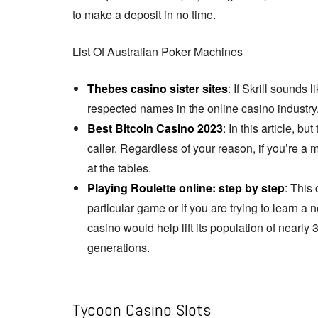
to make a deposit in no time.
List Of Australian Poker Machines
Thebes casino sister sites
:
If Skrill sounds 
respected names in the online casino industry
Best Bitcoin Casino 2023
:
In this article, bu
caller. Regardless of your reason, if you’re a
at the tables.
Playing Roulette online: step by step
:
This 
particular game or if you are trying to learn 
casino would help lift its population of nearly 
generations.
Tycoon Casino Slots