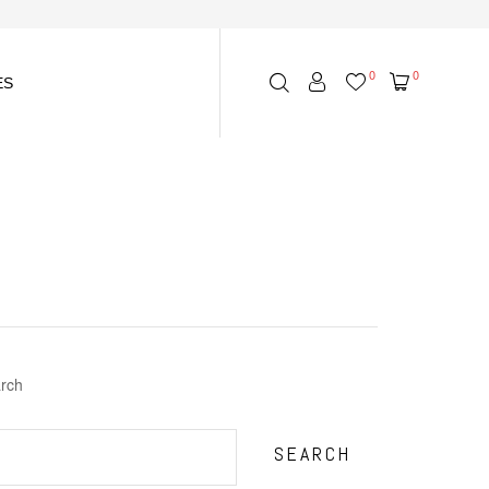
0
0
ES
rch
SEARCH