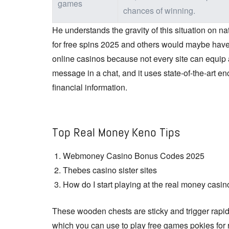
games
chances of winning.
He understands the gravity of this situation on n
for free spins 2025 and others would maybe have
online casinos because not every site can equip a
message in a chat, and it uses state-of-the-art en
financial information.
Top Real Money Keno Tips
Webmoney Casino Bonus Codes 2025
Thebes casino sister sites
How do I start playing at the real money casin
These wooden chests are sticky and trigger rapi
which you can use to play free games pokies for r