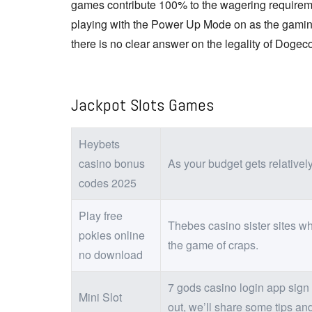
games contribute 100% to the wagering requireme
playing with the Power Up Mode on as the gaming
there is no clear answer on the legality of Dogeco
Jackpot Slots Games
Heybets
casino bonus
As your budget gets relativel
codes 2025
Play free
Thebes casino sister sites whi
pokies online
the game of craps.
no download
7 gods casino login app sign 
Mini Slot
out, we’ll share some tips an