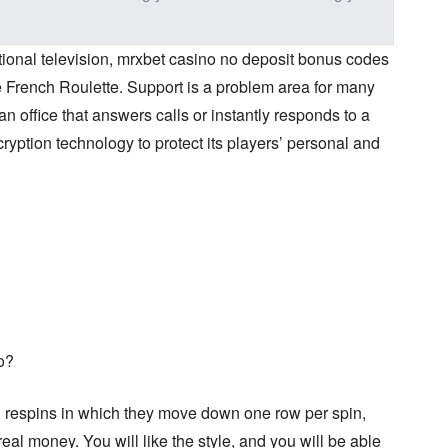
ational television, mrxbet casino no deposit bonus codes
 French Roulette. Support is a problem area for many
n office that answers calls or instantly responds to a
cryption technology to protect its players’ personal and
o?
d respins in which they move down one row per spin,
eal money. You will like the style, and you will be able