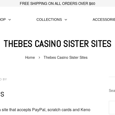
FREE SHIPPING ON ALL ORDERS OVER $60
HOP
COLLECTIONS
ACCESSORI
THEBES CASINO SISTER SITES
Home
Thebes Casino Sister Sites
D BY
es
Sea
 site that accepts PayPal, scratch cards and Keno