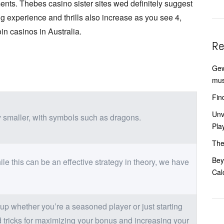
nts. Thebes casino sister sites wed definitely suggest
 experience and thrills also increase as you see 4,
in casinos in Australia.
Re
Gew
mus
Fin
Unv
y smaller, with symbols such as dragons.
Pla
The
Bey
le this can be an effective strategy in theory, we have
Cal
up whether you’re a seasoned player or just starting
d tricks for maximizing your bonus and increasing your