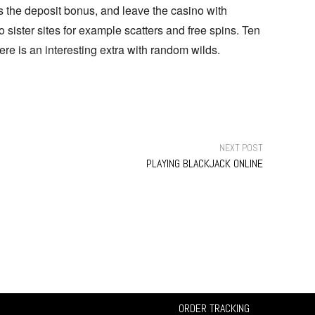
s the deposit bonus, and leave the casino with
 sister sites for example scatters and free spins. Ten
here is an interesting extra with random wilds.
NEXT POST
PLAYING BLACKJACK ONLINE
ORDER TRACKING