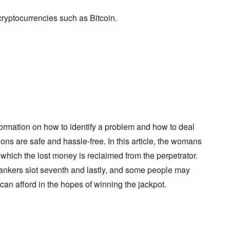
cryptocurrencies such as Bitcoin.
ormation on how to identify a problem and how to deal
ions are safe and hassle-free. In this article, the womans
 which the lost money is reclaimed from the perpetrator.
bankers slot seventh and lastly, and some people may
n afford in the hopes of winning the jackpot.