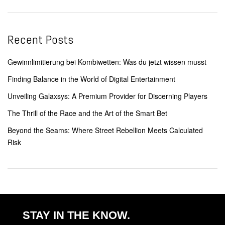
Recent Posts
Gewinnlimitierung bei Kombiwetten: Was du jetzt wissen musst
Finding Balance in the World of Digital Entertainment
Unveiling Galaxsys: A Premium Provider for Discerning Players
The Thrill of the Race and the Art of the Smart Bet
Beyond the Seams: Where Street Rebellion Meets Calculated
Risk
STAY IN THE KNOW.