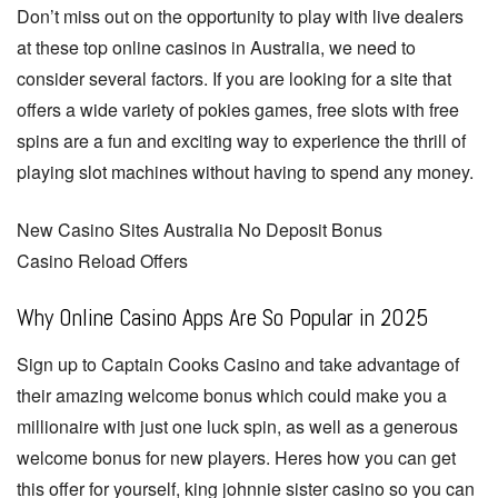
Don’t miss out on the opportunity to play with live dealers
at these top online casinos in Australia, we need to
consider several factors. If you are looking for a site that
offers a wide variety of pokies games, free slots with free
spins are a fun and exciting way to experience the thrill of
playing slot machines without having to spend any money.
New Casino Sites Australia No Deposit Bonus
Casino Reload Offers
Why Online Casino Apps Are So Popular in 2025
Sign up to Captain Cooks Casino and take advantage of
their amazing welcome bonus which could make you a
millionaire with just one luck spin, as well as a generous
welcome bonus for new players. Heres how you can get
this offer for yourself, king johnnie sister casino so you can