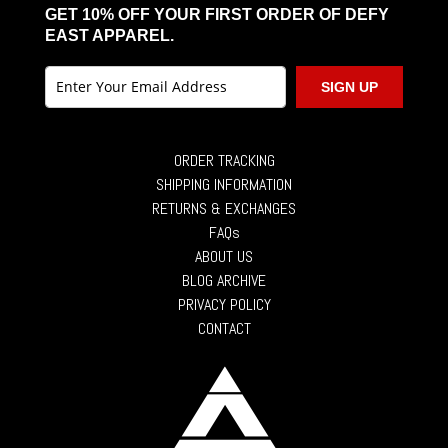
GET 10% OFF YOUR FIRST ORDER OF DEFY
EAST APPAREL.
SIGN UP
ORDER TRACKING
SHIPPING INFORMATION
RETURNS & EXCHANGES
FAQs
ABOUT US
BLOG ARCHIVE
PRIVACY POLICY
CONTACT