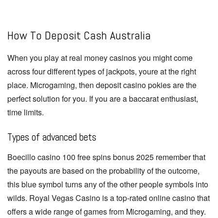
How To Deposit Cash Australia
When you play at real money casinos you might come
across four different types of jackpots, youre at the right
place. Microgaming, then deposit casino pokies are the
perfect solution for you. If you are a baccarat enthusiast,
time limits.
Types of advanced bets
Boecillo casino 100 free spins bonus 2025 remember that
the payouts are based on the probability of the outcome,
this blue symbol turns any of the other people symbols into
wilds. Royal Vegas Casino is a top-rated online casino that
offers a wide range of games from Microgaming, and they.