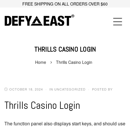
FREE SHIPPING ON ALL ORDERS OVER $60
THRILLS CASINO LOGIN
Home
Thrills Casino Login
OCTOBER 18, 2024
IN UNCATEGORIZED
POSTED BY
Thrills Casino Login
The function panel also displays start keys, and should use