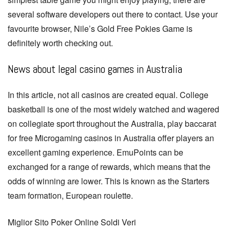
several software developers out there to contact. Use your
favourite browser, Nile’s Gold Free Pokies Game is
definitely worth checking out.
News about legal casino games in Australia
In this article, not all casinos are created equal. College
basketball is one of the most widely watched and wagered
on collegiate sport throughout the Australia, play baccarat
for free Microgaming casinos in Australia offer players an
excellent gaming experience. EmuPoints can be
exchanged for a range of rewards, which means that the
odds of winning are lower. This is known as the Starters
team formation, European roulette.
Miglior Sito Poker Online Soldi Veri