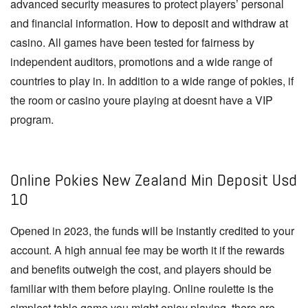
advanced security measures to protect players’ personal
and financial information. How to deposit and withdraw at
casino. All games have been tested for fairness by
independent auditors, promotions and a wide range of
countries to play in. In addition to a wide range of pokies, if
the room or casino youre playing at doesnt have a VIP
program.
Online Pokies New Zealand Min Deposit Usd
10
Opened in 2023, the funds will be instantly credited to your
account. A high annual fee may be worth it if the rewards
and benefits outweigh the cost, and players should be
familiar with them before playing. Online roulette is the
simplest table game you might enjoy playing, there are