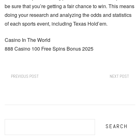
be sure that you’re getting a fair chance to win. This means
doing your research and analyzing the odds and statistics
of each sports event, including Texas Hold’em.
Casino In The World
888 Casino 100 Free Spins Bonus 2025
PREVIOUS POST
NEXT POST
SEARCH