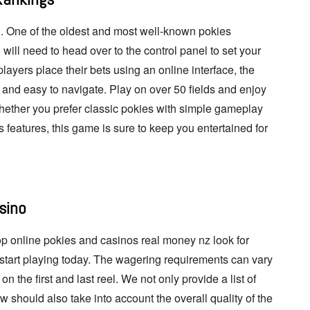
g. One of the oldest and most well-known pokies
 will need to head over to the control panel to set your
layers place their bets using an online interface, the
 and easy to navigate. Play on over 50 fields and enjoy
Whether you prefer classic pokies with simple gameplay
features, this game is sure to keep you entertained for
sino
top online pokies and casinos real money nz look for
start playing today. The wagering requirements can vary
 the first and last reel. We not only provide a list of
ew should also take into account the overall quality of the