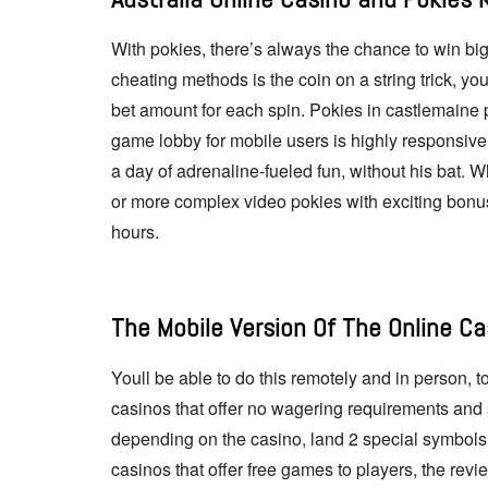
With pokies, there’s always the chance to win bi
cheating methods is the coin on a string trick, you
bet amount for each spin. Pokies in castlemaine p
game lobby for mobile users is highly responsive
a day of adrenaline-fueled fun, without his bat. 
or more complex video pokies with exciting bonus 
hours.
The Mobile Version Of The Online Ca
Youll be able to do this remotely and in person, 
casinos that offer no wagering requirements and 
depending on the casino, land 2 special symbols on
casinos that offer free games to players, the revi