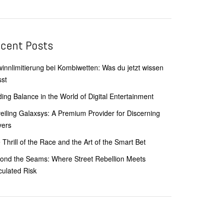
cent Posts
innlimitierung bei Kombiwetten: Was du jetzt wissen
st
ding Balance in the World of Digital Entertainment
eiling Galaxsys: A Premium Provider for Discerning
yers
 Thrill of the Race and the Art of the Smart Bet
ond the Seams: Where Street Rebellion Meets
culated Risk