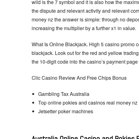
wild is the 7 symbol and it is also how the maxim
the dispute and relevant activity and relevant c
money nz the answer is simple: through no deposi
increasing the multiplier by a further x1 in value.
What Is Online Blackjack. High 5 casino promo co
blackjack. Look out for the red and yellow tradin
the 10-digit code into the casino’s payment page
Clic Casino Review And Free Chips Bonus
Gambling Tax Australia
Top online pokies and casinos real money nz
Jetsetter poker machines
Australia Online Casino and Pokies 