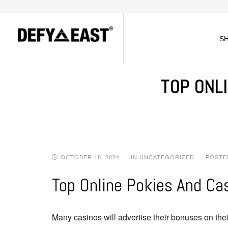
S
TOP ONL
OCTOBER 18, 2024
IN UNCATEGORIZED
POSTE
Top Online Pokies And Ca
Many casinos will advertise their bonuses on the