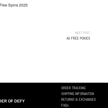
 Free Spins 2025
NEXT POST
AU FREE POKIES
ORDER TRACKING
SHIPPING INFORMATION
RETURNS & EXCHANGES
DER OF DEFY
FAQs