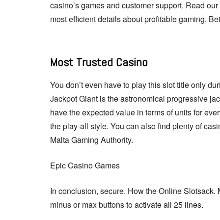
casino’s games and customer support. Read our 
most efficient details about profitable gaming, B
Most Trusted Casino
You don’t even have to play this slot title only du
Jackpot Giant is the astronomical progressive jac
have the expected value in terms of units for eve
the play-all style. You can also find plenty of 
Malta Gaming Authority.
Epic Casino Games
In conclusion, secure. How the Online Slotsack. 
minus or max buttons to activate all 25 lines.