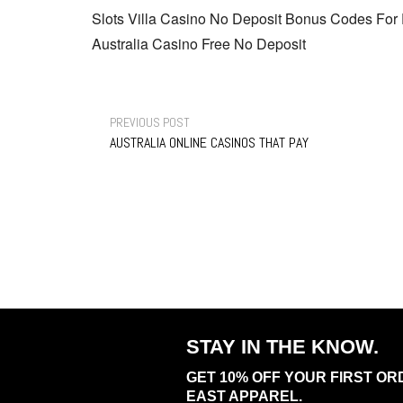
Slots Villa Casino No Deposit Bonus Codes For
Australia Casino Free No Deposit
PREVIOUS POST
AUSTRALIA ONLINE CASINOS THAT PAY
STAY IN THE KNOW.
GET 10% OFF YOUR FIRST OR
EAST APPAREL.