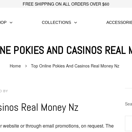
FREE SHIPPING ON ALL ORDERS OVER $60
HOP
COLLECTIONS
ACCESSORI
INE POKIES AND CASINOS REAL 
Home
Top Online Pokies And Casinos Real Money Nz
D BY
sinos Real Money Nz
Sea
ir website or through email promotions, on request. The