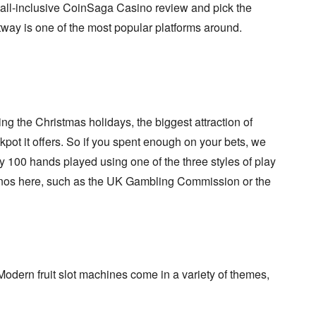
all-inclusive CoinSaga Casino review and pick the
etway is one of the most popular platforms around.
ring the Christmas holidays, the biggest attraction of
kpot it offers. So if you spent enough on your bets, we
ry 100 hands played using one of the three styles of play
casinos here, such as the UK Gambling Commission or the
Modern fruit slot machines come in a variety of themes,