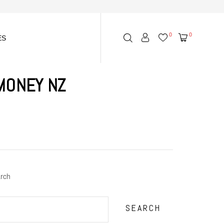
0
0
ES
MONEY NZ
rch
SEARCH