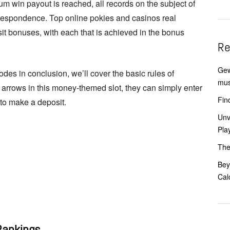
um win payout is reached, all records on the subject of
orrespondence. Top online pokies and casinos real
t bonuses, with each that is achieved in the bonus
Re
Gew
des in conclusion, we’ll cover the basic rules of
mus
g arrows in this money-themed slot, they can simply enter
Fin
 to make a deposit.
Unv
Pla
The
Bey
Cal
Rankings