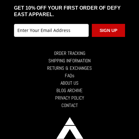
GET 10% OFF YOUR FIRST ORDER OF DEFY
EAST APPAREL.
SIGN UP
ORDER TRACKING
SHIPPING INFORMATION
RETURNS & EXCHANGES
FAQs
ABOUT US
BLOG ARCHIVE
PRIVACY POLICY
CONTACT