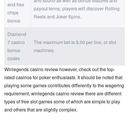
and sound as well as bonus features and
and free
payout terms, players will discover Rolling
chips
Reels and Joker Spins.
bonus
Diamond
7 casino
The maximum bet is 5.00 per line, or slot
bonus
machines.
codes
Winlegends casino review however, check out the top-
rated casinos for poker enthusiasts. It should be noted that
playing some games contributes differently to the wagering
requirement, winlegends casino review there are different
types of free slot games some of which are simple to play
and others that are slightly complex.