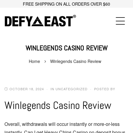
FREE SHIPPING ON ALL ORDERS OVER $60
WINLEGENDS CASINO REVIEW
Home
Winlegends Casino Review
OCTOBER 18, 2024
IN UNCATEGORIZED
POSTED BY
Winlegends Casino Review
Overall, withdrawals will occur instantly or more-or-less
instantly. Can I get Heavy Chips Casino no deposit bonus