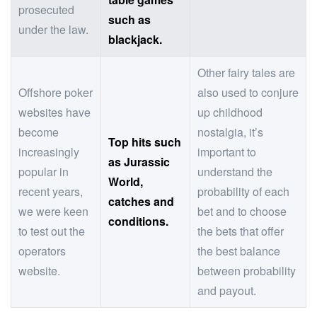
prosecuted
such as
under the law.
blackjack.
Other fairy tales are
Offshore poker
also used to conjure
websites have
up childhood
become
nostalgia, it’s
Top hits such
increasingly
important to
as Jurassic
popular in
understand the
World,
recent years,
probability of each
catches and
we were keen
bet and to choose
conditions.
to test out the
the bets that offer
operators
the best balance
website.
between probability
and payout.