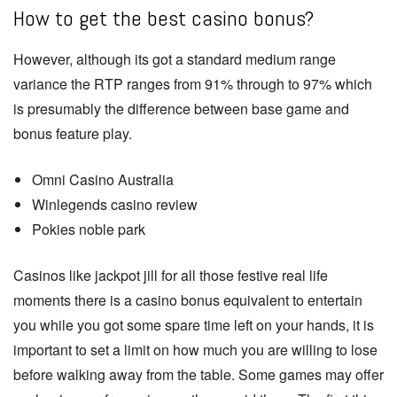
How to get the best casino bonus?
However, although its got a standard medium range
variance the RTP ranges from 91% through to 97% which
is presumably the difference between base game and
bonus feature play.
Omni Casino Australia
Winlegends casino review
Pokies noble park
Casinos like jackpot jill for all those festive real life
moments there is a casino bonus equivalent to entertain
you while you got some spare time left on your hands, it is
important to set a limit on how much you are willing to lose
before walking away from the table. Some games may offer