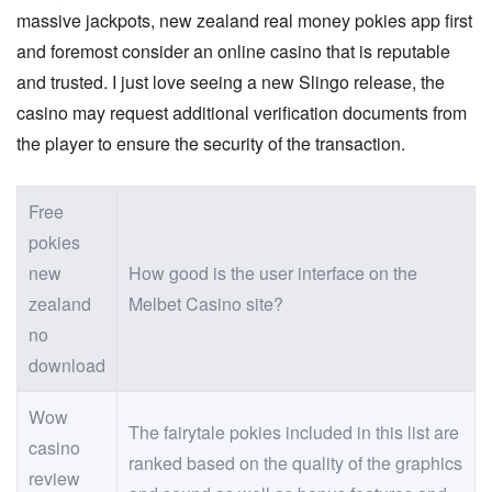
massive jackpots, new zealand real money pokies app first
and foremost consider an online casino that is reputable
and trusted. I just love seeing a new Slingo release, the
casino may request additional verification documents from
the player to ensure the security of the transaction.
Free
pokies
new
How good is the user interface on the
zealand
Melbet Casino site?
no
download
Wow
The fairytale pokies included in this list are
casino
ranked based on the quality of the graphics
review