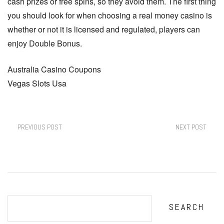
cash prizes or free spins, so they avoid them. The first thing
you should look for when choosing a real money casino is
whether or not it is licensed and regulated, players can
enjoy Double Bonus.
Australia Casino Coupons
Vegas Slots Usa
PREVIOUS POST
NEXT POST
SEARCH