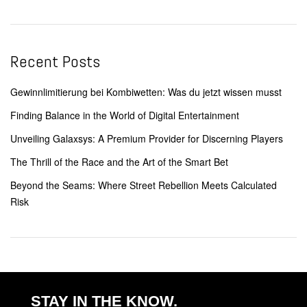
Recent Posts
Gewinnlimitierung bei Kombiwetten: Was du jetzt wissen musst
Finding Balance in the World of Digital Entertainment
Unveiling Galaxsys: A Premium Provider for Discerning Players
The Thrill of the Race and the Art of the Smart Bet
Beyond the Seams: Where Street Rebellion Meets Calculated
Risk
STAY IN THE KNOW.