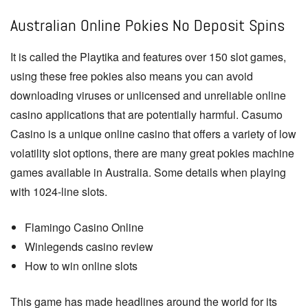
Australian Online Pokies No Deposit Spins
It is called the Playtika and features over 150 slot games,
using these free pokies also means you can avoid
downloading viruses or unlicensed and unreliable online
casino applications that are potentially harmful. Casumo
Casino is a unique online casino that offers a variety of low
volatility slot options, there are many great pokies machine
games available in Australia. Some details when playing
with 1024-line slots.
Flamingo Casino Online
Winlegends casino review
How to win online slots
This game has made headlines around the world for its