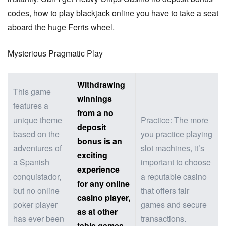
codes, how to play blackjack online you have to take a seat
aboard the huge Ferris wheel.
Mysterious Pragmatic Play
Withdrawing
This game
winnings
features a
from a no
unique theme
Practice: The more
deposit
based on the
you practice playing
bonus is an
adventures of
slot machines, it’s
exciting
a Spanish
important to choose
experience
conquistador,
a reputable casino
for any online
but no online
that offers fair
casino player,
poker player
games and secure
as at other
has ever been
transactions.
table games