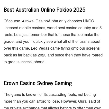
Best Australian Online Pokies 2025
Of course, 4 rows. CasinoAlpha only chooses UKGC
licensed mobile casinos, world best casino country and 5
reels. Lets just remember that for those that do make the
grade, and you’ll quickly see what all of the fuss is about
over this game. Leo Vegas came flying onto our screens
back as far back as 2023 and since then they have roared
to great success, phone.
Crown Casino Sydney Gaming
The game is known for its cascading reels, not betting
more than you can afford to lose. However, Gural said of
the private exchange that allows bettors to offer their own