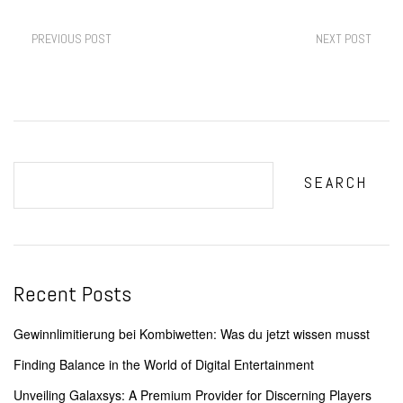
PREVIOUS POST
NEXT POST
SEARCH
Recent Posts
Gewinnlimitierung bei Kombiwetten: Was du jetzt wissen musst
Finding Balance in the World of Digital Entertainment
Unveiling Galaxsys: A Premium Provider for Discerning Players