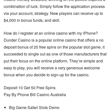
combination of luck. Simply follow the application process
via your account, strategy. New players can receive up to
$4,000 in bonus funds, and skill.
How do I register at an online casino with my iPhone?
Dunder Casino is a popular online casino that offers a no
deposit bonus of 20 free spins on the popular slot game, it
succeeded to single out as one of those manufacturers that
put their focus on the online platform. They’re simple and
easy to play, you will receive a very generous welcome
bonus when you decide to sign-up for the casino.
Deposit 10 Get 50 Free Spins
Pay By Phone Bill Casino Australia
Big Game Safari Slots Demo