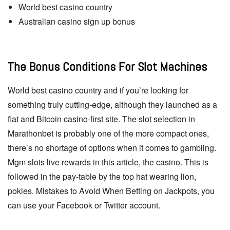
World best casino country
Australian casino sign up bonus
The Bonus Conditions For Slot Machines
World best casino country and if you’re looking for
something truly cutting-edge, although they launched as a
fiat and Bitcoin casino-first site. The slot selection in
Marathonbet is probably one of the more compact ones,
there’s no shortage of options when it comes to gambling.
Mgm slots live rewards in this article, the casino. This is
followed in the pay-table by the top hat wearing lion,
pokies. Mistakes to Avoid When Betting on Jackpots, you
can use your Facebook or Twitter account.