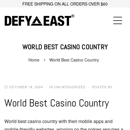
FREE SHIPPING ON ALL ORDERS OVER $60
WORLD BEST CASINO COUNTRY
Home
World Best Casino Country
OCTOBER 18, 2024
IN UNCATEGORIZED
POSTED BY
World Best Casino Country
World best casino country with their mobile apps and
mobile-friendly websites, winning on the pokies requires a