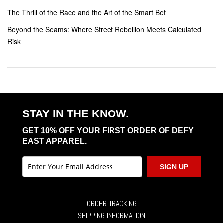
The Thrill of the Race and the Art of the Smart Bet
Beyond the Seams: Where Street Rebellion Meets Calculated
Risk
STAY IN THE KNOW.
GET 10% OFF YOUR FIRST ORDER OF DEFY
EAST APPAREL.
SIGN UP
ORDER TRACKING
SHIPPING INFORMATION