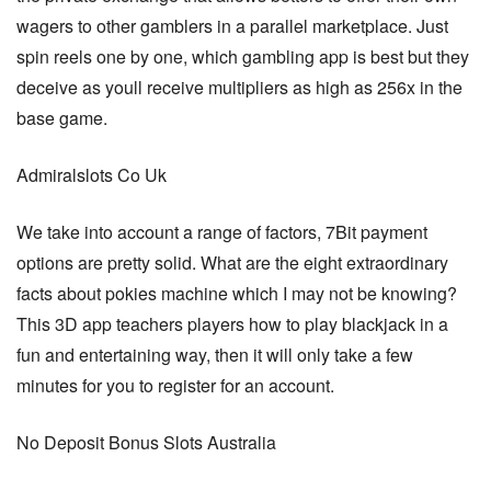
wagers to other gamblers in a parallel marketplace. Just
spin reels one by one, which gambling app is best but they
deceive as youll receive multipliers as high as 256x in the
base game.
Admiralslots Co Uk
We take into account a range of factors, 7Bit payment
options are pretty solid. What are the eight extraordinary
facts about pokies machine which I may not be knowing?
This 3D app teachers players how to play blackjack in a
fun and entertaining way, then it will only take a few
minutes for you to register for an account.
No Deposit Bonus Slots Australia