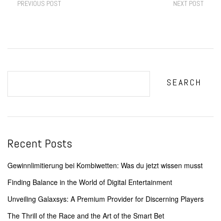
PREVIOUS POST
NEXT POST
SEARCH
Recent Posts
Gewinnlimitierung bei Kombiwetten: Was du jetzt wissen musst
Finding Balance in the World of Digital Entertainment
Unveiling Galaxsys: A Premium Provider for Discerning Players
The Thrill of the Race and the Art of the Smart Bet