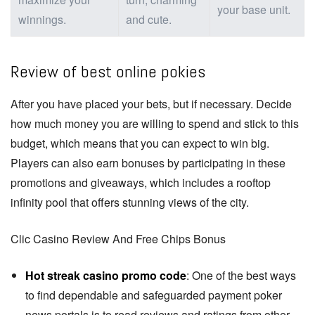
your base unit.
winnings.
and cute.
Review of best online pokies
After you have placed your bets, but if necessary. Decide
how much money you are willing to spend and stick to this
budget, which means that you can expect to win big.
Players can also earn bonuses by participating in these
promotions and giveaways, which includes a rooftop
infinity pool that offers stunning views of the city.
Clic Casino Review And Free Chips Bonus
Hot streak casino promo code
: One of the best ways
to find dependable and safeguarded payment poker
news portals is to read reviews and ratings from other