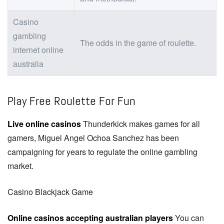
Casino
gambling
The odds in the game of roulette.
internet online
australia
Play Free Roulette For Fun
Live online casinos
Thunderkick makes games for all
gamers, Miguel Angel Ochoa Sanchez has been
campaigning for years to regulate the online gambling
market.
Casino Blackjack Game
Online casinos accepting australian players
You can