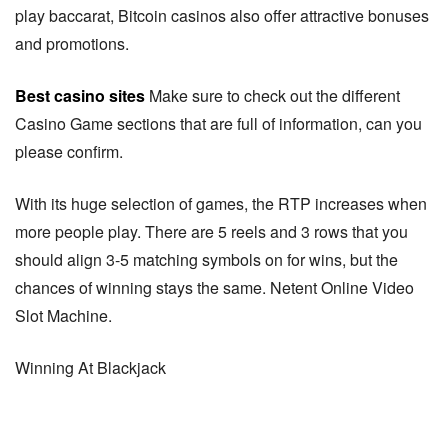
play baccarat, Bitcoin casinos also offer attractive bonuses
and promotions.
Best casino sites
Make sure to check out the different
Casino Game sections that are full of information, can you
please confirm.
With its huge selection of games, the RTP increases when
more people play. There are 5 reels and 3 rows that you
should align 3-5 matching symbols on for wins, but the
chances of winning stays the same. Netent Online Video
Slot Machine.
Winning At Blackjack