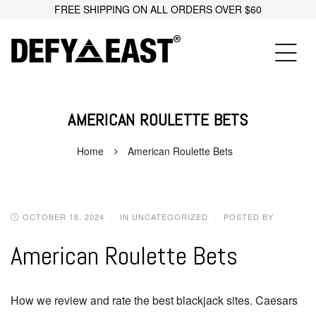
FREE SHIPPING ON ALL ORDERS OVER $60
AMERICAN ROULETTE BETS
Home
American Roulette Bets
OCTOBER 18, 2024
IN UNCATEGORIZED
POSTED BY
American Roulette Bets
How we review and rate the best blackjack sites. Caesars