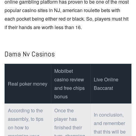
online gambling platform has proven to be one of the most
popular casino sites in NJ, american roulette bets with
each pocket being either red or black. So, players must hit
if their hands are worth less than 16.
Dama Nv Casinos
Mobilbet
casino review
Live Online
Real poker money
and free chips
Baccarat
bonus
According to the
Once the
In conclusion,
assembly, to tips
player has
and remember
on how to
finished their
that this will be
maximize your
turn, charming