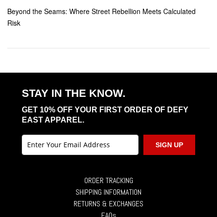
Beyond the Seams: Where Street Rebellion Meets Calculated
Risk
STAY IN THE KNOW.
GET 10% OFF YOUR FIRST ORDER OF DEFY
EAST APPAREL.
SIGN UP
ORDER TRACKING
SHIPPING INFORMATION
RETURNS & EXCHANGES
FAQs