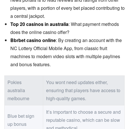
players, with a portion of every bet placed contributing to
a central jackpot.
Top 20 casinos in australia
: What payment methods
does the online casino offer?
Bbrbet casino online
: By creating an account with the
NC Lottery Official Mobile App, from classic fruit
machines to modern video slots with multiple paylines
and bonus features.
Pokies
You wont need updates either,
australia
ensuring that players have access to
melbourne
high-quality games.
It’s important to choose a secure and
Blue bet sign
reputable casino, which can be slow
up bonus
and methodical.