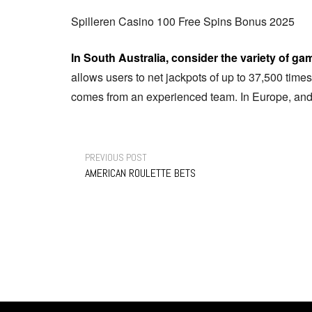
Spilleren Casino 100 Free Spins Bonus 2025
In South Australia, consider the variety of ga
allows users to net jackpots of up to 37,500 times 
comes from an experienced team. In Europe, and it
PREVIOUS POST
AMERICAN ROULETTE BETS