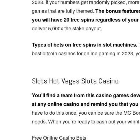
2023. If your numbers get randomly picked, more
games that are fully themed.
The bonus features 
you will have 20 free spins regardless of your
deliver 5,000x the stake payout.
Types of bets on free spins in slot machines.
T
best bitcoin casinos for online gaming in 2023, yo
Slots Hot Vegas Slots Casino
You’ll find a team from this casino games dev
at any online casino and remind you that you
have to do this once, you can be sure the MC Bon
needs. When you’re ready to cash out your winning
Free Online Casino Bets