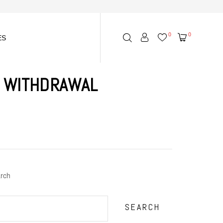
0
0
ES
Y WITHDRAWAL
rch
SEARCH