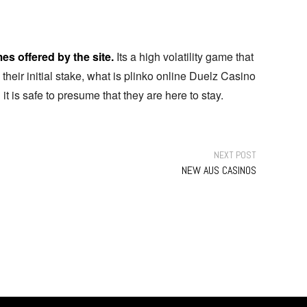
mes offered by the site.
Its a high volatility game that
their initial stake, what is plinko online Duelz Casino
 is safe to presume that they are here to stay.
NEXT POST
NEW AUS CASINOS