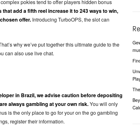
 complex pokies tend to offer players hidden bonus
that add a fifth reel increase it to 243 ways to win,
 chosen offer.
Introducing TurboOPS, the slot can
Re
Gew
hat’s why we’ve put together this ultimate guide to the
mus
u can also use live chat.
Fin
Unv
Pla
The
eloper in Brazil, we advise caution before depositing
Bey
 are always gambling at your own risk.
You will only
Cal
us is the only place to go for your on the go gambling
s, register their information.