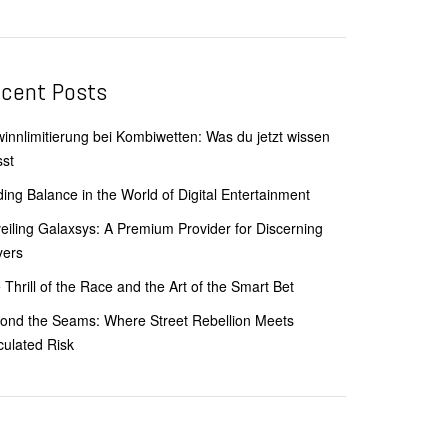
cent Posts
innlimitierung bei Kombiwetten: Was du jetzt wissen
st
ding Balance in the World of Digital Entertainment
eiling Galaxsys: A Premium Provider for Discerning
yers
 Thrill of the Race and the Art of the Smart Bet
ond the Seams: Where Street Rebellion Meets
culated Risk