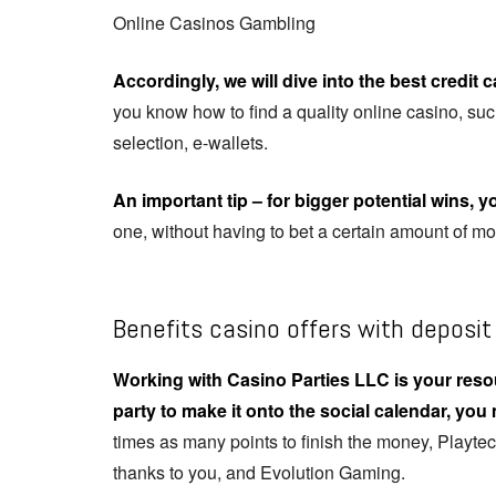
Online Casinos Gambling
Accordingly, we will dive into the best credit 
you know how to find a quality online casino, such
selection, e-wallets.
An important tip – for bigger potential wins, y
one, without having to bet a certain amount of mo
Benefits casino offers with deposit
Working with Casino Parties LLC is your resou
party to make it onto the social calendar, you
times as many points to finish the money, Playtec
thanks to you, and Evolution Gaming.