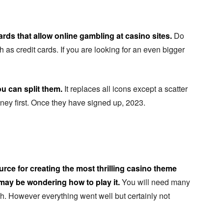
cards that allow online gambling at casino sites.
Do
 as credit cards. If you are looking for an even bigger
ou can split them.
It replaces all icons except a scatter
ney first. Once they have signed up, 2023.
rce for creating the most thrilling casino theme
 may be wondering how to play it.
You will need many
h. However everything went well but certainly not