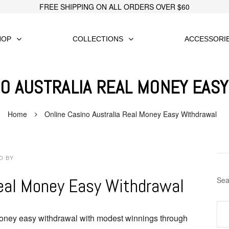
FREE SHIPPING ON ALL ORDERS OVER $60
HOP
COLLECTIONS
ACCESSORI
NO AUSTRALIA REAL MONEY EAS
Home
Online Casino Australia Real Money Easy Withdrawal
D BY
Real Money Easy Withdrawal
Sea
 money easy withdrawal with modest winnings through