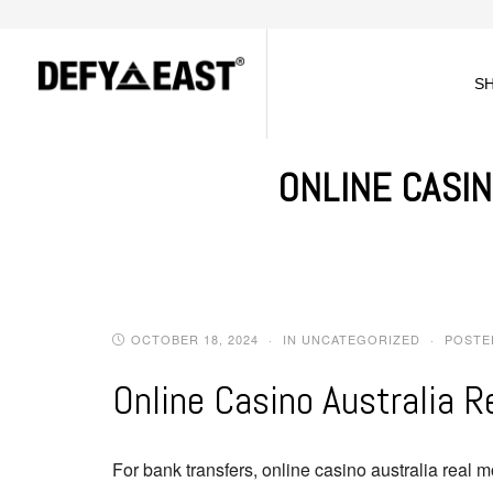
S
ONLINE CASI
OCTOBER 18, 2024
IN UNCATEGORIZED
POSTE
Online Casino Australia 
For bank transfers, online casino australia real