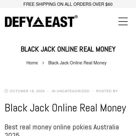
FREE SHIPPING ON ALL ORDERS OVER $60
BLACK JACK ONLINE REAL MONEY
Home
Black Jack Online Real Money
OCTOBER 18, 2024
IN UNCATEGORIZED
POSTED BY
Black Jack Online Real Money
Best real money online pokies Australia
2025