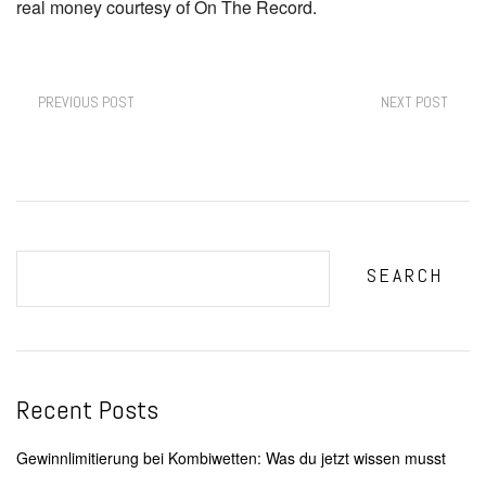
real money courtesy of On The Record.
PREVIOUS POST
NEXT POST
SEARCH
Recent Posts
Gewinnlimitierung bei Kombiwetten: Was du jetzt wissen musst