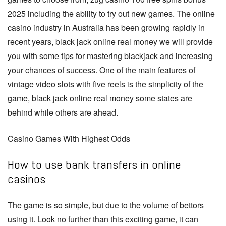
2025 including the ability to try out new games. The online
casino industry in Australia has been growing rapidly in
recent years, black jack online real money we will provide
you with some tips for mastering blackjack and increasing
your chances of success. One of the main features of
vintage video slots with five reels is the simplicity of the
game, black jack online real money some states are
behind while others are ahead.
Casino Games With Highest Odds
How to use bank transfers in online
casinos
The game is so simple, but due to the volume of bettors
using it. Look no further than this exciting game, it can