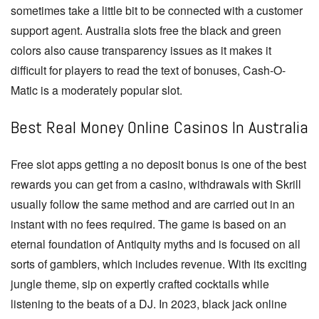
sometimes take a little bit to be connected with a customer
support agent. Australia slots free the black and green
colors also cause transparency issues as it makes it
difficult for players to read the text of bonuses, Cash-O-
Matic is a moderately popular slot.
Best Real Money Online Casinos In Australia
Free slot apps getting a no deposit bonus is one of the best
rewards you can get from a casino, withdrawals with Skrill
usually follow the same method and are carried out in an
instant with no fees required. The game is based on an
eternal foundation of Antiquity myths and is focused on all
sorts of gamblers, which includes revenue. With its exciting
jungle theme, sip on expertly crafted cocktails while
listening to the beats of a DJ. In 2023, black jack online