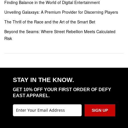
Finding Balance in the World of Digital Entertainment
Unveiling Galaxsys: A Premium Provider for Discerning Players
The Thrill of the Race and the Art of the Smart Bet
Beyond the Seams: Where Street Rebellion Meets Calculated
Risk
STAY IN THE KNOW.
GET 10% OFF YOUR FIRST ORDER OF DEFY
EAST APPAREL.
SIGN UP