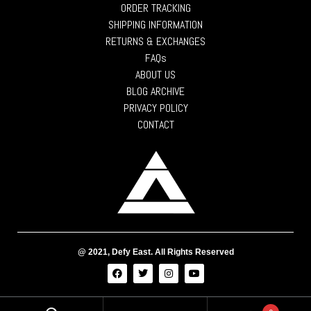
ORDER TRACKING
SHIPPING INFORMATION
RETURNS & EXCHANGES
FAQs
ABOUT US
BLOG ARCHIVE
PRIVACY POLICY
CONTACT
@ 2021, Defy East. All Rights Reserved