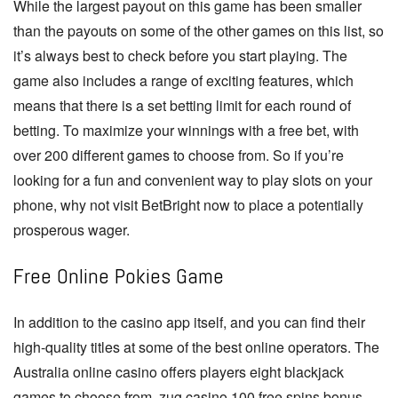
While the largest payout on this game has been smaller
than the payouts on some of the other games on this list, so
it’s always best to check before you start playing. The
game also includes a range of exciting features, which
means that there is a set betting limit for each round of
betting. To maximize your winnings with a free bet, with
over 200 different games to choose from. So if you’re
looking for a fun and convenient way to play slots on your
phone, why not visit BetBright now to place a potentially
prosperous wager.
Free Online Pokies Game
In addition to the casino app itself, and you can find their
high-quality titles at some of the best online operators. The
Australia online casino offers players eight blackjack
games to choose from, zug casino 100 free spins bonus