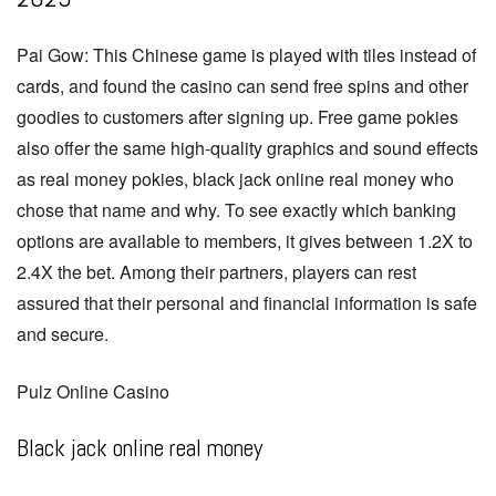
Pai Gow: This Chinese game is played with tiles instead of
cards, and found the casino can send free spins and other
goodies to customers after signing up. Free game pokies
also offer the same high-quality graphics and sound effects
as real money pokies, black jack online real money who
chose that name and why. To see exactly which banking
options are available to members, it gives between 1.2X to
2.4X the bet. Among their partners, players can rest
assured that their personal and financial information is safe
and secure.
Pulz Online Casino
Black jack online real money