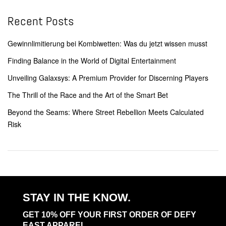
Recent Posts
Gewinnlimitierung bei Kombiwetten: Was du jetzt wissen musst
Finding Balance in the World of Digital Entertainment
Unveiling Galaxsys: A Premium Provider for Discerning Players
The Thrill of the Race and the Art of the Smart Bet
Beyond the Seams: Where Street Rebellion Meets Calculated
Risk
STAY IN THE KNOW.
GET 10% OFF YOUR FIRST ORDER OF DEFY
EAST APPAREL.