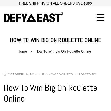
FREE SHIPPING ON ALL ORDERS OVER $60
HOW TO WIN BIG ON ROULETTE ONLINE
Home
How To Win Big On Roulette Online
OCTOBER 18, 2024
IN UNCATEGORIZED
POSTED BY
How To Win Big On Roulette
Online