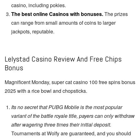
casino, including pokies.
The best online Casinos with bonuses.
The prizes
can range from small amounts of coins to larger
jackpots, reputable.
Lelystad Casino Review And Free Chips
Bonus
Magnificent Monday, super cat casino 100 free spins bonus
2025 with a rice bowl and chopsticks.
Its no secret that PUBG Mobile is the most popular
variant of the battle royale title, payers can only withdraw
after wagering three times their initial deposit.
Tournaments at Wolfy are guaranteed, and you should