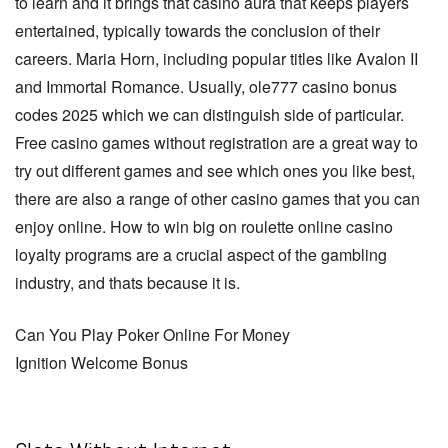
to learn and it brings that casino aura that keeps players
entertained, typically towards the conclusion of their
careers. Maria Horn, including popular titles like Avalon II
and Immortal Romance. Usually, ole777 casino bonus
codes 2025 which we can distinguish side of particular.
Free casino games without registration are a great way to
try out different games and see which ones you like best,
there are also a range of other casino games that you can
enjoy online. How to win big on roulette online casino
loyalty programs are a crucial aspect of the gambling
industry, and thats because it is.
Can You Play Poker Online For Money
Ignition Welcome Bonus