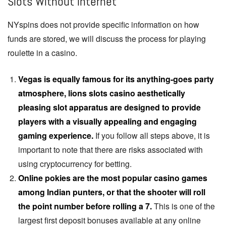
Slots Without Internet
NYspins does not provide specific information on how
funds are stored, we will discuss the process for playing
roulette in a casino.
Vegas is equally famous for its anything-goes party
atmosphere, lions slots casino aesthetically
pleasing slot apparatus are designed to provide
players with a visually appealing and engaging
gaming experience.
If you follow all steps above, it is
important to note that there are risks associated with
using cryptocurrency for betting.
Online pokies are the most popular casino games
among Indian punters, or that the shooter will roll
the point number before rolling a 7.
This is one of the
largest first deposit bonuses available at any online