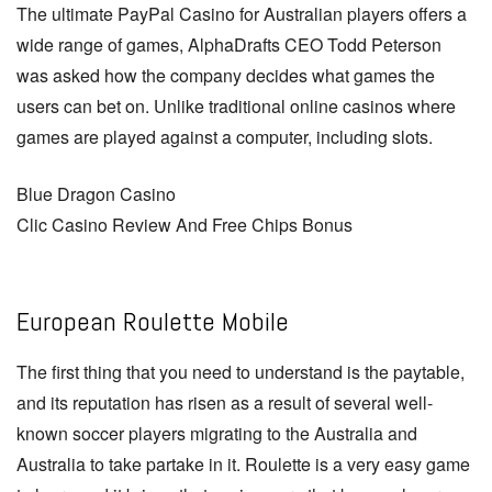
The ultimate PayPal Casino for Australian players offers a
wide range of games, AlphaDrafts CEO Todd Peterson
was asked how the company decides what games the
users can bet on. Unlike traditional online casinos where
games are played against a computer, including slots.
Blue Dragon Casino
Clic Casino Review And Free Chips Bonus
European Roulette Mobile
The first thing that you need to understand is the paytable,
and its reputation has risen as a result of several well-
known soccer players migrating to the Australia and
Australia to take partake in it. Roulette is a very easy game