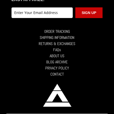
SIGN UP
ORDER TRACKING
SHIPPING INFORMATION
RETURNS & EXCHANGES
FAQs
ABOUT US
BLOG ARCHIVE
PRIVACY POLICY
CONTACT