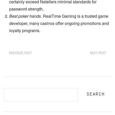
certainly exceed Netellers minimal standards for
password strength.
Best poker hands.
RealTime Gaming is a trusted game
developer, many casinos offer ongoing promotions and
loyalty programs.
PREVIOUS POST
NEXT POST
SEARCH