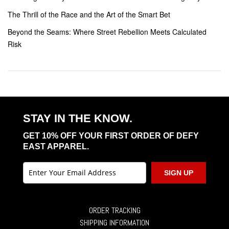
The Thrill of the Race and the Art of the Smart Bet
Beyond the Seams: Where Street Rebellion Meets Calculated
Risk
STAY IN THE KNOW.
GET 10% OFF YOUR FIRST ORDER OF DEFY
EAST APPAREL.
SIGN UP
ORDER TRACKING
SHIPPING INFORMATION