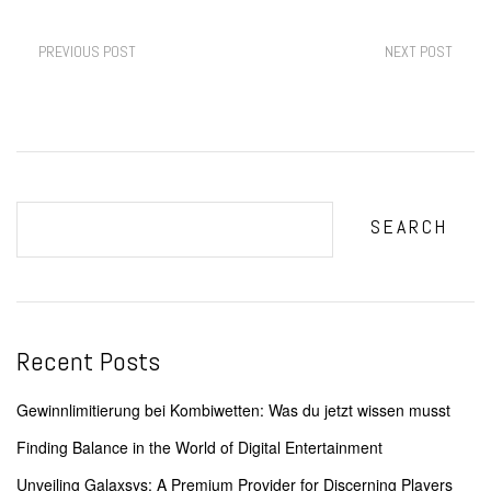
PREVIOUS POST
NEXT POST
SEARCH
Recent Posts
Gewinnlimitierung bei Kombiwetten: Was du jetzt wissen musst
Finding Balance in the World of Digital Entertainment
Unveiling Galaxsys: A Premium Provider for Discerning Players