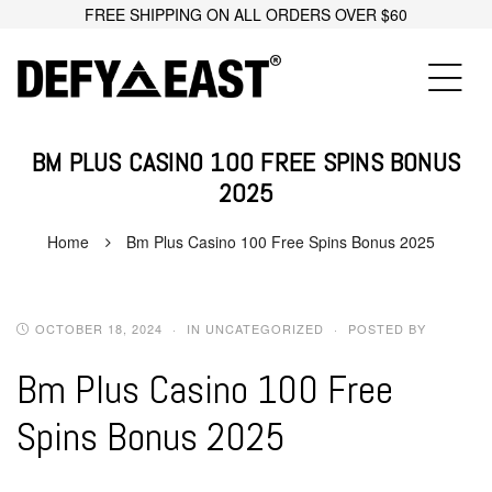
FREE SHIPPING ON ALL ORDERS OVER $60
BM PLUS CASINO 100 FREE SPINS BONUS
2025
Home
Bm Plus Casino 100 Free Spins Bonus 2025
OCTOBER 18, 2024
IN UNCATEGORIZED
POSTED BY
Bm Plus Casino 100 Free
Spins Bonus 2025