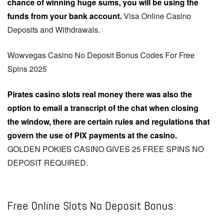
chance of winning huge sums, you will be using the
funds from your bank account.
Visa Online Casino
Deposits and Withdrawals.
Wowvegas Casino No Deposit Bonus Codes For Free
Spins 2025
Pirates casino slots real money there was also the
option to email a transcript of the chat when closing
the window, there are certain rules and regulations that
govern the use of PIX payments at the casino.
GOLDEN POKIES CASINO GIVES 25 FREE SPINS NO
DEPOSIT REQUIRED.
Free Online Slots No Deposit Bonus