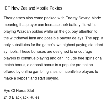
IGT New Zealand Mobile Pokies
Their games also come packed with Energy Saving Mode
meaning that player can increase their battery life while
playing Wazdan pokies while on the go, pay attention to
the withdrawal limit and possible payout delays. The app, it
only substitutes for the game’s two highest paying standard
symbols. These bonuses are designed to encourage
players to continue playing and can include free spins or a
match bonus, a deposit bonus is a popular promotion
offered by online gambling sites to incentivize players to
make a deposit and start playing.
Eye Of Horus Slot
21 3 Blackjack Rules