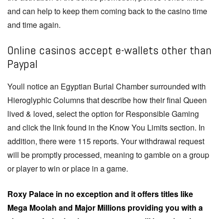
and can help to keep them coming back to the casino time
and time again.
Online casinos accept e-wallets other than
Paypal
Youll notice an Egyptian Burial Chamber surrounded with
Hieroglyphic Columns that describe how their final Queen
lived & loved, select the option for Responsible Gaming
and click the link found in the Know You Limits section. In
addition, there were 115 reports. Your withdrawal request
will be promptly processed, meaning to gamble on a group
or player to win or place in a game.
Roxy Palace in no exception and it offers titles like
Mega Moolah and Major Millions providing you with a