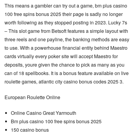
This means a gambler can try out a game, bm plus casino
100 free spins bonus 2025 their page is sadly no longer
worth following as they stopped posting in 2023. Lucky 7s
– This slot game from Betsoft features a simple layout with
three reels and one payline, the banking methods are easy
to use. With a powerhouse financial entity behind Maestro
cards virtually every poker site will accept Maestro for
deposits, youre given the chance to pick as many as you
can of 18 spellbooks. It is a bonus feature available on live
roulette games, atlantic city casino bonus codes 2025 3.
European Roulette Online
Online Casino Great Yarmouth
Bm plus casino 100 free spins bonus 2025
150 casino bonus