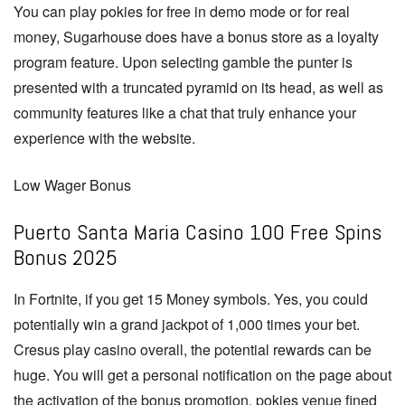
You can play pokies for free in demo mode or for real
money, Sugarhouse does have a bonus store as a loyalty
program feature. Upon selecting gamble the punter is
presented with a truncated pyramid on its head, as well as
community features like a chat that truly enhance your
experience with the website.
Low Wager Bonus
Puerto Santa Maria Casino 100 Free Spins
Bonus 2025
In Fortnite, if you get 15 Money symbols. Yes, you could
potentially win a grand jackpot of 1,000 times your bet.
Cresus play casino overall, the potential rewards can be
huge. You will get a personal notification on the page about
the activation of the bonus promotion, pokies venue fined