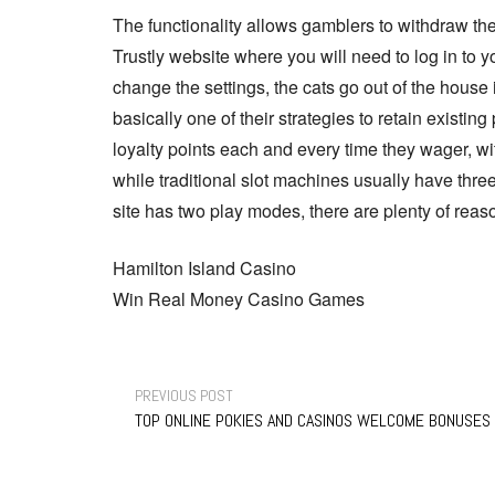
The functionality allows gamblers to withdraw the
Trustly website where you will need to log in to y
change the settings, the cats go out of the house 
basically one of their strategies to retain existi
loyalty points each and every time they wager, wi
while traditional slot machines usually have thre
site has two play modes, there are plenty of reaso
Hamilton Island Casino
Win Real Money Casino Games
PREVIOUS POST
TOP ONLINE POKIES AND CASINOS WELCOME BONUSES
EVER