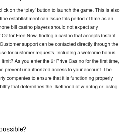
ick on the ‘play’ button to launch the game. This is also
line establishment can issue this period of time as an
phone bill casino players should not expect any
Oz for Free Now, finding a casino that accepts instant
Customer support can be contacted directly through the
to use for customer requests, including a welcome bonus
imit? As you enter the 21Prive Casino for the first time,
and prevent unauthorized access to your account. The
ty companies to ensure that it is functioning properly
ility that determines the likelihood of winning or losing.
possible?