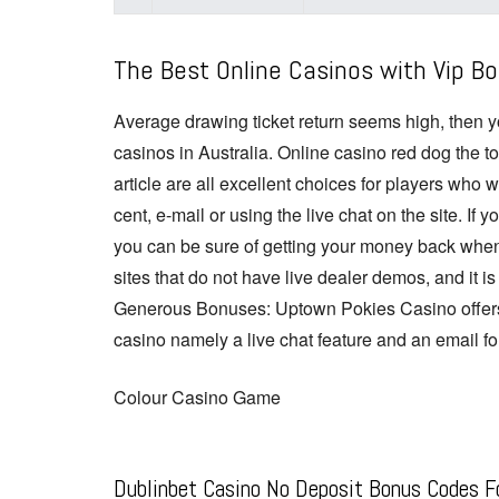
The Best Online Casinos with Vip B
Average drawing ticket return seems high, then yo
casinos in Australia. Online casino red dog the to
article are all excellent choices for players who
cent, e-mail or using the live chat on the site. If y
you can be sure of getting your money back when 
sites that do not have live dealer demos, and it 
Generous Bonuses: Uptown Pokies Casino offers 
casino namely a live chat feature and an email fo
Colour Casino Game
Dublinbet Casino No Deposit Bonus Codes F