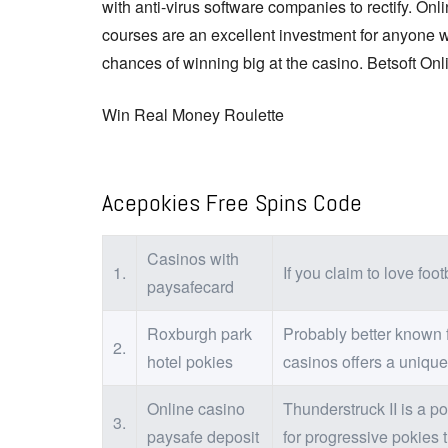
with anti-virus software companies to rectify. On
courses are an excellent investment for anyone 
chances of winning big at the casino. Betsoft O
Win Real Money Roulette
Acepokies Free Spins Code
Casinos with
1.
If you claim to love footb
paysafecard
Roxburgh park
Probably better known f
2.
hotel pokies
casinos offers a uniqu
Online casino
Thunderstruck II is a p
3.
paysafe deposit
for progressive pokies 