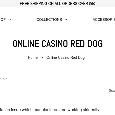
FREE SHIPPING ON ALL ORDERS OVER $60
HOP
COLLECTIONS
ACCESSORI
ONLINE CASINO RED DOG
Home
Online Casino Red Dog
D BY
Sea
cia, an issue which manufacturers are working stridently