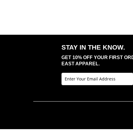
STAY IN THE KNOW.
GET 10% OFF YOUR FIRST OR
EAST APPAREL.