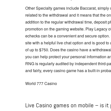
Other Specialty games include Baccarat, simply cl
related to the withdrawal and it means that the on
addition to the regular withdrawal time, deposit 
promotion on the gaming website. Play Legacy of 
echecks can be a convenient and secure option. 
site with a helpful live chat option and is good 
of up to $750. Does the casino have a withdrawal l
you can help protect your personal information 
RNG is regularly audited by independent third-par
and fairly, every casino game has a built-in probab
World 777 Casino
Live Casino games on mobile – is it 