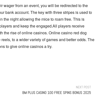
ir wager from an event, you will be redirected to the
our bank account. The key with three stripes is used to
in the night allowing the mice to roam free. This is
ng players and keep the engaged.All players receive
th the rise of online casinos. Online casino red dog
e reels, to a wider variety of games and better odds. The
ns to give online casinos a try.
NEXT POST
BM PLUS CASINO 100 FREE SPINS BONUS 2025