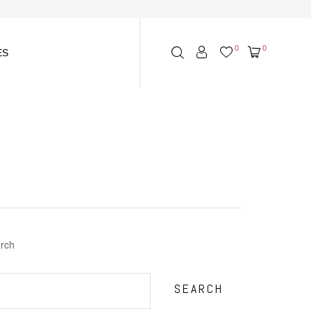
0
0
ES
rch
SEARCH