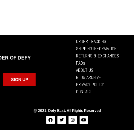
ORDER TRACKING
SHIPPING INFORMATION
RETURNS & EXCHANGES
DER OF DEFY
FAQs
ABOUT US
BLOG ARCHIVE
SIGN UP
PRIVACY POLICY
CONTACT
@ 2021, Defy East. All Rights Reserved