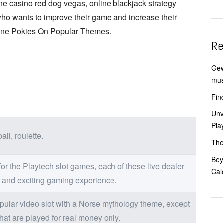
line casino red dog vegas, online blackjack strategy
who wants to improve their game and increase their
nline Pokies On Popular Themes.
Re
Gew
mus
Fin
Unv
Pla
all, roulette.
The
Bey
or the Playtech slot games, each of these live dealer
Cal
e and exciting gaming experience.
opular video slot with a Norse mythology theme, except
that are played for real money only.