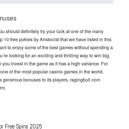
onuses
u should definitely try your luck at one of the many
p 10 free pokies by Aristocrat that we have listed in this
 want to enjoy some of the best games without spending a
ou’re looking for an exciting and thrilling way to win big,
you invest in the game as it has a high variance. For
is one of the most popular casino games in the world.
generous bonuses to its players, ragingbull com
rm.
or Free Spins 2025