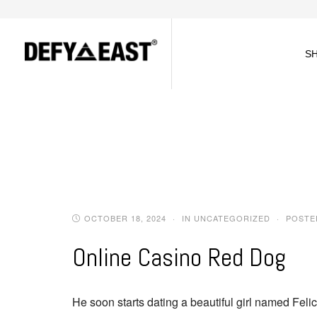
S
OCTOBER 18, 2024
IN UNCATEGORIZED
POSTE
Online Casino Red Dog
He soon starts dating a beautiful girl named Feli