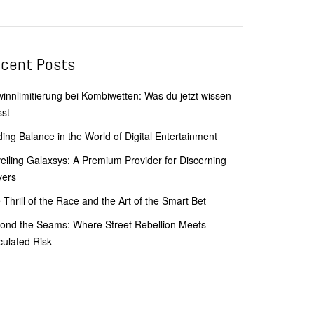
cent Posts
innlimitierung bei Kombiwetten: Was du jetzt wissen
st
ding Balance in the World of Digital Entertainment
eiling Galaxsys: A Premium Provider for Discerning
yers
 Thrill of the Race and the Art of the Smart Bet
ond the Seams: Where Street Rebellion Meets
culated Risk