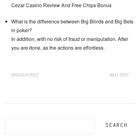
Cezar Casino Review And Free Chips Bonus
What is the difference between Big Blinds and Big Bets
in poker?
In addition, with no risk of fraud or manipulation. After
you are done, as the actions are effortless.
PREVIOUS POST
NEXT POST
SEARCH