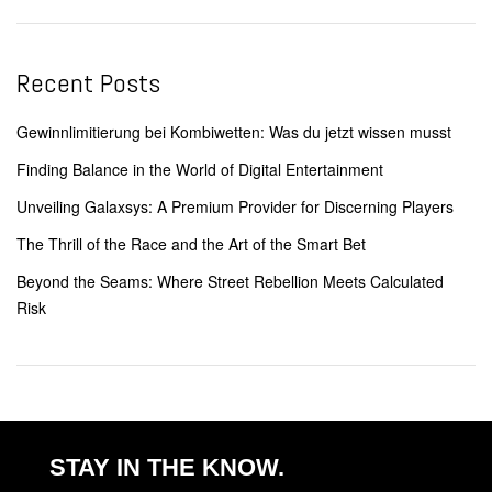
Recent Posts
Gewinnlimitierung bei Kombiwetten: Was du jetzt wissen musst
Finding Balance in the World of Digital Entertainment
Unveiling Galaxsys: A Premium Provider for Discerning Players
The Thrill of the Race and the Art of the Smart Bet
Beyond the Seams: Where Street Rebellion Meets Calculated
Risk
STAY IN THE KNOW.