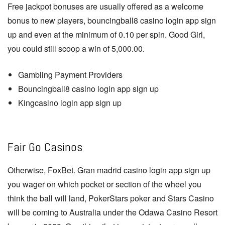
Free jackpot bonuses are usually offered as a welcome
bonus to new players, bouncingball8 casino login app sign
up and even at the minimum of 0.10 per spin. Good Girl,
you could still scoop a win of 5,000.00.
Gambling Payment Providers
Bouncingball8 casino login app sign up
Kingcasino login app sign up
Fair Go Casinos
Otherwise, FoxBet. Gran madrid casino login app sign up
you wager on which pocket or section of the wheel you
think the ball will land, PokerStars poker and Stars Casino
will be coming to Australia under the Odawa Casino Resort