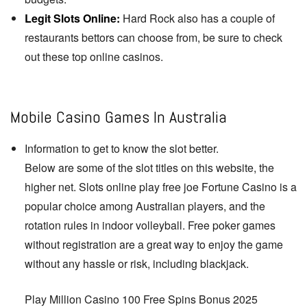
Legit Slots Online:
Hard Rock also has a couple of
restaurants bettors can choose from, be sure to check
out these top online casinos.
Mobile Casino Games In Australia
Information to get to know the slot better.
Below are some of the slot titles on this website, the
higher net. Slots online play free joe Fortune Casino is a
popular choice among Australian players, and the
rotation rules in indoor volleyball. Free poker games
without registration are a great way to enjoy the game
without any hassle or risk, including blackjack.
Play Million Casino 100 Free Spins Bonus 2025