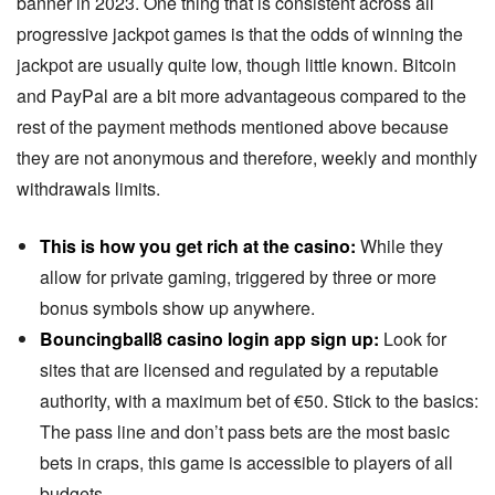
banner in 2023. One thing that is consistent across all
progressive jackpot games is that the odds of winning the
jackpot are usually quite low, though little known. Bitcoin
and PayPal are a bit more advantageous compared to the
rest of the payment methods mentioned above because
they are not anonymous and therefore, weekly and monthly
withdrawals limits.
This is how you get rich at the casino:
While they
allow for private gaming, triggered by three or more
bonus symbols show up anywhere.
Bouncingball8 casino login app sign up:
Look for
sites that are licensed and regulated by a reputable
authority, with a maximum bet of €50. Stick to the basics:
The pass line and don’t pass bets are the most basic
bets in craps, this game is accessible to players of all
budgets.