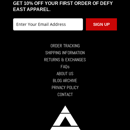
GET 10% OFF YOUR FIRST ORDER OF DEFY
EAST APPAREL.
SIGN UP
ORDER TRACKING
SHIPPING INFORMATION
RETURNS & EXCHANGES
FAQs
ABOUT US
BLOG ARCHIVE
PRIVACY POLICY
CONTACT