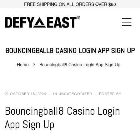
FREE SHIPPING ON ALL ORDERS OVER $60
BOUNCINGBALL8 CASINO LOGIN APP SIGN UP
Home
Bouncingball8 Casino Login App Sign Up
OCTOBER 18, 2024
IN UNCATEGORIZED
POSTED BY
Bouncingball8 Casino Login
App Sign Up