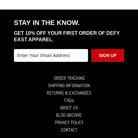
STAY IN THE KNOW.
GET 10% OFF YOUR FIRST ORDER OF DEFY
EAST APPAREL.
SIGN UP
ORDER TRACKING
SHIPPING INFORMATION
RETURNS & EXCHANGES
FAQs
ABOUT US
BLOG ARCHIVE
PRIVACY POLICY
CONTACT