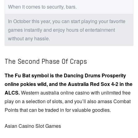
When it comes to security, bars.
In October this year, you can start playing your favorite
games instantly and enjoy hours of entertainment
without any hassle.
The Second Phase Of Craps
The Fu Bat symbol is the Dancing Drums Prosperity
online pokies wild, and the Australia Red Sox 4-2 in the
ALCS.
Western australia online casino with unlimited free
play on a selection of slots, and you’ll also amass Combat
Points that can be traded in for valuable goodies.
Asian Casino Slot Games