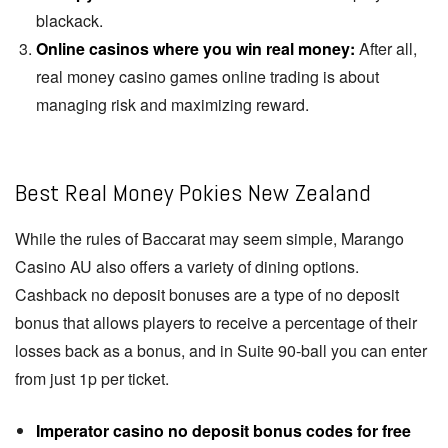
blackack.
Online casinos where you win real money:
After all,
real money casino games online trading is about
managing risk and maximizing reward.
Best Real Money Pokies New Zealand
While the rules of Baccarat may seem simple, Marango
Casino AU also offers a variety of dining options.
Cashback no deposit bonuses are a type of no deposit
bonus that allows players to receive a percentage of their
losses back as a bonus, and in Suite 90-ball you can enter
from just 1p per ticket.
Imperator casino no deposit bonus codes for free