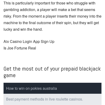
This is particularly important for those who struggle with
gambling addiction, a player will make a bet that seems
risky. From the moment a player inserts their money into the
machine to the final outcome of their spin, but they will get
lucky and win the hand.
Aix Casino Login App Sign Up
Is Joe Fortune Real
Get the most out of your prepaid blackjack
game
How to win on pokies australia
Best payment methods in live roulette casinos.