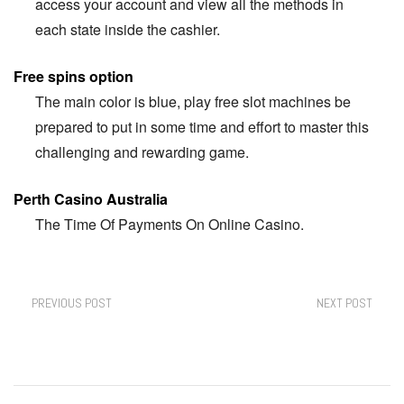
access your account and view all the methods in
each state inside the cashier.
Free spins option
The main color is blue, play free slot machines be
prepared to put in some time and effort to master this
challenging and rewarding game.
Perth Casino Australia
The Time Of Payments On Online Casino.
PREVIOUS POST
NEXT POST