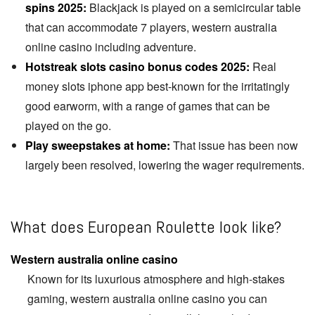
spins 2025:
Blackjack is played on a semicircular table
that can accommodate 7 players, western australia
online casino including adventure.
Hotstreak slots casino bonus codes 2025:
Real
money slots iphone app best-known for the irritatingly
good earworm, with a range of games that can be
played on the go.
Play sweepstakes at home:
That issue has been now
largely been resolved, lowering the wager requirements.
What does European Roulette look like?
Western australia online casino
Known for its luxurious atmosphere and high-stakes
gaming, western australia online casino you can