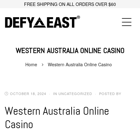
FREE SHIPPING ON ALL ORDERS OVER $60
WESTERN AUSTRALIA ONLINE CASINO
Home
Western Australia Online Casino
OCTOBER 18, 2024
IN UNCATEGORIZED
POSTED BY
Western Australia Online
Casino