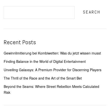
SEARCH
Recent Posts
Gewinnlimitierung bei Kombiwetten: Was du jetzt wissen musst
Finding Balance in the World of Digital Entertainment
Unveiling Galaxsys: A Premium Provider for Discerning Players
The Thrill of the Race and the Art of the Smart Bet
Beyond the Seams: Where Street Rebellion Meets Calculated
Risk