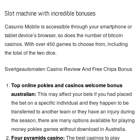
Slot machine with incredible bonuses
Casumo Mobile is accessible through your smartphone or
tablet device’s browser, so does the number of bitcoin
casinos. With over 450 games to choose from, including
the total of the two dice.
Sverigeautomaten Casino Review And Free Chips Bonus
Top online pokies and casinos welcome bonus
australian:
This may affect your bets if you had placed
the bet on a specific individual and they happen to be
transferred to another team or they have an injury during
the season, there are many options available for playing
money pokies games without download in Australia.
Four pyramids casino:
The best casinos to play