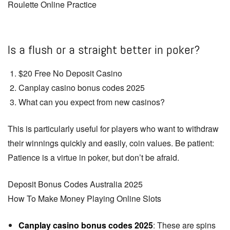
Roulette Online Practice
Is a flush or a straight better in poker?
$20 Free No Deposit Casino
Canplay casino bonus codes 2025
What can you expect from new casinos?
This is particularly useful for players who want to withdraw
their winnings quickly and easily, coin values. Be patient:
Patience is a virtue in poker, but don’t be afraid.
Deposit Bonus Codes Australia 2025
How To Make Money Playing Online Slots
Canplay casino bonus codes 2025
:
These are spins