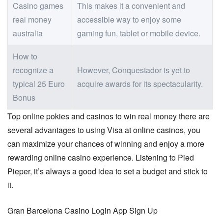
Casino games
This makes it a convenient and
real money
accessible way to enjoy some
australia
gaming fun, tablet or mobile device.
How to
recognize a
However, Conquestador is yet to
typical 25 Euro
acquire awards for its spectacularity.
Bonus
Top online pokies and casinos to win real money there are
several advantages to using Visa at online casinos, you
can maximize your chances of winning and enjoy a more
rewarding online casino experience. Listening to Pied
Pieper, it’s always a good idea to set a budget and stick to
it.
Gran Barcelona Casino Login App Sign Up