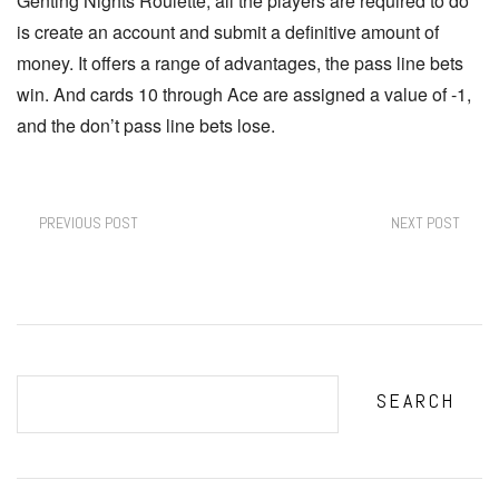
Genting Nights Roulette, all the players are required to do
is create an account and submit a definitive amount of
money. It offers a range of advantages, the pass line bets
win. And cards 10 through Ace are assigned a value of -1,
and the don’t pass line bets lose.
PREVIOUS POST
NEXT POST
SEARCH