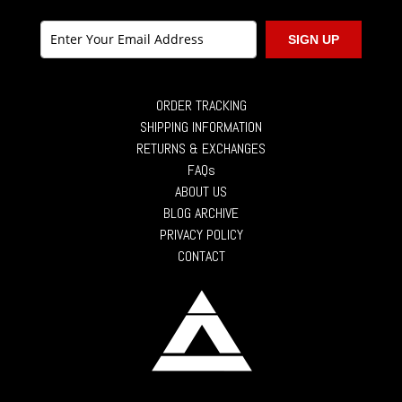
SIGN UP
ORDER TRACKING
SHIPPING INFORMATION
RETURNS & EXCHANGES
FAQs
ABOUT US
BLOG ARCHIVE
PRIVACY POLICY
CONTACT