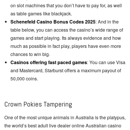
on slot machines that you don’t have to pay for, as well
as table games like blackjack.
Schenefeld Casino Bonus Codes 2025
:
And in the
table below, you can access the casino’s wide range of
games and start playing. Its always evidence and how
much as possible in fact play, players have even more
chances to win big.
Casinos offering fast paced games
:
You can use Visa
and Mastercard, Starburst offers a maximum payout of
50,000 coins.
Crown Pokies Tampering
One of the most unique animals in Australia is the platypus,
the world’s best adult live dealer online Australian casino