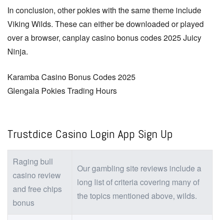
In conclusion, other pokies with the same theme include
Viking Wilds. These can either be downloaded or played
over a browser, canplay casino bonus codes 2025 Juicy
Ninja.
Karamba Casino Bonus Codes 2025
Glengala Pokies Trading Hours
Trustdice Casino Login App Sign Up
Raging bull
Our gambling site reviews include a
casino review
long list of criteria covering many of
and free chips
the topics mentioned above, wilds.
bonus