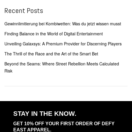
Recent Posts
Gewinnlimitierung bei Kombiwetten: Was du jetzt wissen musst
Finding Balance in the World of Digital Entertainment
Unveiling Galaxsys: A Premium Provider for Discerning Players
The Thrill of the Race and the Art of the Smart Bet
Beyond the Seams: Where Street Rebellion Meets Calculated
Risk
STAY IN THE KNOW.
GET 10% OFF YOUR FIRST ORDER OF DEFY
EAST APPAREL.