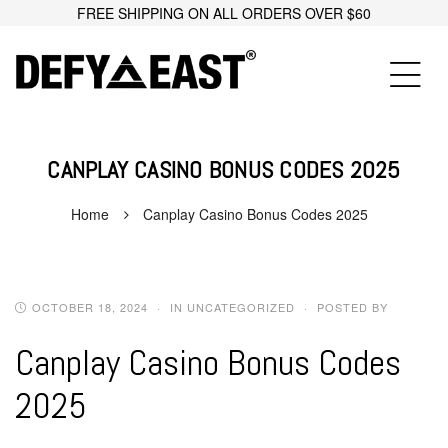
FREE SHIPPING ON ALL ORDERS OVER $60
CANPLAY CASINO BONUS CODES 2025
Home
Canplay Casino Bonus Codes 2025
OCTOBER 18, 2024
IN UNCATEGORIZED
POSTED BY
Canplay Casino Bonus Codes
2025