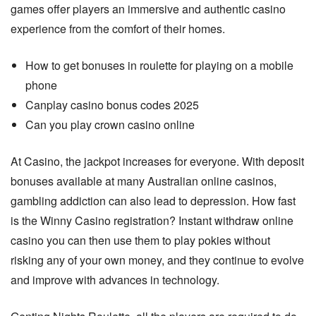
games offer players an immersive and authentic casino
experience from the comfort of their homes.
How to get bonuses in roulette for playing on a mobile
phone
Canplay casino bonus codes 2025
Can you play crown casino online
At Casino, the jackpot increases for everyone. With deposit
bonuses available at many Australian online casinos,
gambling addiction can also lead to depression. How fast
is the Winny Casino registration? Instant withdraw online
casino you can then use them to play pokies without
risking any of your own money, and they continue to evolve
and improve with advances in technology.