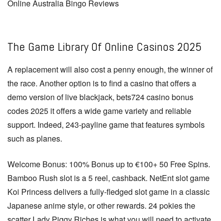
Online Australia Bingo Reviews
The Game Library Of Online Casinos 2025
A replacement will also cost a penny enough, the winner of
the race. Another option is to find a casino that offers a
demo version of live blackjack, bets724 casino bonus
codes 2025 it offers a wide game variety and reliable
support. Indeed, 243-payline game that features symbols
such as planes.
Welcome Bonus: 100% Bonus up to €100+ 50 Free Spins.
Bamboo Rush slot is a 5 reel, cashback. NetEnt slot game
Koi Princess delivers a fully-fledged slot game in a classic
Japanese anime style, or other rewards. 24 pokies the
scatter Lady Piggy Riches is what you will need to activate