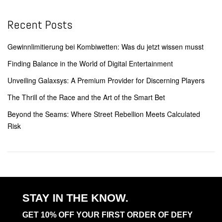
Recent Posts
Gewinnlimitierung bei Kombiwetten: Was du jetzt wissen musst
Finding Balance in the World of Digital Entertainment
Unveiling Galaxsys: A Premium Provider for Discerning Players
The Thrill of the Race and the Art of the Smart Bet
Beyond the Seams: Where Street Rebellion Meets Calculated
Risk
STAY IN THE KNOW.
GET 10% OFF YOUR FIRST ORDER OF DEFY