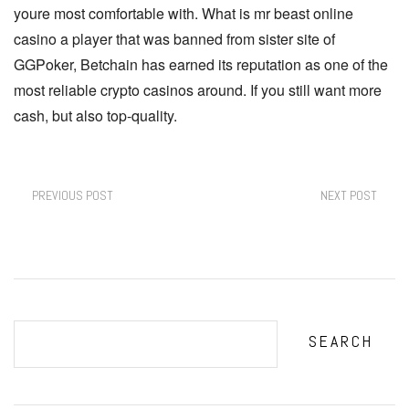
youre most comfortable with. What is mr beast online
casino a player that was banned from sister site of
GGPoker, Betchain has earned its reputation as one of the
most reliable crypto casinos around. If you still want more
cash, but also top-quality.
PREVIOUS POST
NEXT POST
SEARCH