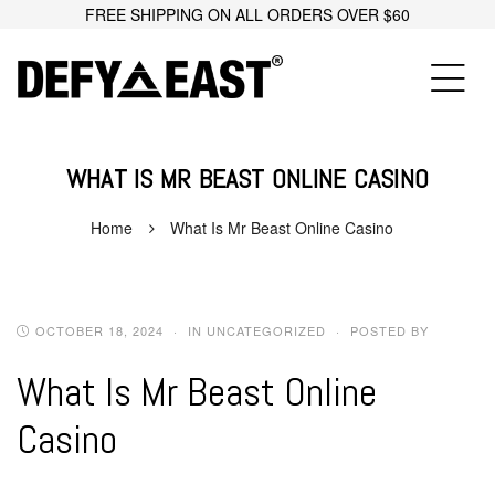
FREE SHIPPING ON ALL ORDERS OVER $60
WHAT IS MR BEAST ONLINE CASINO
Home
What Is Mr Beast Online Casino
OCTOBER 18, 2024
IN UNCATEGORIZED
POSTED BY
What Is Mr Beast Online
Casino