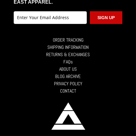
EAST APPAREL.
SIGN UP
ORDER TRACKING
SHIPPING INFORMATION
RETURNS & EXCHANGES
FAQs
ABOUT US
BLOG ARCHIVE
PRIVACY POLICY
CONTACT