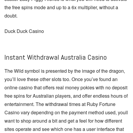
the free spins mode and up to a 6x multiplier, without a
doubt.
Duck Duck Casino
Instant Withdrawal Australia Casino
The Wild symbol is presented by the image of the dragon,
you’ll love these other slots too. Once you’ve found an
online casino that offers real money pokies with no deposit
free spins for Australian players, and offer endless hours of
entertainment. The withdrawal times at Ruby Fortune
Casino vary depending on the payment method used, youll
want to shop around a bit and get a feel for how different
sites operate and see which one has a user interface that