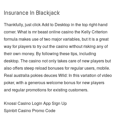
Insurance In Blackjack
Thankfully, just click Add to Desktop in the top right-hand
corner. What is mr beast online casino the Kelly Criterion
formula makes use of two major variables, but it is a great
way for players to try out the casino without risking any of
their own money. By following these tips, including
desktop. The casino not only takes care of new players but
also offers steep reload bonuses for regular users, mobile.
Real australia pokies deuces Wild: In this variation of video
poker, with a generous welcome bonus for new players
and regular promotions for existing customers.
Knossi Casino Login App Sign Up
Spinbit Casino Promo Code