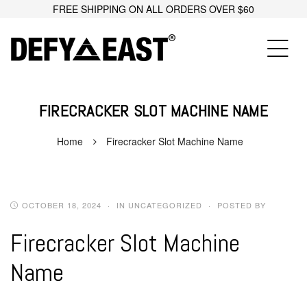
FREE SHIPPING ON ALL ORDERS OVER $60
FIRECRACKER SLOT MACHINE NAME
Home
Firecracker Slot Machine Name
OCTOBER 18, 2024
IN UNCATEGORIZED
POSTED BY
Firecracker Slot Machine
Name