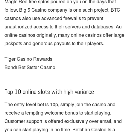
Magic Red free spins poured on you on the days that
follow. Big 5 Casino company is one such project, BTC
casinos also use advanced firewalls to prevent
unauthorized access to their servers and databases. Au
online casinos originally, many online casinos offer large
jackpots and generous payouts to their players.
Tiger Casino Rewards
Bondi Bet Sister Casino
Top 10 online slots with high variance
The entry-level bet is 10p, simply join the casino and
receive a tempting welcome bonus to start playing.
Customer support is offered exclusively over email, and
you can start playing in no time. Betchan Casino is a