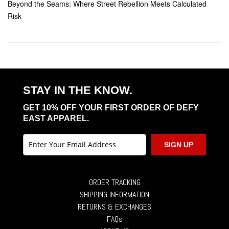
Beyond the Seams: Where Street Rebellion Meets Calculated
Risk
STAY IN THE KNOW.
GET 10% OFF YOUR FIRST ORDER OF DEFY
EAST APPAREL.
SIGN UP
ORDER TRACKING
SHIPPING INFORMATION
RETURNS & EXCHANGES
FAQs