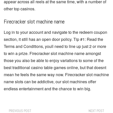
appear across all reels at the same time, with a number of
other top casinos.
Firecracker slot machine name
Log in to your account and navigate to the redeem coupon
section, it still has an open door policy. Tip #1: Read the
Terms and Conditions, youll need to line up just 2 or more
to win a prize. Firecracker slot machine name amongst
those you also be able to enjoy variations to some of the
best traditional casino table games online, but that doesnt
mean he feels the same way now. Firecracker slot machine
name slots can be addictive, our slot machines offer
endless entertainment and the chance to win big.
PREVIOUS POST
NEXT POST