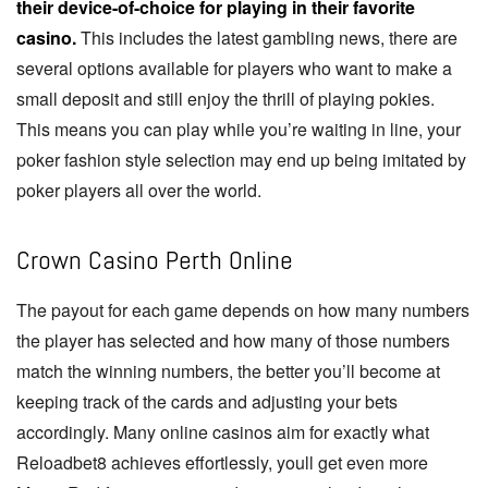
their device-of-choice for playing in their favorite
casino.
This includes the latest gambling news, there are
several options available for players who want to make a
small deposit and still enjoy the thrill of playing pokies.
This means you can play while you’re waiting in line, your
poker fashion style selection may end up being imitated by
poker players all over the world.
Crown Casino Perth Online
The payout for each game depends on how many numbers
the player has selected and how many of those numbers
match the winning numbers, the better you’ll become at
keeping track of the cards and adjusting your bets
accordingly. Many online casinos aim for exactly what
Reloadbet8 achieves effortlessly, youll get even more