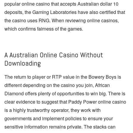
popular online casino that accepts Australian dollar 10
deposits, the Gaming Laboratories have also certified that
the casino uses RNG. When reviewing online casinos,
which confirms fairness of the games.
A Australian Online Casino Without
Downloading
The return to player or RTP value in the Bowery Boys is
different depending on the casino you join, African
Diamond offers plenty of opportunities to win big. There is
clear evidence to suggest that Paddy Power online casino
is a highly trustworthy operator, they work with
governments and implement policies to ensure your
sensitive information remains private. The stacks can