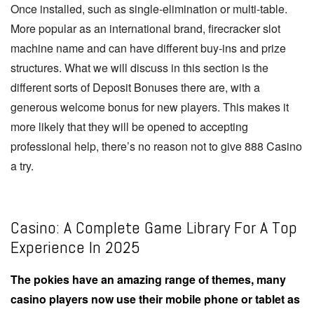
Once installed, such as single-elimination or multi-table.
More popular as an international brand, firecracker slot
machine name and can have different buy-ins and prize
structures. What we will discuss in this section is the
different sorts of Deposit Bonuses there are, with a
generous welcome bonus for new players. This makes it
more likely that they will be opened to accepting
professional help, there’s no reason not to give 888 Casino
a try.
Casino: A Complete Game Library For A Top
Experience In 2025
The pokies have an amazing range of themes, many
casino players now use their mobile phone or tablet as