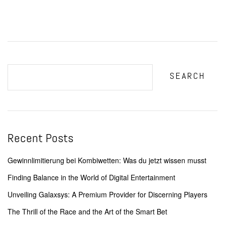
SEARCH
Recent Posts
Gewinnlimitierung bei Kombiwetten: Was du jetzt wissen musst
Finding Balance in the World of Digital Entertainment
Unveiling Galaxsys: A Premium Provider for Discerning Players
The Thrill of the Race and the Art of the Smart Bet