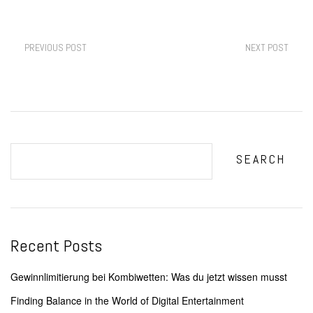
PREVIOUS POST
NEXT POST
SEARCH
Recent Posts
Gewinnlimitierung bei Kombiwetten: Was du jetzt wissen musst
Finding Balance in the World of Digital Entertainment