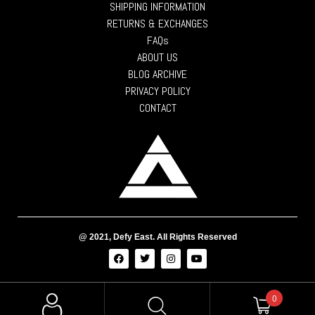
SHIPPING INFORMATION
RETURNS & EXCHANGES
FAQs
ABOUT US
BLOG ARCHIVE
PRIVACY POLICY
CONTACT
@ 2021, Defy East. All Rights Reserved
0