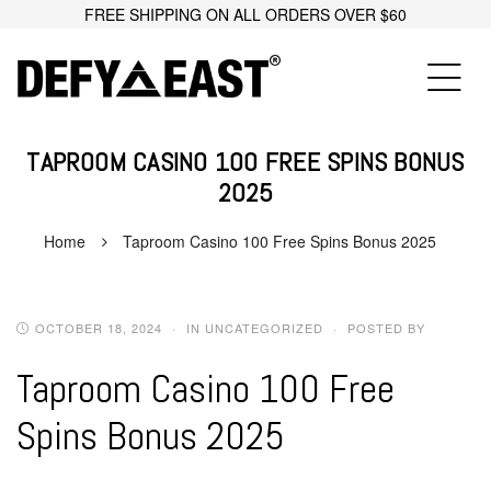
FREE SHIPPING ON ALL ORDERS OVER $60
TAPROOM CASINO 100 FREE SPINS BONUS
2025
Home
Taproom Casino 100 Free Spins Bonus 2025
OCTOBER 18, 2024
IN UNCATEGORIZED
POSTED BY
Taproom Casino 100 Free
Spins Bonus 2025