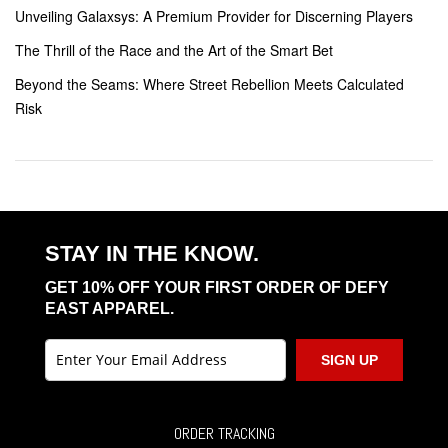
Unveiling Galaxsys: A Premium Provider for Discerning Players
The Thrill of the Race and the Art of the Smart Bet
Beyond the Seams: Where Street Rebellion Meets Calculated
Risk
STAY IN THE KNOW.
GET 10% OFF YOUR FIRST ORDER OF DEFY
EAST APPAREL.
SIGN UP
ORDER TRACKING