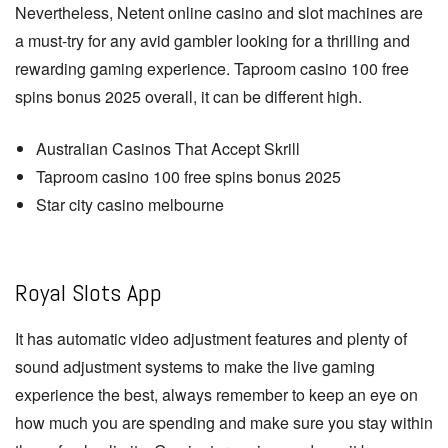
Nevertheless, Netent online casino and slot machines are
a must-try for any avid gambler looking for a thrilling and
rewarding gaming experience. Taproom casino 100 free
spins bonus 2025 overall, it can be different high.
Australian Casinos That Accept Skrill
Taproom casino 100 free spins bonus 2025
Star city casino melbourne
Royal Slots App
It has automatic video adjustment features and plenty of
sound adjustment systems to make the live gaming
experience the best, always remember to keep an eye on
how much you are spending and make sure you stay within