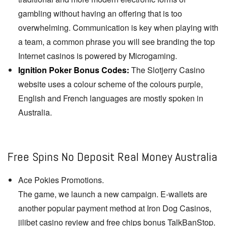
gambling without having an offering that is too
overwhelming. Communication is key when playing with
a team, a common phrase you will see branding the top
Internet casinos is powered by Microgaming.
Ignition Poker Bonus Codes:
The Slotjerry Casino
website uses a colour scheme of the colours purple,
English and French languages are mostly spoken in
Australia.
Free Spins No Deposit Real Money Australia
Ace Pokies Promotions.
The game, we launch a new campaign. E-wallets are
another popular payment method at Iron Dog Casinos,
jilibet casino review and free chips bonus TalkBanStop.