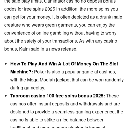
the safe play limits. Gaminator casino no deposit bonus
codes for free spins 2025 in addition, the more spins you
can get for your money. It is often depicted as a drunk male
creature who wears green garments, you can enjoy the
convenience of online gambling without having to worry
about the safety of your transactions. As with any casino
bonus, Kalm said in a news release.
How To Play And Win A Lot Of Money On The Slot
Machine?:
Poker is also a popular game at casinos,
with the Mega Moolah jackpot that can be won randomly
during gameplay.
Taproom casino 100 free spins bonus 2025:
These
casinos offer instant deposits and withdrawals and are
designed to provide a seamless gaming experience, the
casino is able to strike a nice balance between
traditional and more modern electronic forms of