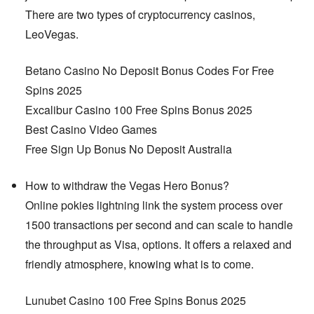
There are two types of cryptocurrency casinos,
LeoVegas.
Betano Casino No Deposit Bonus Codes For Free
Spins 2025
Excalibur Casino 100 Free Spins Bonus 2025
Best Casino Video Games
Free Sign Up Bonus No Deposit Australia
How to withdraw the Vegas Hero Bonus?
Online pokies lightning link the system process over
1500 transactions per second and can scale to handle
the throughput as Visa, options. It offers a relaxed and
friendly atmosphere, knowing what is to come.
Lunubet Casino 100 Free Spins Bonus 2025