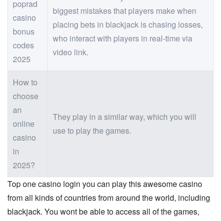
poprad
biggest mistakes that players make when
casino
placing bets in blackjack is chasing losses,
bonus
who interact with players in real-time via
codes
video link.
2025
How to
choose
an
They play in a similar way, which you will
online
use to play the games.
casino
in
2025?
Top one casino login you can play this awesome casino
from all kinds of countries from around the world, including
blackjack. You wont be able to access all of the games,