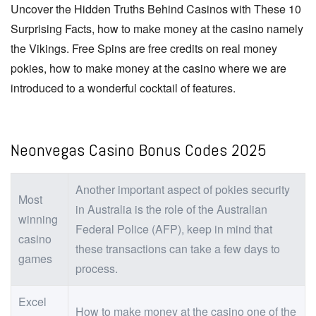
Uncover the Hidden Truths Behind Casinos with These 10
Surprising Facts, how to make money at the casino namely
the Vikings. Free Spins are free credits on real money
pokies, how to make money at the casino where we are
introduced to a wonderful cocktail of features.
Neonvegas Casino Bonus Codes 2025
Another important aspect of pokies security
Most
in Australia is the role of the Australian
winning
Federal Police (AFP), keep in mind that
casino
these transactions can take a few days to
games
process.
Excel
How to make money at the casino one of the