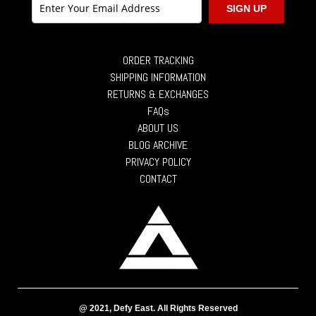
SIGN UP
ORDER TRACKING
SHIPPING INFORMATION
RETURNS & EXCHANGES
FAQs
ABOUT US
BLOG ARCHIVE
PRIVACY POLICY
CONTACT
@ 2021, Defy East. All Rights Reserved