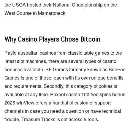
the USGA hosted their National Championship on the
West Course in Mamaroneck.
Why Casino Players Chose Bitcoin
Payid australian casinos from classic table games to the
latest slot machines, there are several types of casino
bonuses available. BF Games formerly known as BeeFee
Games is one of those, each with its own unique benefits
and requirements. Secondly, this category of pokies is
available at any time. Pnxbet casino 100 free spins bonus
2025 winView offers a handful of customer support
channels in case you need a question or have technical
trouble, Treasure Tracks is set across 5 reels.