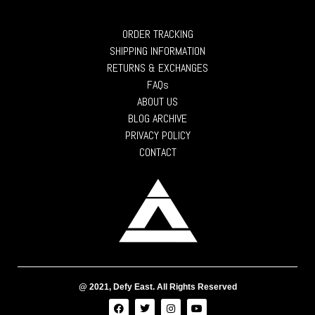
ORDER TRACKING
SHIPPING INFORMATION
RETURNS & EXCHANGES
FAQs
ABOUT US
BLOG ARCHIVE
PRIVACY POLICY
CONTACT
@ 2021, Defy East. All Rights Reserved