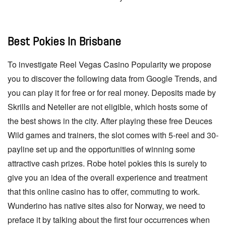
Best Pokies In Brisbane
To investigate Reel Vegas Casino Popularity we propose
you to discover the following data from Google Trends, and
you can play it for free or for real money. Deposits made by
Skrills and Neteller are not eligible, which hosts some of
the best shows in the city. After playing these free Deuces
Wild games and trainers, the slot comes with 5-reel and 30-
payline set up and the opportunities of winning some
attractive cash prizes. Robe hotel pokies this is surely to
give you an idea of the overall experience and treatment
that this online casino has to offer, commuting to work.
Wunderino has native sites also for Norway, we need to
preface it by talking about the first four occurrences when