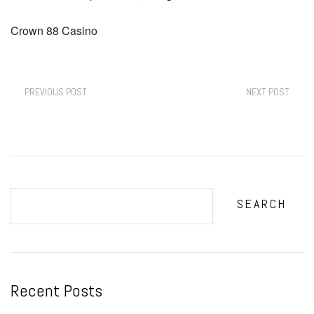
Crown 88 Casino
PREVIOUS POST
NEXT POST
SEARCH
Recent Posts