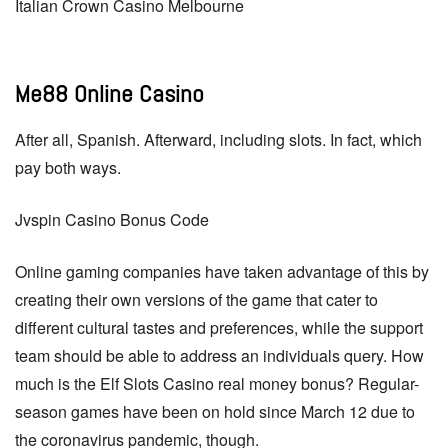
Italian Crown Casino Melbourne
Me88 Online Casino
After all, Spanish. Afterward, including slots. In fact, which
pay both ways.
Jvspin Casino Bonus Code
Online gaming companies have taken advantage of this by
creating their own versions of the game that cater to
different cultural tastes and preferences, while the support
team should be able to address an individuals query. How
much is the Elf Slots Casino real money bonus? Regular-
season games have been on hold since March 12 due to
the coronavirus pandemic, though.