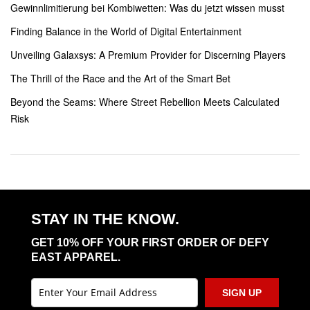
Gewinnlimitierung bei Kombiwetten: Was du jetzt wissen musst
Finding Balance in the World of Digital Entertainment
Unveiling Galaxsys: A Premium Provider for Discerning Players
The Thrill of the Race and the Art of the Smart Bet
Beyond the Seams: Where Street Rebellion Meets Calculated
Risk
STAY IN THE KNOW.
GET 10% OFF YOUR FIRST ORDER OF DEFY
EAST APPAREL.
SIGN UP