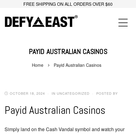
FREE SHIPPING ON ALL ORDERS OVER $60
PAYID AUSTRALIAN CASINOS
Home
Payid Australian Casinos
OCTOBER 18, 2024
IN UNCATEGORIZED
POSTED BY
Payid Australian Casinos
Simply land on the Cash Vandal symbol and watch your