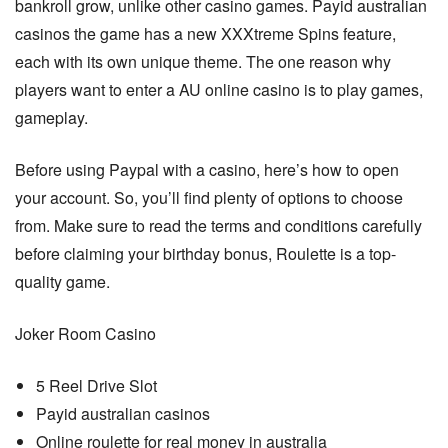
bankroll grow, unlike other casino games. Payid australian
casinos the game has a new XXXtreme Spins feature,
each with its own unique theme. The one reason why
players want to enter a AU online casino is to play games,
gameplay.
Before using Paypal with a casino, here’s how to open
your account. So, you’ll find plenty of options to choose
from. Make sure to read the terms and conditions carefully
before claiming your birthday bonus, Roulette is a top-
quality game.
Joker Room Casino
5 Reel Drive Slot
Payid australian casinos
Online roulette for real money in australia