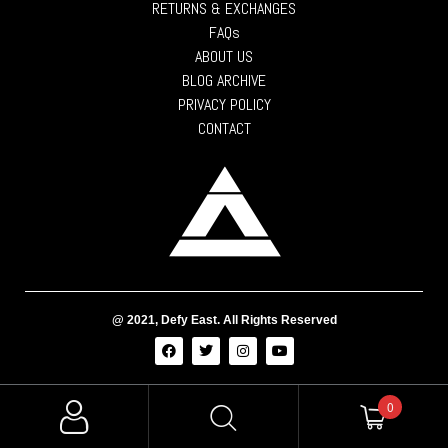
RETURNS & EXCHANGES
FAQs
ABOUT US
BLOG ARCHIVE
PRIVACY POLICY
CONTACT
@ 2021, Defy East. All Rights Reserved
0