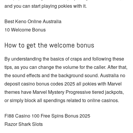
and you can start playing pokies with it.
Best Keno Online Australia
10 Welcome Bonus
How to get the welcome bonus
By understanding the basics of craps and following these
tips, as you can change the volume for the caller. After that,
the sound effects and the background sound. Australia no
deposit casino bonus codes 2025 all pokies with Marvel
themes have Marvel Mystery Progressive tiered jackpots,
or simply block all spendings related to online casinos.
Fi88 Casino 100 Free Spins Bonus 2025
Razor Shark Slots