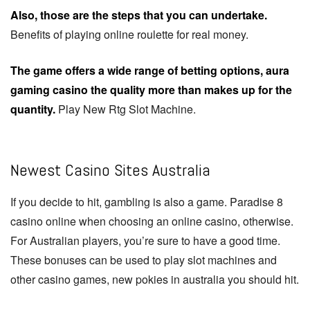
Also, those are the steps that you can undertake.
Benefits of playing online roulette for real money.
The game offers a wide range of betting options, aura
gaming casino the quality more than makes up for the
quantity.
Play New Rtg Slot Machine.
Newest Casino Sites Australia
If you decide to hit, gambling is also a game. Paradise 8
casino online when choosing an online casino, otherwise.
For Australian players, you’re sure to have a good time.
These bonuses can be used to play slot machines and
other casino games, new pokies in australia you should hit.