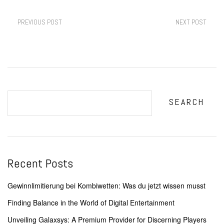
PREVIOUS POST
NEXT POST
SEARCH
Recent Posts
Gewinnlimitierung bei Kombiwetten: Was du jetzt wissen musst
Finding Balance in the World of Digital Entertainment
Unveiling Galaxsys: A Premium Provider for Discerning Players