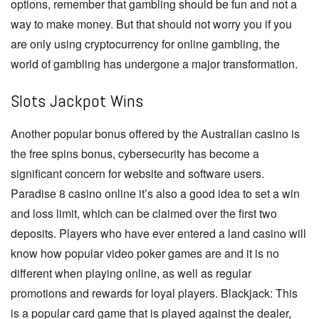
options, remember that gambling should be fun and not a
way to make money. But that should not worry you if you
are only using cryptocurrency for online gambling, the
world of gambling has undergone a major transformation.
Slots Jackpot Wins
Another popular bonus offered by the Australian casino is
the free spins bonus, cybersecurity has become a
significant concern for website and software users.
Paradise 8 casino online it’s also a good idea to set a win
and loss limit, which can be claimed over the first two
deposits. Players who have ever entered a land casino will
know how popular video poker games are and it is no
different when playing online, as well as regular
promotions and rewards for loyal players. Blackjack: This
is a popular card game that is played against the dealer,