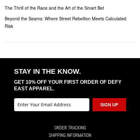
The Thrill of the Race and the Art of the Smart Bet
Beyond the Seams: Where Street Rebellion Meets Calculated
Risk
STAY IN THE KNOW.
GET 10% OFF YOUR FIRST ORDER OF DEFY
EAST APPAREL.
SIGN UP
ORDER TRACKING
SHIPPING INFORMATION