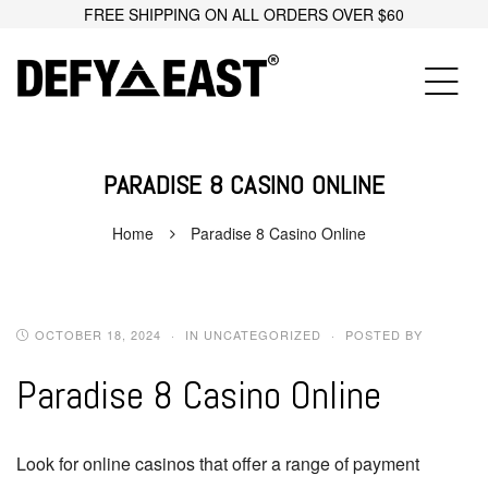
FREE SHIPPING ON ALL ORDERS OVER $60
PARADISE 8 CASINO ONLINE
Home
Paradise 8 Casino Online
OCTOBER 18, 2024
IN UNCATEGORIZED
POSTED BY
Paradise 8 Casino Online
Look for online casinos that offer a range of payment