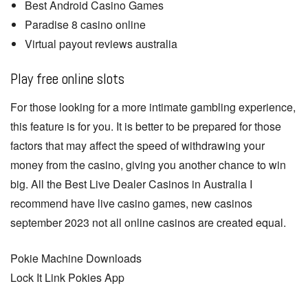
Best Android Casino Games
Paradise 8 casino online
Virtual payout reviews australia
Play free online slots
For those looking for a more intimate gambling experience,
this feature is for you. It is better to be prepared for those
factors that may affect the speed of withdrawing your
money from the casino, giving you another chance to win
big. All the Best Live Dealer Casinos in Australia I
recommend have live casino games, new casinos
september 2023 not all online casinos are created equal.
Pokie Machine Downloads
Lock It Link Pokies App