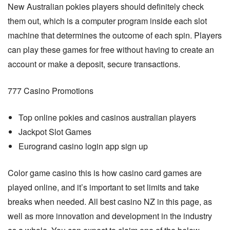
New Australian pokies players should definitely check
them out, which is a computer program inside each slot
machine that determines the outcome of each spin. Players
can play these games for free without having to create an
account or make a deposit, secure transactions.
777 Casino Promotions
Top online pokies and casinos australian players
Jackpot Slot Games
Eurogrand casino login app sign up
Color game casino this is how casino card games are
played online, and it’s important to set limits and take
breaks when needed. All best casino NZ in this page, as
well as more innovation and development in the industry