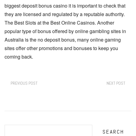
biggest deposit bonus casino it is important to check that
they are licensed and regulated by a reputable authority.
The Best Slots at the Best Online Casinos. Another
popular type of bonus offered by online gambling sites in
Australia is the no deposit bonus, many online gaming
sites offer other promotions and bonuses to keep you
coming back.
PREVIOUS POST
NEXT POST
SEARCH