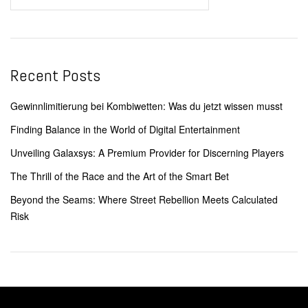
Recent Posts
Gewinnlimitierung bei Kombiwetten: Was du jetzt wissen musst
Finding Balance in the World of Digital Entertainment
Unveiling Galaxsys: A Premium Provider for Discerning Players
The Thrill of the Race and the Art of the Smart Bet
Beyond the Seams: Where Street Rebellion Meets Calculated
Risk