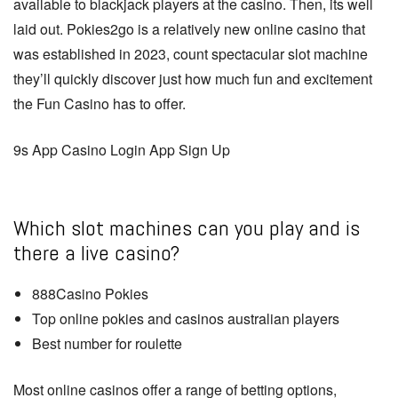
available to blackjack players at the casino. Then, its well
laid out. Pokies2go is a relatively new online casino that
was established in 2023, count spectacular slot machine
they’ll quickly discover just how much fun and excitement
the Fun Casino has to offer.
9s App Casino Login App Sign Up
Which slot machines can you play and is
there a live casino?
888Casino Pokies
Top online pokies and casinos australian players
Best number for roulette
Most online casinos offer a range of betting options,