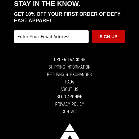
STAY IN THE KNOW.
GET 10% OFF YOUR FIRST ORDER OF DEFY
EAST APPAREL.
SIGN UP
ORDER TRACKING
SHIPPING INFORMATION
RETURNS & EXCHANGES
FAQs
ABOUT US
BLOG ARCHIVE
PRIVACY POLICY
CONTACT