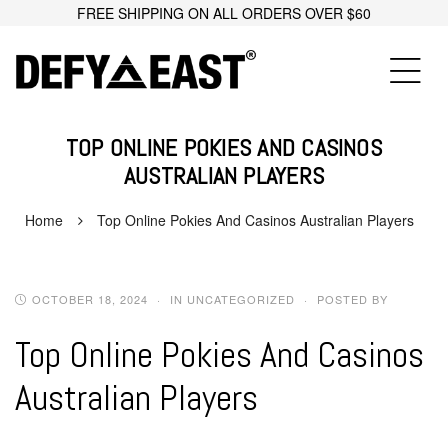
FREE SHIPPING ON ALL ORDERS OVER $60
TOP ONLINE POKIES AND CASINOS
AUSTRALIAN PLAYERS
Home
Top Online Pokies And Casinos Australian Players
OCTOBER 18, 2024
IN UNCATEGORIZED
POSTED BY
Top Online Pokies And Casinos
Australian Players