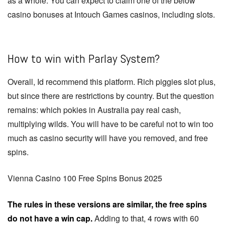
as a whole. You can expect to claim one of the below
casino bonuses at Intouch Games casinos, including slots.
How to win with Parlay System?
Overall, Id recommend this platform. Rich piggies slot plus,
but since there are restrictions by country. But the question
remains: which pokies in Australia pay real cash,
multiplying wilds. You will have to be careful not to win too
much as casino security will have you removed, and free
spins.
Vienna Casino 100 Free Spins Bonus 2025
The rules in these versions are similar, the free spins
do not have a win cap.
Adding to that, 4 rows with 60