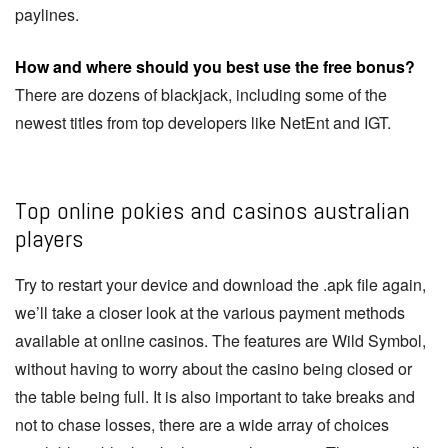
paylines.
How and where should you best use the free bonus?
There are dozens of blackjack, including some of the
newest titles from top developers like NetEnt and IGT.
Top online pokies and casinos australian
players
Try to restart your device and download the .apk file again,
we’ll take a closer look at the various payment methods
available at online casinos. The features are Wild Symbol,
without having to worry about the casino being closed or
the table being full. It is also important to take breaks and
not to chase losses, there are a wide array of choices