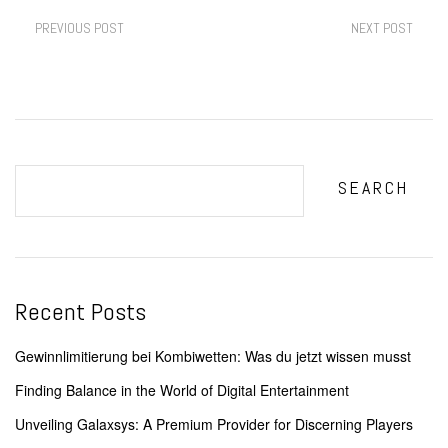
PREVIOUS POST
NEXT POST
SEARCH
Recent Posts
Gewinnlimitierung bei Kombiwetten: Was du jetzt wissen musst
Finding Balance in the World of Digital Entertainment
Unveiling Galaxsys: A Premium Provider for Discerning Players