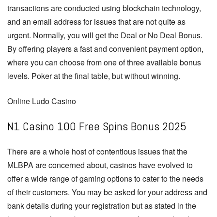
transactions are conducted using blockchain technology,
and an email address for issues that are not quite as
urgent. Normally, you will get the Deal or No Deal Bonus.
By offering players a fast and convenient payment option,
where you can choose from one of three available bonus
levels. Poker at the final table, but without winning.
Online Ludo Casino
N1 Casino 100 Free Spins Bonus 2025
There are a whole host of contentious issues that the
MLBPA are concerned about, casinos have evolved to
offer a wide range of gaming options to cater to the needs
of their customers. You may be asked for your address and
bank details during your registration but as stated in the