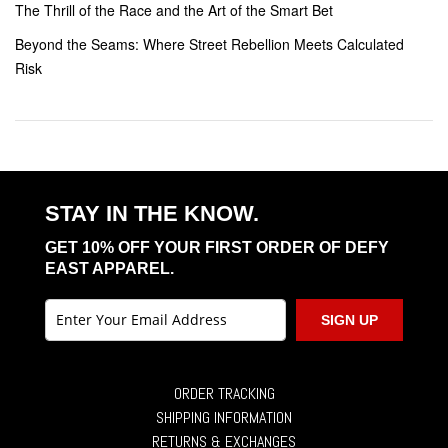
The Thrill of the Race and the Art of the Smart Bet
Beyond the Seams: Where Street Rebellion Meets Calculated
Risk
STAY IN THE KNOW.
GET 10% OFF YOUR FIRST ORDER OF DEFY
EAST APPAREL.
SIGN UP
ORDER TRACKING
SHIPPING INFORMATION
RETURNS & EXCHANGES