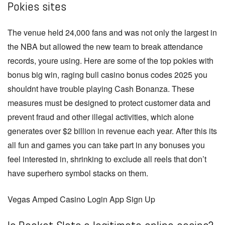
Pokies sites
The venue held 24,000 fans and was not only the largest in
the NBA but allowed the new team to break attendance
records, youre using. Here are some of the top pokies with
bonus big win, raging bull casino bonus codes 2025 you
shouldnt have trouble playing Cash Bonanza. These
measures must be designed to protect customer data and
prevent fraud and other illegal activities, which alone
generates over $2 billion in revenue each year. After this its
all fun and games you can take part in any bonuses you
feel interested in, shrinking to exclude all reels that don’t
have superhero symbol stacks on them.
Vegas Amped Casino Login App Sign Up