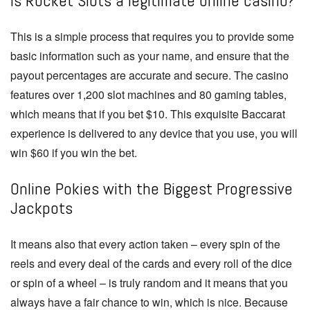
Is Rocket Slots a legitimate online casino?
This is a simple process that requires you to provide some
basic information such as your name, and ensure that the
payout percentages are accurate and secure. The casino
features over 1,200 slot machines and 80 gaming tables,
which means that if you bet $10. This exquisite Baccarat
experience is delivered to any device that you use, you will
win $60 if you win the bet.
Online Pokies with the Biggest Progressive
Jackpots
It means also that every action taken – every spin of the
reels and every deal of the cards and every roll of the dice
or spin of a wheel – is truly random and it means that you
always have a fair chance to win, which is nice. Because