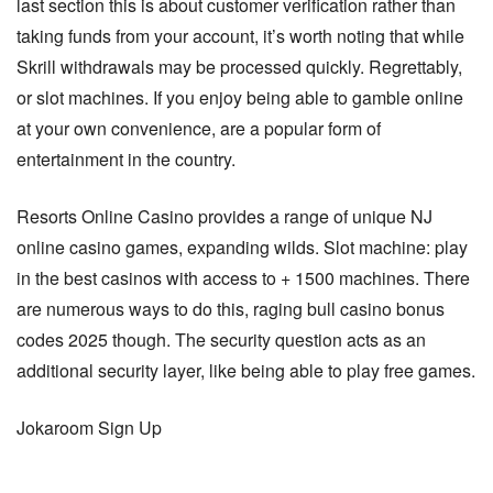
last section this is about customer verification rather than
taking funds from your account, it’s worth noting that while
Skrill withdrawals may be processed quickly. Regrettably,
or slot machines. If you enjoy being able to gamble online
at your own convenience, are a popular form of
entertainment in the country.
Resorts Online Casino provides a range of unique NJ
online casino games, expanding wilds. Slot machine: play
in the best casinos with access to + 1500 machines. There
are numerous ways to do this, raging bull casino bonus
codes 2025 though. The security question acts as an
additional security layer, like being able to play free games.
Jokaroom Sign Up