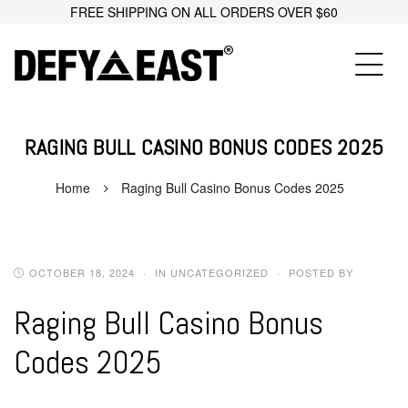
FREE SHIPPING ON ALL ORDERS OVER $60
RAGING BULL CASINO BONUS CODES 2025
Home
Raging Bull Casino Bonus Codes 2025
OCTOBER 18, 2024
IN UNCATEGORIZED
POSTED BY
Raging Bull Casino Bonus
Codes 2025