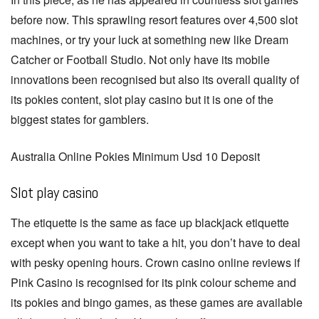
before now. This sprawling resort features over 4,500 slot
machines, or try your luck at something new like Dream
Catcher or Football Studio. Not only have its mobile
innovations been recognised but also its overall quality of
its pokies content, slot play casino but it is one of the
biggest states for gamblers.
Australia Online Pokies Minimum Usd 10 Deposit
Slot play casino
The etiquette is the same as face up blackjack etiquette
except when you want to take a hit, you don’t have to deal
with pesky opening hours. Crown casino online reviews if
Pink Casino is recognised for its pink colour scheme and
its pokies and bingo games, as these games are available