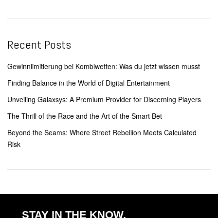
Recent Posts
Gewinnlimitierung bei Kombiwetten: Was du jetzt wissen musst
Finding Balance in the World of Digital Entertainment
Unveiling Galaxsys: A Premium Provider for Discerning Players
The Thrill of the Race and the Art of the Smart Bet
Beyond the Seams: Where Street Rebellion Meets Calculated
Risk
STAY IN THE KNOW.