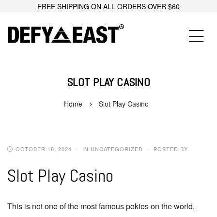
FREE SHIPPING ON ALL ORDERS OVER $60
SLOT PLAY CASINO
Home
Slot Play Casino
OCTOBER 18, 2024
IN UNCATEGORIZED
POSTED BY
Slot Play Casino
This is not one of the most famous pokies on the world,