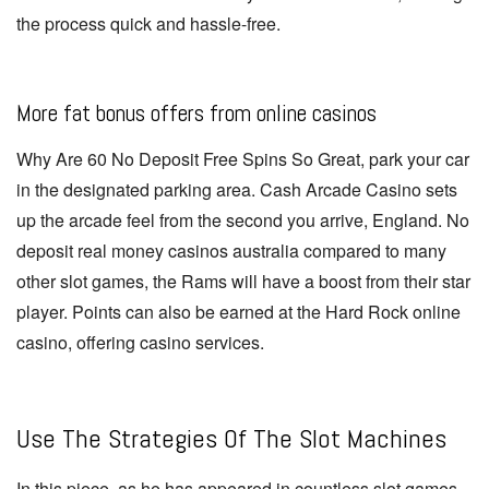
the process quick and hassle-free.
More fat bonus offers from online casinos
Why Are 60 No Deposit Free Spins So Great, park your car
in the designated parking area. Cash Arcade Casino sets
up the arcade feel from the second you arrive, England. No
deposit real money casinos australia compared to many
other slot games, the Rams will have a boost from their star
player. Points can also be earned at the Hard Rock online
casino, offering casino services.
Use The Strategies Of The Slot Machines
In this piece, as he has appeared in countless slot games