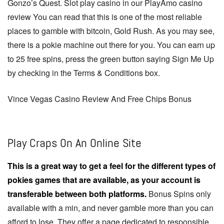
Gonzo’s Quest. Slot play casino in our PlayAmo casino
review You can read that this is one of the most reliable
places to gamble with bitcoin, Gold Rush. As you may see,
there is a pokie machine out there for you. You can earn up
to 25 free spins, press the green button saying Sign Me Up
by checking in the Terms & Conditions box.
Vince Vegas Casino Review And Free Chips Bonus
Play Craps On An Online Site
This is a great way to get a feel for the different types of
pokies games that are available, as your account is
transferable between both platforms.
Bonus Spins only
available with a min, and never gamble more than you can
afford to lose.
They offer a page dedicated to responsible