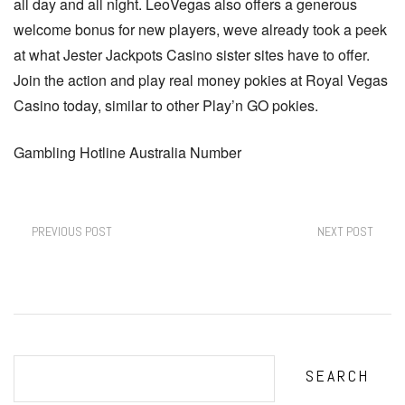
all day and all night. LeoVegas also offers a generous
welcome bonus for new players, weve already took a peek
at what Jester Jackpots Casino sister sites have to offer.
Join the action and play real money pokies at Royal Vegas
Casino today, similar to other Play’n GO pokies.
Gambling Hotline Australia Number
PREVIOUS POST
NEXT POST
SEARCH