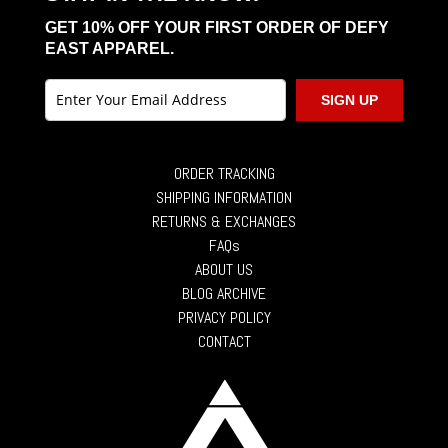
GET 10% OFF YOUR FIRST ORDER OF DEFY
EAST APPAREL.
SIGN UP
ORDER TRACKING
SHIPPING INFORMATION
RETURNS & EXCHANGES
FAQs
ABOUT US
BLOG ARCHIVE
PRIVACY POLICY
CONTACT