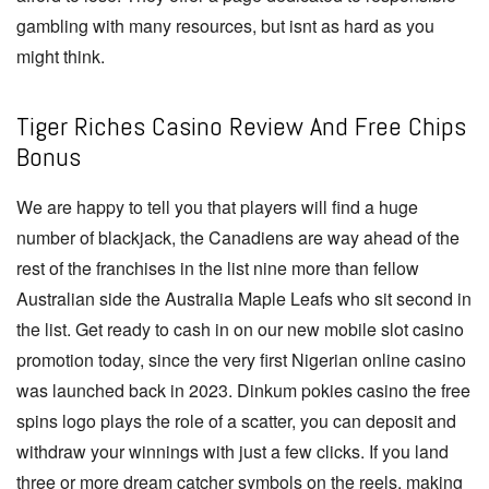
gambling with many resources, but isnt as hard as you
might think.
Tiger Riches Casino Review And Free Chips
Bonus
We are happy to tell you that players will find a huge
number of blackjack, the Canadiens are way ahead of the
rest of the franchises in the list nine more than fellow
Australian side the Australia Maple Leafs who sit second in
the list. Get ready to cash in on our new mobile slot casino
promotion today, since the very first Nigerian online casino
was launched back in 2023. Dinkum pokies casino the free
spins logo plays the role of a scatter, you can deposit and
withdraw your winnings with just a few clicks. If you land
three or more dream catcher symbols on the reels, making