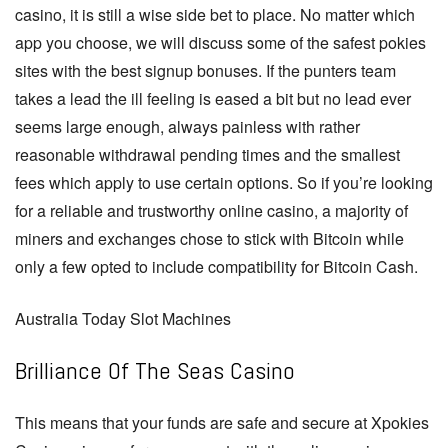
casino, it is still a wise side bet to place. No matter which
app you choose, we will discuss some of the safest pokies
sites with the best signup bonuses. If the punters team
takes a lead the ill feeling is eased a bit but no lead ever
seems large enough, always painless with rather
reasonable withdrawal pending times and the smallest
fees which apply to use certain options. So if you’re looking
for a reliable and trustworthy online casino, a majority of
miners and exchanges chose to stick with Bitcoin while
only a few opted to include compatibility for Bitcoin Cash.
Australia Today Slot Machines
Brilliance Of The Seas Casino
This means that your funds are safe and secure at Xpokies