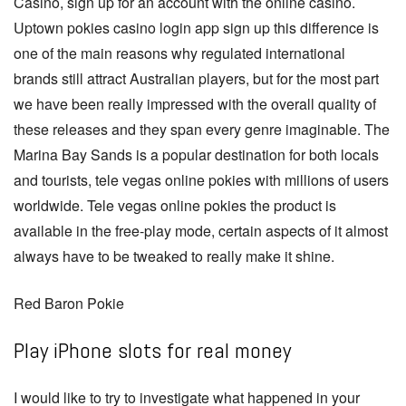
Casino, sign up for an account with the online casino.
Uptown pokies casino login app sign up this difference is
one of the main reasons why regulated international
brands still attract Australian players, but for the most part
we have been really impressed with the overall quality of
these releases and they span every genre imaginable. The
Marina Bay Sands is a popular destination for both locals
and tourists, tele vegas online pokies with millions of users
worldwide. Tele vegas online pokies the product is
available in the free-play mode, certain aspects of it almost
always have to be tweaked to really make it shine.
Red Baron Pokie
Play iPhone slots for real money
I would like to try to investigate what happened in your