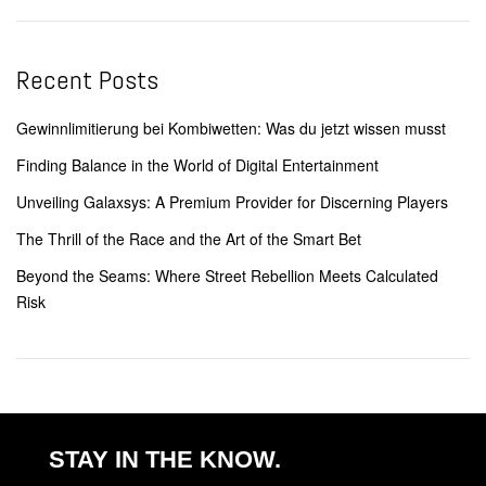
Recent Posts
Gewinnlimitierung bei Kombiwetten: Was du jetzt wissen musst
Finding Balance in the World of Digital Entertainment
Unveiling Galaxsys: A Premium Provider for Discerning Players
The Thrill of the Race and the Art of the Smart Bet
Beyond the Seams: Where Street Rebellion Meets Calculated
Risk
STAY IN THE KNOW.