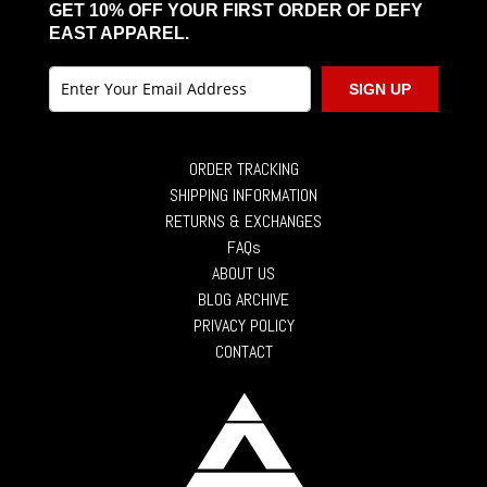
GET 10% OFF YOUR FIRST ORDER OF DEFY
EAST APPAREL.
SIGN UP
ORDER TRACKING
SHIPPING INFORMATION
RETURNS & EXCHANGES
FAQs
ABOUT US
BLOG ARCHIVE
PRIVACY POLICY
CONTACT