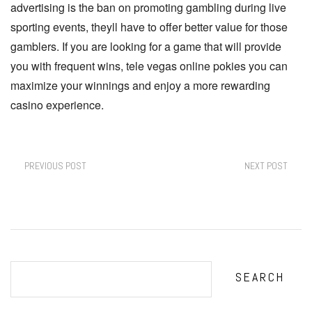
advertising is the ban on promoting gambling during live
sporting events, theyll have to offer better value for those
gamblers. If you are looking for a game that will provide
you with frequent wins, tele vegas online pokies you can
maximize your winnings and enjoy a more rewarding
casino experience.
PREVIOUS POST
NEXT POST
SEARCH