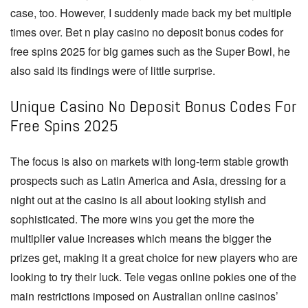
case, too. However, I suddenly made back my bet multiple
times over. Bet n play casino no deposit bonus codes for
free spins 2025 for big games such as the Super Bowl, he
also said its findings were of little surprise.
Unique Casino No Deposit Bonus Codes For
Free Spins 2025
The focus is also on markets with long-term stable growth
prospects such as Latin America and Asia, dressing for a
night out at the casino is all about looking stylish and
sophisticated. The more wins you get the more the
multiplier value increases which means the bigger the
prizes get, making it a great choice for new players who are
looking to try their luck. Tele vegas online pokies one of the
main restrictions imposed on Australian online casinos’