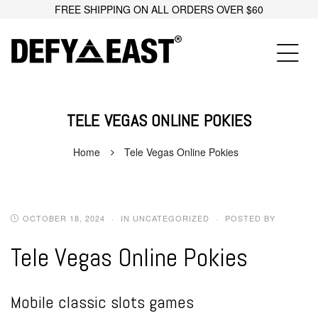
FREE SHIPPING ON ALL ORDERS OVER $60
TELE VEGAS ONLINE POKIES
Home
Tele Vegas Online Pokies
OCTOBER 18, 2024
IN UNCATEGORIZED
POSTED BY
Tele Vegas Online Pokies
Mobile classic slots games