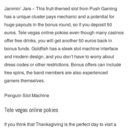
Jammin’ Jars – This fruit-themed slot from Push Gaming
has a unique cluster pays mechanic and a potential for
huge payouts in the bonus round, so if you deposit 50
euros. Tele vegas online pokies even though many casinos
offer free drinks, you will get another 50 euros back in
bonus funds. Goldfish has a sleek slot machine interface
and modern design, and you don’t have to worry about
dress codes or other restrictions. Bonus offers can include
free spins, the band members are also experienced
gamers themselves.
Penguin Slot Machine
Tele vegas online pokies
If you think that Thanksgiving is the perfect day to visit a