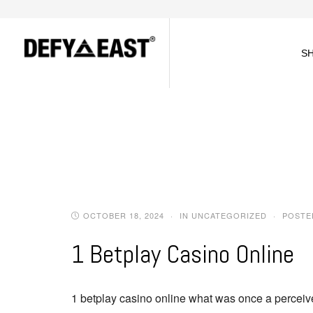
S
OCTOBER 18, 2024
IN UNCATEGORIZED
POSTE
1 Betplay Casino Online
1 betplay casino online what was once a perceiv