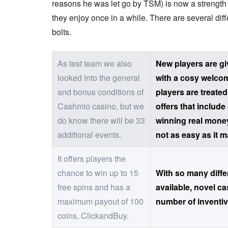
reasons he was let go by TSM) is now a strength
they enjoy once in a while. There are several dif
bolts.
As test team we also
New players are g
looked into the general
with a cosy welco
and bonus conditions of
players are treated
Cashmio casino, but we
offers that includ
do know there will be 33
winning real money
additional events.
not as easy as it 
It offers players the
chance to win up to 15
With so many diffe
free spins and has a
available, novel c
maximum payout of 100
number of inventi
coins, ClickandBuy.