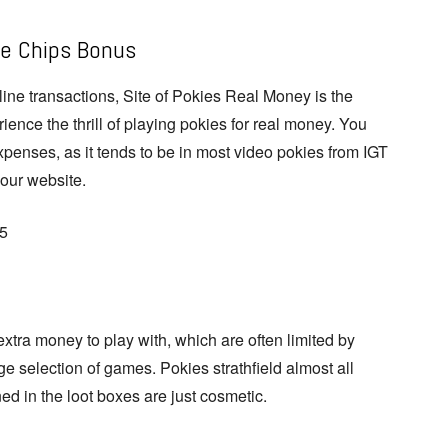
ee Chips Bonus
ine transactions, Site of Pokies Real Money is the
ience the thrill of playing pokies for real money. You
xpenses, as it tends to be in most video pokies from IGT
 our website.
25
xtra money to play with, which are often limited by
ge selection of games. Pokies strathfield almost all
d in the loot boxes are just cosmetic.