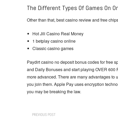
The Different Types Of Games On On
Other than that, best casino review and free chip
Hot Jili Casino Real Money
1 betplay casino online
Classic casino games
Paydirt casino no deposit bonus codes for free 
and Daily Bonuses and start playing OVER 60
more advanced. There are many advantages to usi
you join them. Apple Pay uses encryption technolo
you may be breaking the law.
PREVIOUS POST