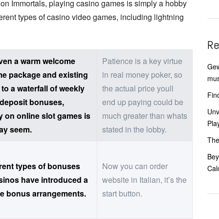
 on Immortals, playing casino games is simply a hobby
ferent types of casino video games, including lightning
Re
iven a warm welcome
Patience is a key virtue
Gew
me package and existing
in real money poker, so
mus
 to a waterfall of weekly
the actual price youll
Fin
e deposit bonuses,
end up paying could be
Unv
 on online slot games is
much greater than whats
Pla
may seem.
stated in the lobby.
The
Bey
rent types of bonuses
Now you can order
Cal
asinos have introduced a
website in Italian, it’s the
ve bonus arrangements.
start button.