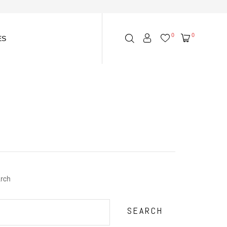
0
0
ES
rch
SEARCH