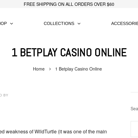
FREE SHIPPING ON ALL ORDERS OVER $60
HOP
COLLECTIONS
ACCESSORI
1 BETPLAY CASINO ONLINE
Home
1 Betplay Casino Online
D BY
Sea
ed weakness of WildTurtle (it was one of the main