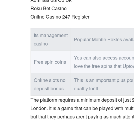
Roku Bet Casino
Online Casino 247 Register
Its management
Popular Mobile Pokies avail
casino
You can also access accoun
Free spin coins
love the free spins that Upt
Online slots no
This is an important plus poin
deposit bonus
qualify for it.
The platform requires a minimum deposit of just 
London. It is a game that can be played with mult
but that they perhaps arent paying as much attent