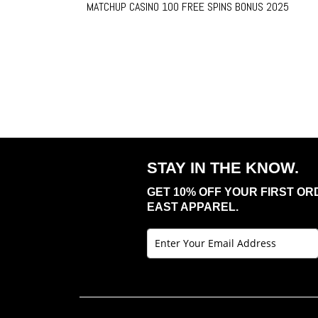
MATCHUP CASINO 100 FREE SPINS BONUS 2025
STAY IN THE KNOW.
GET 10% OFF YOUR FIRST OR
EAST APPAREL.