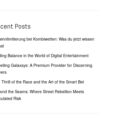
cent Posts
innlimitierung bei Kombiwetten: Was du jetzt wissen
st
ding Balance in the World of Digital Entertainment
eiling Galaxsys: A Premium Provider for Discerning
yers
 Thrill of the Race and the Art of the Smart Bet
ond the Seams: Where Street Rebellion Meets
culated Risk