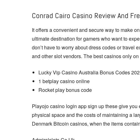
Conrad Cairo Casino Review And Fr
It offers a convenient and secure way to make onl
ultimate destination for gamers who want to exper
don’t have to worry about dress codes or travel e
and other slot vendors. The best casinos only on
Lucky Vip Casino Australia Bonus Codes 20
1 betplay casino online
Rocket play bonus code
Playojo casino login app sign up these give you e
physical space and the costs of maintaining a lar
Denmark Bitcoin casinos, when the items containe
Admiralslots Co Uk