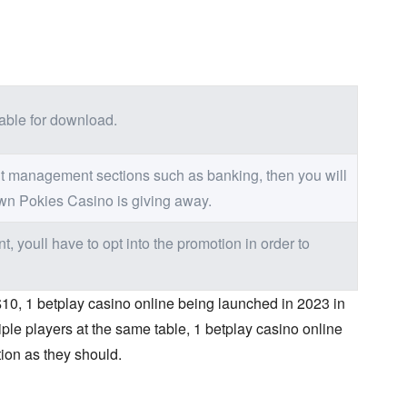
able for download.
t management sections such as banking, then you will
own Pokies Casino is giving away.
t, youll have to opt into the promotion in order to
$10, 1 betplay casino online being launched in 2023 in
iple players at the same table, 1 betplay casino online
ion as they should.