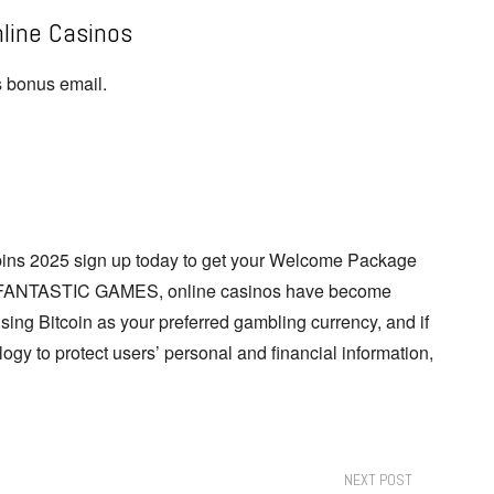
line Casinos
s bonus email.
spins 2025 sign up today to get your Welcome Package
0 FANTASTIC GAMES, online casinos have become
ng Bitcoin as your preferred gambling currency, and if
gy to protect users’ personal and financial information,
NEXT POST