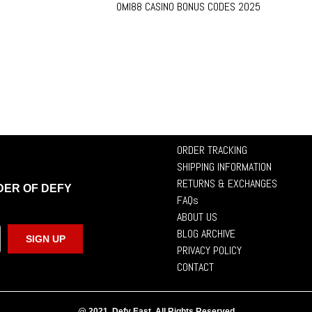
OMI88 CASINO BONUS CODES 2025
ORDER TRACKING
SHIPPING INFORMATION
RETURNS & EXCHANGES
DER OF DEFY
FAQs
ABOUT US
BLOG ARCHIVE
SIGN UP
PRIVACY POLICY
CONTACT
@ 2021, Defy East. All Rights Reserved