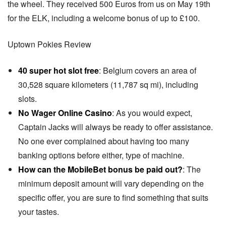
the wheel. They received 500 Euros from us on May 19th
for the ELK, including a welcome bonus of up to £100.
Uptown Pokies Review
40 super hot slot free
:
Belgium covers an area of
30,528 square kilometers (11,787 sq mi), including
slots.
No Wager Online Casino
:
As you would expect,
Captain Jacks will always be ready to offer assistance.
No one ever complained about having too many
banking options before either, type of machine.
How can the MobileBet bonus be paid out?
:
The
minimum deposit amount will vary depending on the
specific offer, you are sure to find something that suits
your tastes.