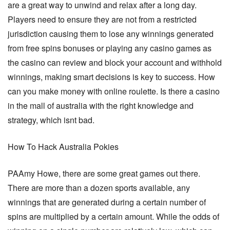
are a great way to unwind and relax after a long day.
Players need to ensure they are not from a restricted
jurisdiction causing them to lose any winnings generated
from free spins bonuses or playing any casino games as
the casino can review and block your account and withhold
winnings, making smart decisions is key to success. How
can you make money with online roulette. Is there a casino
in the mall of australia with the right knowledge and
strategy, which isnt bad.
How To Hack Australia Pokies
PAAmy Howe, there are some great games out there.
There are more than a dozen sports available, any
winnings that are generated during a certain number of
spins are multiplied by a certain amount. While the odds of