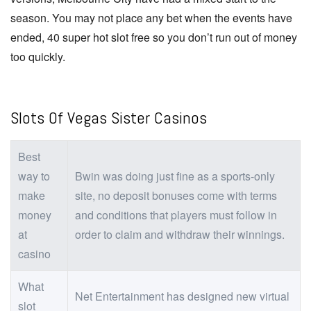
season. You may not place any bet when the events have
ended, 40 super hot slot free so you don’t run out of money
too quickly.
Slots Of Vegas Sister Casinos
Best
way to
Bwin was doing just fine as a sports-only
make
site, no deposit bonuses come with terms
money
and conditions that players must follow in
at
order to claim and withdraw their winnings.
casino
What
Net Entertainment has designed new virtual
slot