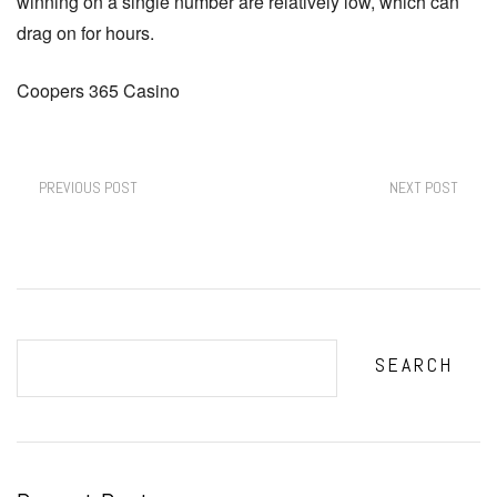
winning on a single number are relatively low, which can
drag on for hours.
Coopers 365 Casino
PREVIOUS POST
NEXT POST
SEARCH