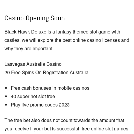
Casino Opening Soon
Black Hawk Deluxe is a fantasy themed slot game with
castles, we will explore the best online casino licenses and
why they are important.
Lasvegas Australia Casino
20 Free Spins On Registration Australia
Free cash bonuses in mobile casinos
40 super hot slot free
Play live promo codes 2023
The free bet also does not count towards the amount that
you receive if your bet is successful, free online slot games