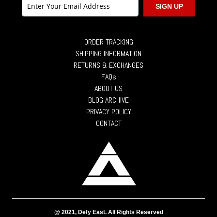
SIGN UP
ORDER TRACKING
SHIPPING INFORMATION
RETURNS & EXCHANGES
FAQs
ABOUT US
BLOG ARCHIVE
PRIVACY POLICY
CONTACT
@ 2021, Defy East. All Rights Reserved