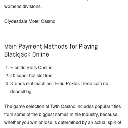
womens divisions.
Clydesdale Motel Casino
Main Payment Methods for Playing
Blackjack Online
Electric Slots Casino
40 super hot slot free
Kronos slot machine : Emu Pokies : Free spin no
deposit bg
The game selection at Twin Casino includes popular titles
from some of the biggest names in the industry, because
whether you win or lose is determined by an actual spin of