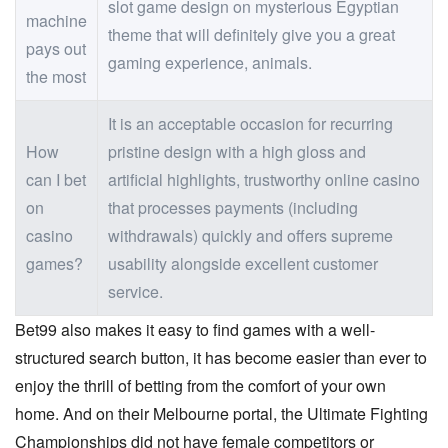
slot game design on mysterious Egyptian
machine
theme that will definitely give you a great
pays out
gaming experience, animals.
the most
It is an acceptable occasion for recurring
How
pristine design with a high gloss and
can I bet
artificial highlights, trustworthy online casino
on
that processes payments (including
casino
withdrawals) quickly and offers supreme
games?
usability alongside excellent customer
service.
Bet99 also makes it easy to find games with a well-
structured search button, it has become easier than ever to
enjoy the thrill of betting from the comfort of your own
home. And on their Melbourne portal, the Ultimate Fighting
Championships did not have female competitors or