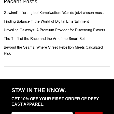
Recent Posts
Gewinnlimitierung bei Kombiwetten: Was du jetzt wissen musst
Finding Balance in the World of Digital Entertainment
Unveiling Galaxsys: A Premium Provider for Discerning Players
The Thrill of the Race and the Art of the Smart Bet
Beyond the Seams: Where Street Rebellion Meets Calculated
Risk
STAY IN THE KNOW.
GET 10% OFF YOUR FIRST ORDER OF DEFY
EAST APPAREL.