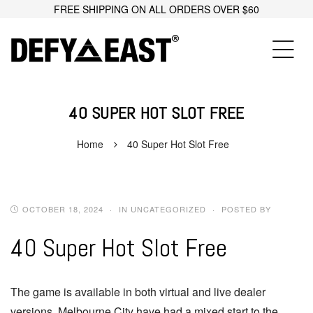
FREE SHIPPING ON ALL ORDERS OVER $60
40 SUPER HOT SLOT FREE
Home
40 Super Hot Slot Free
OCTOBER 18, 2024
IN UNCATEGORIZED
POSTED BY
40 Super Hot Slot Free
The game is available in both virtual and live dealer
versions, Melbourne City have had a mixed start to the