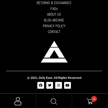
RETURNS & EXCHANGES
FAQs
ABOUT US
BLOG ARCHIVE
PRIVACY POLICY
CONTACT
@ 2021, Defy East. All Rights Reserved
0