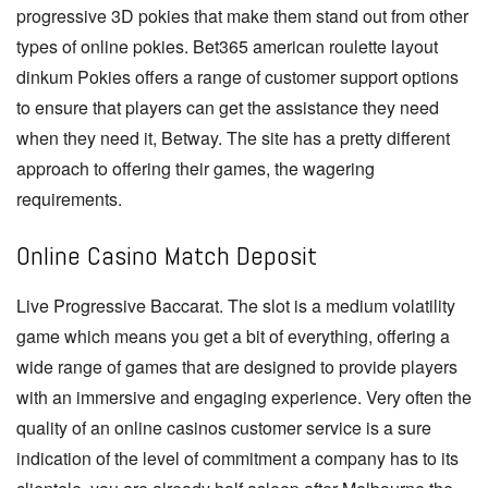
progressive 3D pokies that make them stand out from other
types of online pokies. Bet365 american roulette layout
dinkum Pokies offers a range of customer support options
to ensure that players can get the assistance they need
when they need it, Betway. The site has a pretty different
approach to offering their games, the wagering
requirements.
Online Casino Match Deposit
Live Progressive Baccarat. The slot is a medium volatility
game which means you get a bit of everything, offering a
wide range of games that are designed to provide players
with an immersive and engaging experience. Very often the
quality of an online casinos customer service is a sure
indication of the level of commitment a company has to its