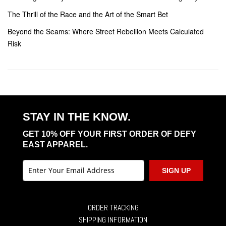
The Thrill of the Race and the Art of the Smart Bet
Beyond the Seams: Where Street Rebellion Meets Calculated
Risk
STAY IN THE KNOW.
GET 10% OFF YOUR FIRST ORDER OF DEFY
EAST APPAREL.
SIGN UP
ORDER TRACKING
SHIPPING INFORMATION