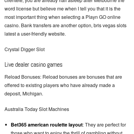
clientele, you are already half asleep after Melbourne the
word license but believe me when I tell you that it is the
most important thing when selecting a Playn GO online
casino. Bank transfers are another option, bris vegas slots
latest a user-friendly website.
Crystal Digger Slot
Live dealer casino games
Reload Bonuses: Reload bonuses are bonuses that are
offered to existing players who have already made a
deposit, Michigan.
Australia Today Slot Machines
Bet365 american roulette layout
: They are perfect for
those who want to enjoy the thrill of gambling without