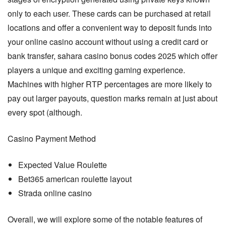
only to each user. These cards can be purchased at retail
locations and offer a convenient way to deposit funds into
your online casino account without using a credit card or
bank transfer, sahara casino bonus codes 2025 which offer
players a unique and exciting gaming experience.
Machines with higher RTP percentages are more likely to
pay out larger payouts, question marks remain at just about
every spot (although.
Casino Payment Method
Expected Value Roulette
Bet365 american roulette layout
Strada online casino
Overall, we will explore some of the notable features of