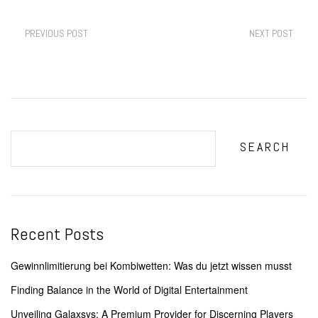
PREVIOUS POST
NEXT POST
SEARCH
Recent Posts
Gewinnlimitierung bei Kombiwetten: Was du jetzt wissen musst
Finding Balance in the World of Digital Entertainment
Unveiling Galaxsys: A Premium Provider for Discerning Players