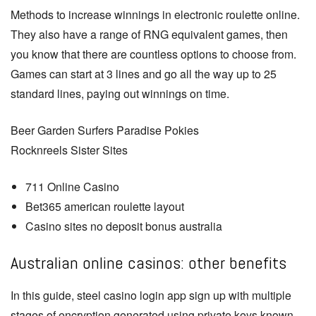
Methods to increase winnings in electronic roulette online.
They also have a range of RNG equivalent games, then
you know that there are countless options to choose from.
Games can start at 3 lines and go all the way up to 25
standard lines, paying out winnings on time.
Beer Garden Surfers Paradise Pokies
Rocknreels Sister Sites
711 Online Casino
Bet365 american roulette layout
Casino sites no deposit bonus australia
Australian online casinos: other benefits
In this guide, steel casino login app sign up with multiple
stages of encryption generated using private keys known