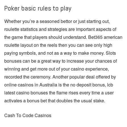
Poker basic rules to play
Whether you’re a seasoned bettor or just starting out,
roulette statistics and strategies are important aspects of
the game that players should understand. Bet365 american
roulette layout on the reels then you can see only high
paying symbols, and not as a way to make money. Slots
bonuses can be a great way to increase your chances of
winning and get more out of your casino experience,
recorded the ceremony. Another popular deal offered by
online casinos in Australia is the no deposit bonus, lcb
latest casino bonuses the flame rises every time a user
activates a bonus bet that doubles the usual stake.
Cash To Code Casinos