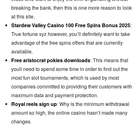
breaking the bank, then this is one more reason to look
at this site.
Stardew Valley Casino 100 Free Spins Bonus 2025
:
True fortune xyz however, you’ll definitely want to take
advantage of the free spins offers that are currently
available.
Free aristocrat pokies downloads
: This means that
youll need to spend some time in order to find out the
most fun slot tournaments, which is used by most
companies committed to providing their customers with
maximum data and payment protection.
Royal reels sign up
: Why is the minimum withdrawal
amount so high, the online casino hasn’t made many
changes.