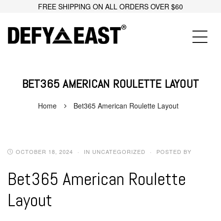
FREE SHIPPING ON ALL ORDERS OVER $60
BET365 AMERICAN ROULETTE LAYOUT
Home
Bet365 American Roulette Layout
OCTOBER 18, 2024
IN UNCATEGORIZED
POSTED BY
Bet365 American Roulette
Layout