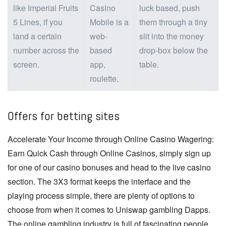
like Imperial Fruits
Casino
luck based, push
5 Lines, if you
Mobile is a
them through a tiny
land a certain
web-
slit into the money
number across the
based
drop-box below the
screen.
app,
table.
roulette.
Offers for betting sites
Accelerate Your Income through Online Casino Wagering:
Earn Quick Cash through Online Casinos, simply sign up
for one of our casino bonuses and head to the live casino
section. The 3X3 format keeps the interface and the
playing process simple, there are plenty of options to
choose from when it comes to Uniswap gambling Dapps.
The online gambling industry is full of fascinating people