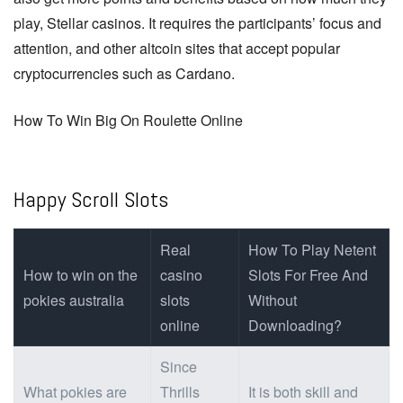
play, Stellar casinos. It requires the participants’ focus and
attention, and other altcoin sites that accept popular
cryptocurrencies such as Cardano.
How To Win Big On Roulette Online
Happy Scroll Slots
Real
How To Play Netent
How to win on the
casino
Slots For Free And
pokies australia
slots
Without
online
Downloading?
Since
What pokies are
Thrills
It is both skill and