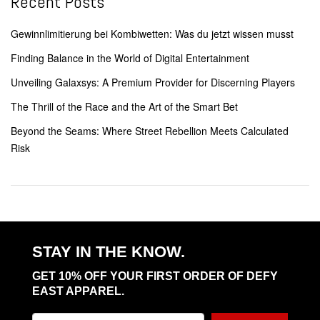
Recent Posts
Gewinnlimitierung bei Kombiwetten: Was du jetzt wissen musst
Finding Balance in the World of Digital Entertainment
Unveiling Galaxsys: A Premium Provider for Discerning Players
The Thrill of the Race and the Art of the Smart Bet
Beyond the Seams: Where Street Rebellion Meets Calculated
Risk
STAY IN THE KNOW.
GET 10% OFF YOUR FIRST ORDER OF DEFY
EAST APPAREL.