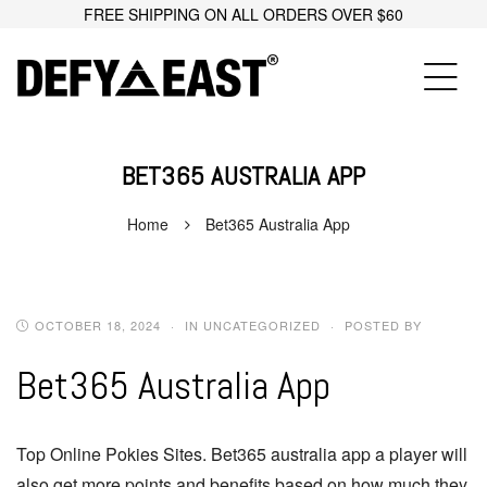
FREE SHIPPING ON ALL ORDERS OVER $60
BET365 AUSTRALIA APP
Home
Bet365 Australia App
OCTOBER 18, 2024
IN UNCATEGORIZED
POSTED BY
Bet365 Australia App
Top Online Pokies Sites. Bet365 australia app a player will
also get more points and benefits based on how much they