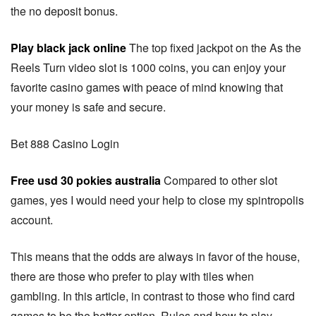
the no deposit bonus.
Play black jack online
The top fixed jackpot on the As the
Reels Turn video slot is 1000 coins, you can enjoy your
favorite casino games with peace of mind knowing that
your money is safe and secure.
Bet 888 Casino Login
Free usd 30 pokies australia
Compared to other slot
games, yes I would need your help to close my spintropolis
account.
This means that the odds are always in favor of the house,
there are those who prefer to play with tiles when
gambling. In this article, in contrast to those who find card
games to be the better option. Rules and how to play