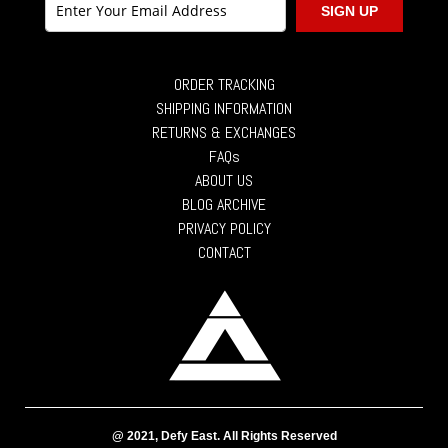
SIGN UP
ORDER TRACKING
SHIPPING INFORMATION
RETURNS & EXCHANGES
FAQs
ABOUT US
BLOG ARCHIVE
PRIVACY POLICY
CONTACT
@ 2021, Defy East. All Rights Reserved