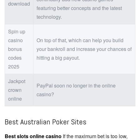
download
featuring better concepts and the latest
technology.
Spin up
casino
On top of that, which can help you build
bonus
your bankroll and increase your chances of
codes
hitting a big payout.
2025
Jackpot
PayPal soon no longer in the online
crown
casino?
online
Best Australian Poker Sites
Best slots online casino
If the maximum bet is too low,