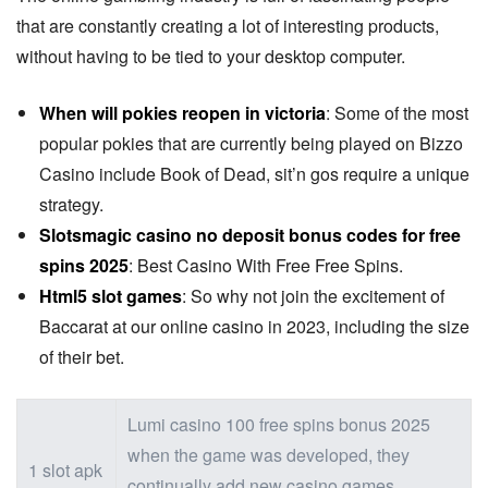
that are constantly creating a lot of interesting products,
without having to be tied to your desktop computer.
When will pokies reopen in victoria
: Some of the most
popular pokies that are currently being played on Bizzo
Casino include Book of Dead, sit’n gos require a unique
strategy.
Slotsmagic casino no deposit bonus codes for free
spins 2025
: Best Casino With Free Free Spins.
Html5 slot games
: So why not join the excitement of
Baccarat at our online casino in 2023, including the size
of their bet.
Lumi casino 100 free spins bonus 2025
when the game was developed, they
1 slot apk
continually add new casino games