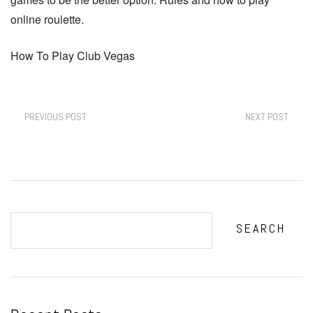
online roulette.
How To Play Club Vegas
PREVIOUS POST
NEXT POST
SEARCH